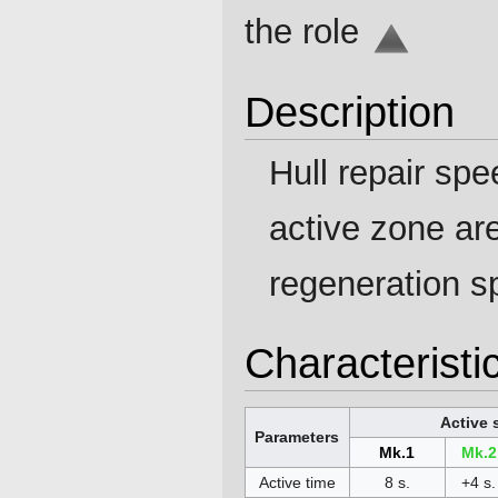
the role
Description
Hull repair sp
active zone a
regeneration s
Characteristi
Active 
Parameters
Mk.1
Mk.2
Active time
8 s.
+4 s.