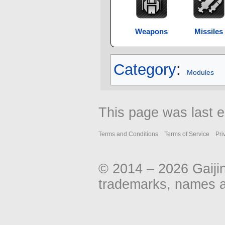
Weapons
Missiles
Category
:
Modules
This page was last e
Terms and Conditions
Terms of Service
Pri
© 2014 – 2026 Gaiji
trademarks, names an