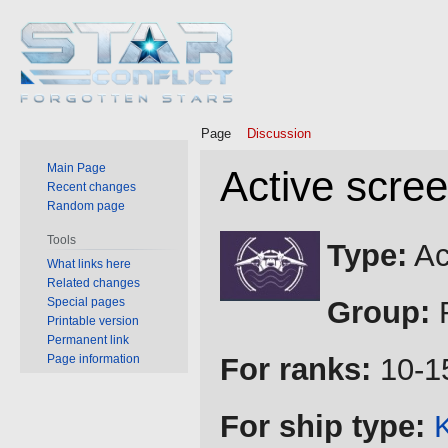
Page
Discussion
Main Page
Active scre
Recent changes
Random page
Jump
Jump
Tools
Type:
Ac
to
to
What links here
Related changes
navigation
search
Special pages
Group:
R
Printable version
Permanent link
Page information
For ranks:
10-1
For ship type: