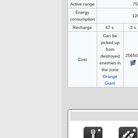
Active range
75
Energy
12
consumption
Recharge
47 s.
-3 s.
Can be
picked up
from
25650
destroyed
Cost
enemies in
the zone
Orange
Giant