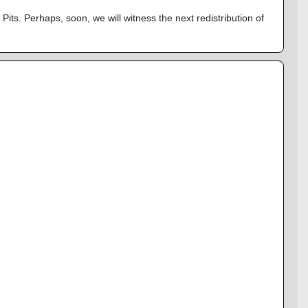
its. Perhaps, soon, we will witness the next redistribution of