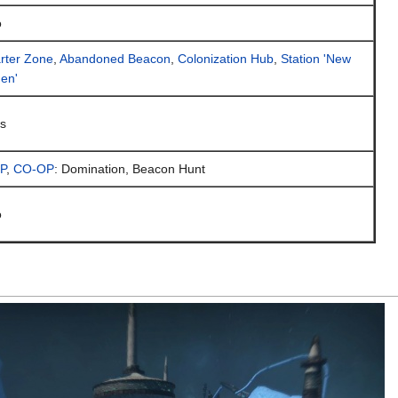
o
rter Zone
,
Abandoned Beacon
,
Colonization Hub
,
Station 'New
en'
s
P
,
CO-OP
: Domination, Beacon Hunt
o