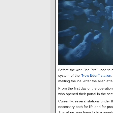
Before the war, "Ice Pits" used to 
system of the
"New Eden" station
.
melting the ice. After the alien at
From the first day of the operation
who opened their portal in the sect
Currently, several stations under t
necessary both for life and for pr
Therefore, you have to hire guar