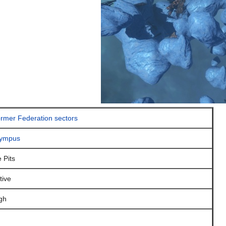
rmer Federation sectors
ympus
e Pits
tive
gh