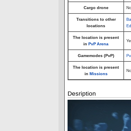
Cargo drone
N
Transitions to other
Ba
locations
Ed
The location is present
Ye
in
PvP Arena
Gamemodes (PvP)
Pv
The location is present
N
in
Missions
Desription