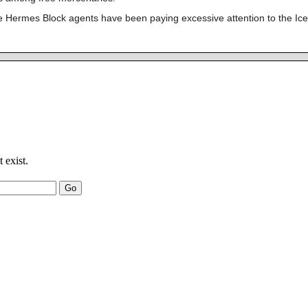
e Hermes Block agents have been paying excessive attention to the Ice P