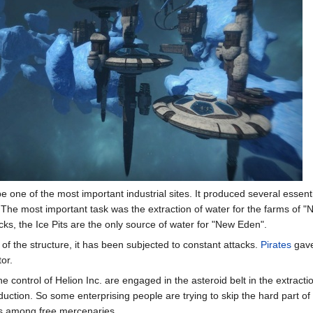
be one of the most important industrial sites. It produced several essent
 The most important task was the extraction of water for the farms of
tacks, the Ice Pits are the only source of water for "New Eden".
 of the structure, it has been subjected to constant attacks.
Pirates
gave
or.
he control of Helion Inc. are engaged in the asteroid belt in the extracti
oduction. So some enterprising people are trying to skip the hard part o
ds among free mercenaries.