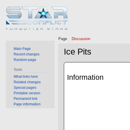
Page
Discussion
Main Page
Ice Pits
Recent changes
Random page
Jump
Jump
Tools
to
to
Information
What links here
navigation
search
Related changes
Special pages
Printable version
Permanent link
Page information