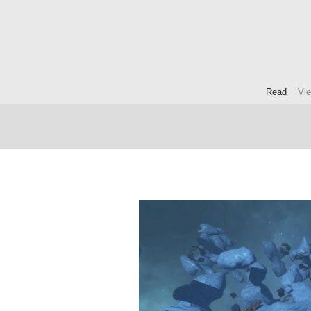
Read
Vi