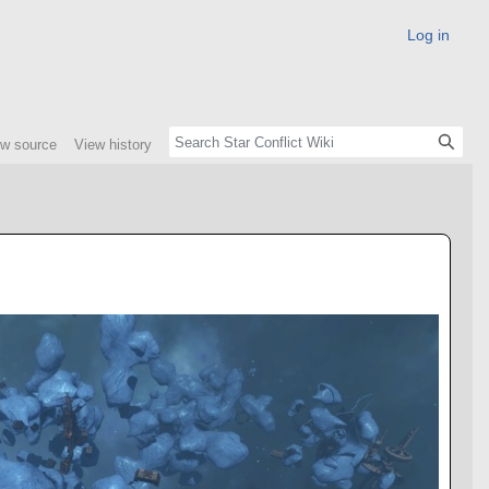
Log in
ew source
View history