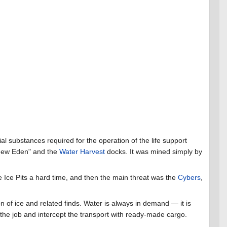
ial substances required for the operation of the life support
 "New Eden" and the
Water Harvest
docks. It was mined simply by
 Ice Pits a hard time, and then the main threat was the
Cybers
,
on of ice and related finds. Water is always in demand — it is
f the job and intercept the transport with ready-made cargo.