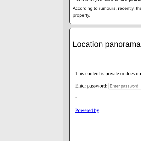
According to rumours, recently, th
property.
Location panorama