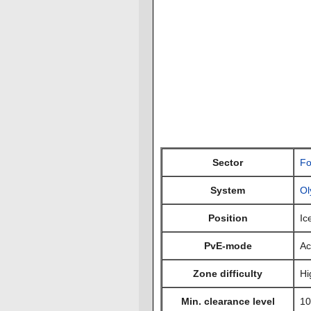
Sector
Fo
System
Ol
Position
Ic
PvE-mode
Ac
Zone difficulty
Hi
Min. clearance level
10