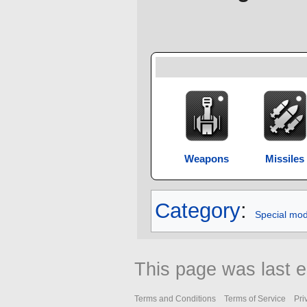
Weapons
Missiles
Category
:
Special mo
This page was last e
Terms and Conditions
Terms of Service
Pri