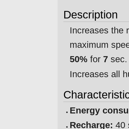
Description
Increases the r
maximum speed,
50%
for
7
sec.
Increases all h
Characteristi
Energy consu
Recharge:
40 