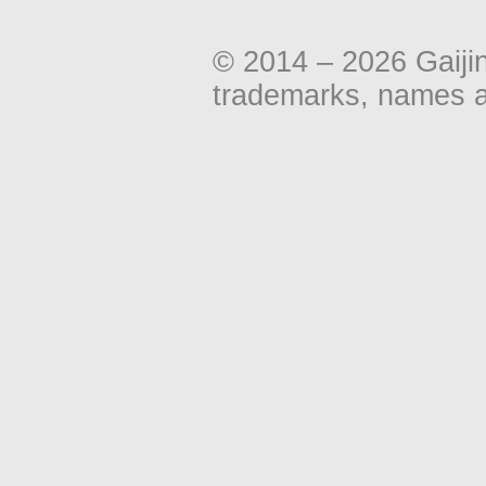
© 2014 – 2026 Gaiji
trademarks, names an