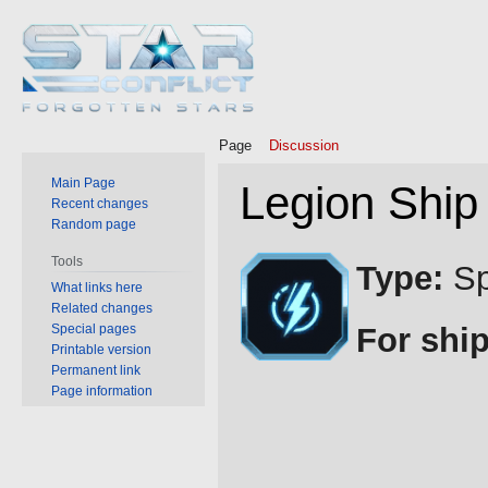
Page
Discussion
Main Page
Legion Ship
Recent changes
Random page
Jump
Jump
Tools
Type:
Sp
to
to
What links here
Related changes
navigation
search
Special pages
For ship
Printable version
Permanent link
Page information