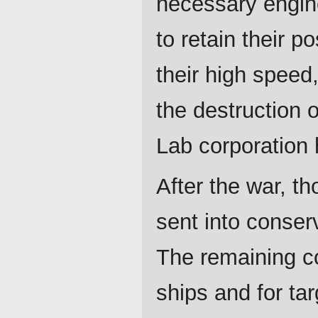
necessary engin
to retain their p
their high speed,
the destruction 
Lab corporation 
After the war, t
sent into conser
The remaining co
ships and for tar