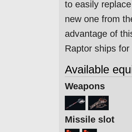
to easily replace
new one from th
advantage of thi
Raptor ships for 
Available eq
Weapons
Missile slot