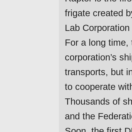
frigate created 
Lab Corporation 
For a long time, 
corporation’s sh
transports, but 
to cooperate wit
Thousands of shi
and the Federati
Soon, the first 