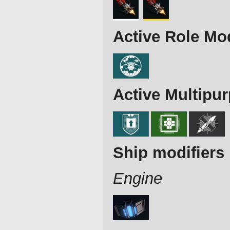
Active Role Mo
Active Multipu
Ship modifiers
Engine