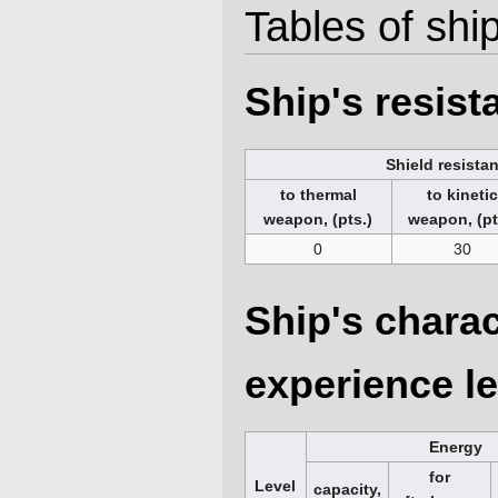
Tables of ship
Ship's resis
Shield resista
to thermal
to kineti
weapon, (pts.)
weapon, (pt
0
30
Ship's charac
experience le
Energy
for
Level
capacity,