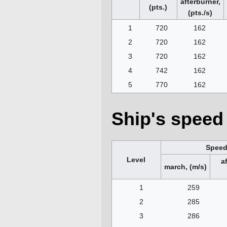
afterburner,
(pts.)
(pts./s)
1
720
162
2
720
162
3
720
162
4
742
162
5
770
162
Ship's speed 
Spee
Level
a
march, (m/s)
1
259
2
285
3
286