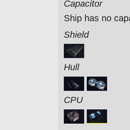
Capacitor
Ship has no capa
Shield
Hull
CPU