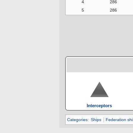
4
286
5
286
Interceptors
Categories
:
Ships
Federation sh