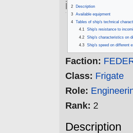
information
2
Description
3
Available equipment
4
Tables of ship's technical charact
4.1
Ship's resistance to inco
4.2
Ship's characteristics on d
4.3
Ship's speed on different 
Faction:
FEDER
Class:
Frigate
Role:
Engineeri
Rank:
2
Description