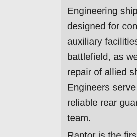
Engineering ship
designed for con
auxiliary faciliti
battlefield, as we
repair of allied s
Engineers serve
reliable rear guar
team.
Raptor is the firs