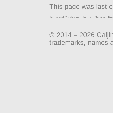
This page was last e
Terms and Conditions
Terms of Service
Pri
© 2014 – 2026 Gaiji
trademarks, names an