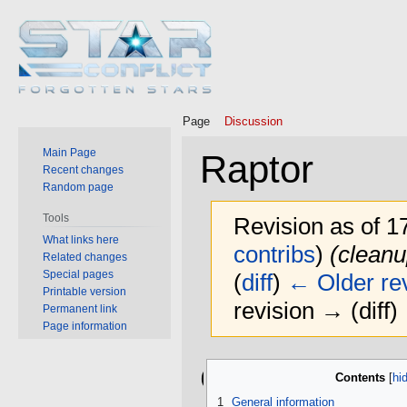
Page
Discussion
Main Page
Raptor
Recent changes
Random page
Tools
Revision as of 1
What links here
contribs
)
(cleanu
Related changes
Special pages
(
diff
)
← Older rev
Printable version
revision → (diff)
Permanent link
Page information
Jump
Jump
General
Contents
to
to
navigation
search
1
General information