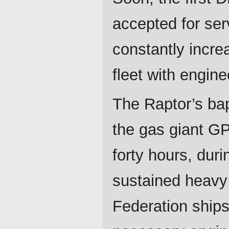
accepted for ser
constantly increa
fleet with engine
The Raptor’s bap
the gas giant GP
forty hours, dur
sustained heavy 
Federation ships