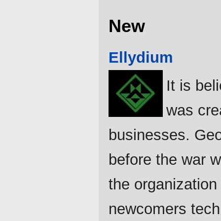
New
Ellydium
It is be
was cre
businesses. Geog
before the war w
the organization
newcomers techn