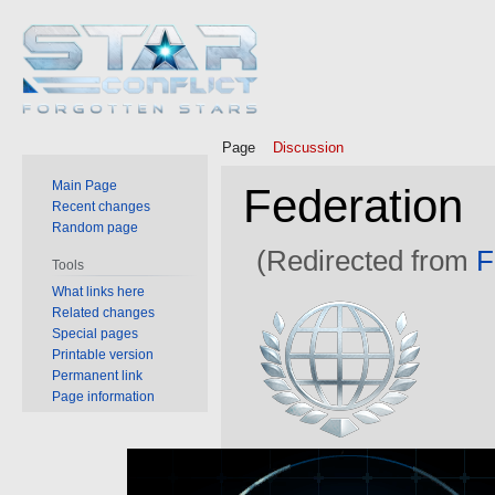
Page
Discussion
Main Page
Federation
Recent changes
Random page
(Redirected from
F
Tools
What links here
Jump
Jump
Related changes
to
to
Special pages
Printable version
navigation
search
Permanent link
Page information