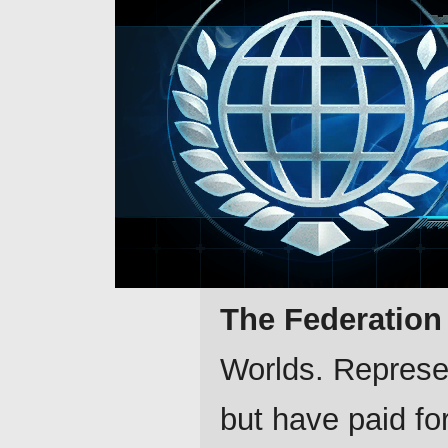
The Federation
Worlds. Represen
but have paid for