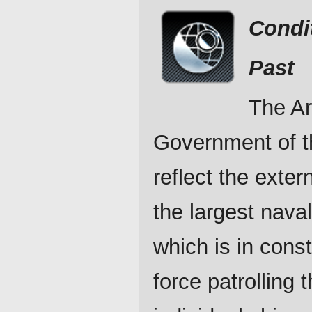
Condi
Past
The Ar
Government of t
reflect the exter
the largest nava
which is in cons
force patrolling 