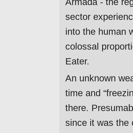
Armada - the reg
sector experienc
into the human 
colossal proport
Eater.
An unknown weap
time and “freezi
there. Presumabl
since it was the 