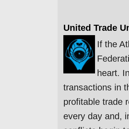
United Trade U
If the A
Federati
heart. I
transactions in 
profitable trade
every day and, i