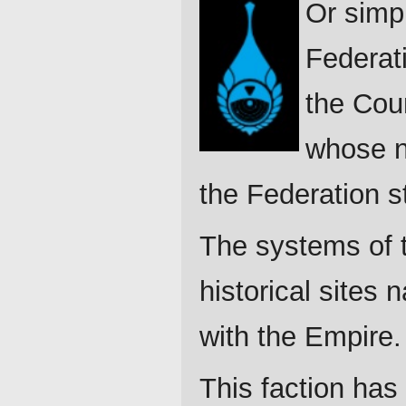
Or simpl
Federati
the Coun
whose n
the Federation st
The systems of th
historical sites 
with the Empire. 
This faction has