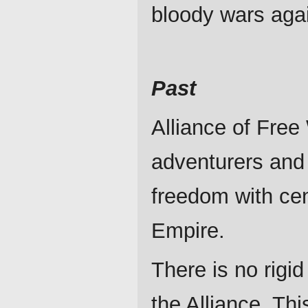
bloody wars aga
Past
Alliance of Free 
adventurers and 
freedom with cen
Empire.
There is no rigid
the Alliance. Thi