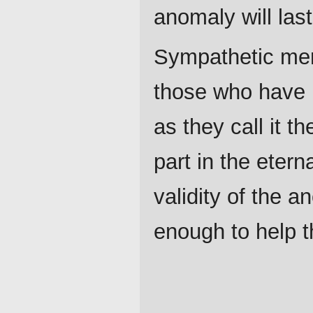
anomaly will las
Sympathetic merc
those who have n
as they call it t
part in the etern
validity of the 
enough to help t