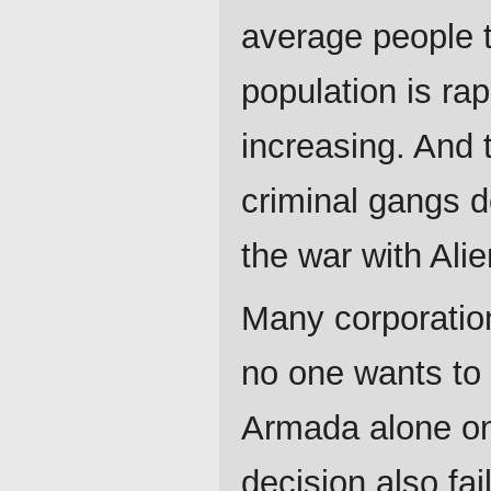
average people t
population is ra
increasing. And
criminal gangs 
the war with Alie
Many corporation
no one wants to 
Armada alone on 
decision also fai