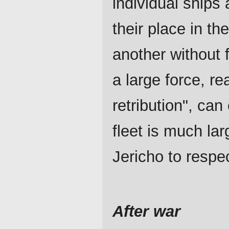
individual ships 
their place in th
another without 
a large force, rea
retribution", ca
fleet is much la
Jericho to respe
After war