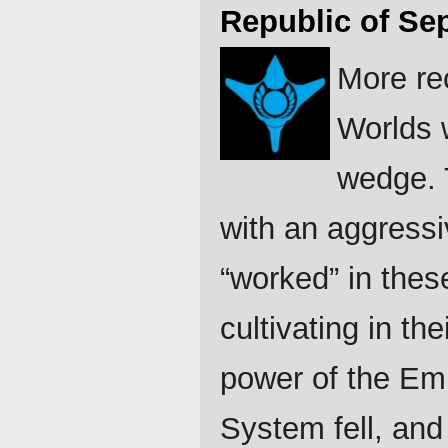
Republic of Se
More re
Worlds w
wedge. 
with an aggress
“worked” in thes
cultivating in the
power of the Emp
System fell, and 