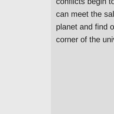
conflicts begin t
can meet the sal
planet and find o
corner of the un