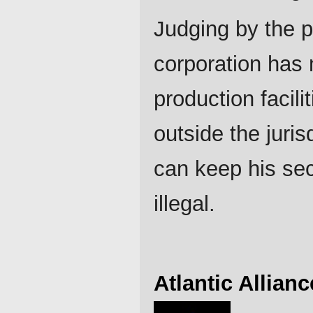
Judging by the p
corporation has
production facili
outside the juris
can keep his sec
illegal.
Atlantic Allianc