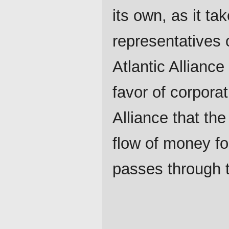
its own, as it ta
representatives 
Atlantic Alliance 
favor of corporat
Alliance that th
flow of money fo
passes through t