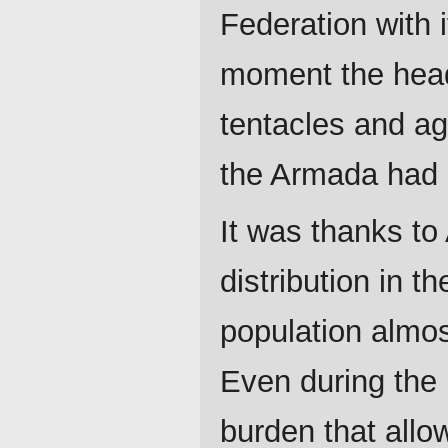
Federation with 
moment the head 
tentacles and aga
the Armada had b
It was thanks to
distribution in t
population almost
Even during the 
burden that allo