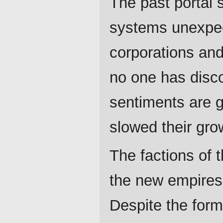
The past portal
systems unexpec
corporations an
no one has disco
sentiments are g
slowed their grow
The factions of t
the new empires 
Despite the form