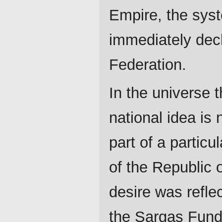
Empire, the sys
immediately dec
Federation.
In the universe 
national idea is 
part of a particu
of the Republic o
desire was refle
the Sargas Fund 