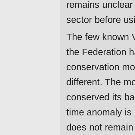
remains unclear
sector before u
The few known Va
the Federation h
conservation mo
different. The m
conserved its ba
time anomaly is i
does not remain 