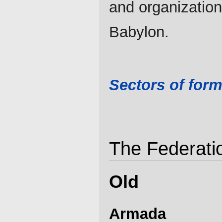
and organization
Babylon.
Sectors of form
The Federatio
Old
Armada