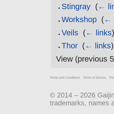
Stingray
‎
(
← li
Workshop
‎
(
← 
Veils
‎
(
← links
Thor
‎
(
← links
)
View (
previous 
Terms and Conditions
Terms of Service
Pri
© 2014 – 2026 Gaiji
trademarks, names an