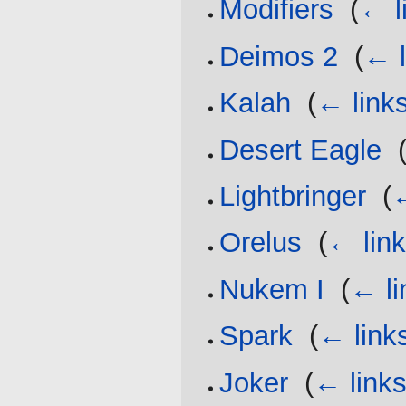
Modifiers
‎
(
← l
Deimos 2
‎
(
← l
Kalah
‎
(
← link
Desert Eagle
‎
Lightbringer
‎
(
←
Orelus
‎
(
← lin
Nukem I
‎
(
← li
Spark
‎
(
← link
Joker
‎
(
← link