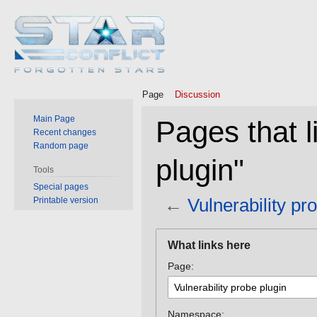
Page
Discussion
Main Page
Pages that l
Recent changes
Random page
plugin"
Tools
Special pages
←
Vulnerability pr
Printable version
Jump
Jump
What links here
to
to
Page:
navigation
search
Namespace: