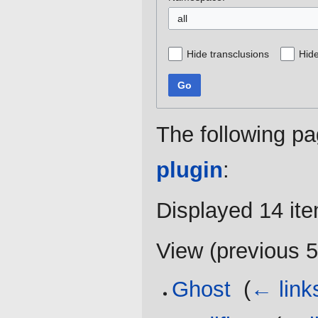
all
Hide transclusions
Hide
Go
The following pa
plugin
:
Displayed 14 it
View (
previous 
Ghost
‎
(
← link