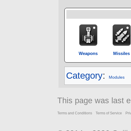
Weapons
Missiles
Category
:
Modules
This page was last e
Terms and Conditions
Terms of Service
Pri