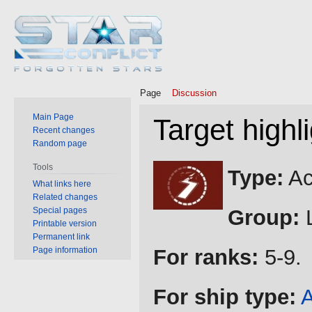
Page
Discussion
Main Page
Target highl
Recent changes
Random page
Jump
Jump
Tools
Type:
Ac
to
to
What links here
Related changes
navigation
search
Special pages
Group:
L
Printable version
Permanent link
Page information
For ranks:
5-9.
For ship type:
A