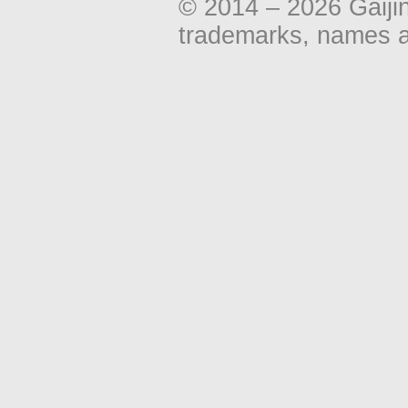
© 2014 – 2026 Gaiji
trademarks, names an