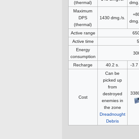
(thermal)
dmg.
Maximum
+8
DPS
1430 dmg./s.
dmg.
(thermal)
Active range
65
Active time
5
Energy
30
consumption
Recharge
40.2 s.
-3.7
Can be
picked up
from
338
destroyed
Cost
enemies in
the zone
Dreadnought
Debris