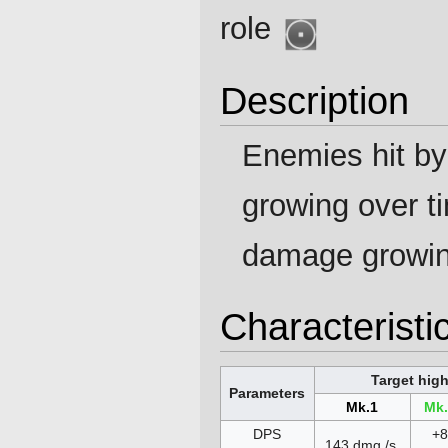
role
Description
Enemies hit b
growing over t
damage growi
Characteristi
Target hig
Parameters
Mk.1
Mk
DPS
+
143 dmg./s.