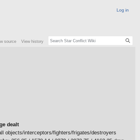
Log in
ew source
View history
e dealt
ll objects/interceptors/fighters/frigates/destroyers