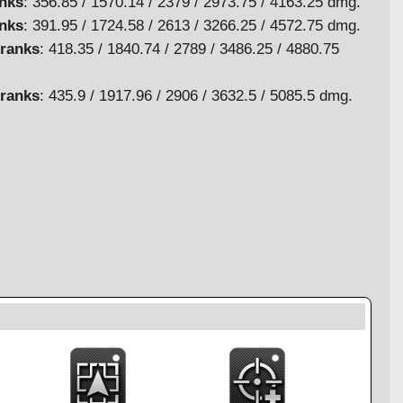
anks
: 356.85 / 1570.14 / 2379 / 2973.75 / 4163.25 dmg.
anks
: 391.95 / 1724.58 / 2613 / 3266.25 / 4572.75 dmg.
 ranks
: 418.35 / 1840.74 / 2789 / 3486.25 / 4880.75
 ranks
: 435.9 / 1917.96 / 2906 / 3632.5 / 5085.5 dmg.