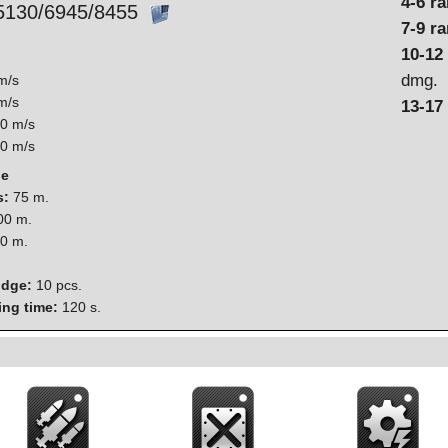
4-6 r
5130/6945/8455
7-9 r
10-12
dmg.
m/s
m/s
13-17
0 m/s
0 m/s
ge
s:
75 m.
0 m.
0 m.
idge:
10 pcs.
ing time:
120 s.