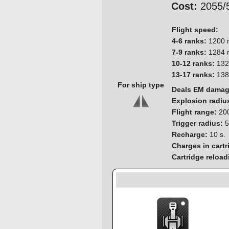
Cost:
2055/
Flight speed:
4-6 ranks:
1200 
7-9 ranks:
1284 
10-12 ranks:
132
13-17 ranks:
138
For ship type
Deals EM dama
Explosion radiu
Flight range:
200
Trigger radius:
5
Recharge:
10 s.
Charges in cartr
Cartridge reload