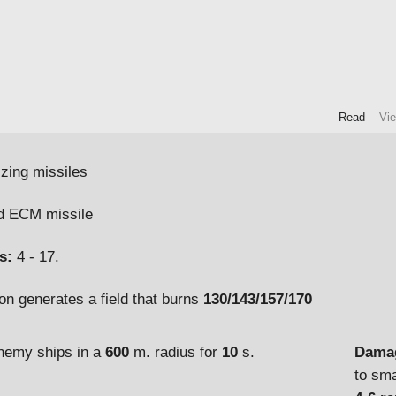
Read
Vi
izing missiles
 ECM missile
s:
4 - 17.
on generates a field that burns
130/143/157/170
Damag
enemy ships in a
600
m. radius for
10
s.
to sma