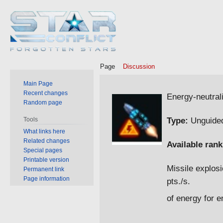
Page
Discussion
Main Page
Jump
Jump
Recent changes
Energy-neutral
Random page
to
to
navigation
search
Type:
Unguided
Tools
What links here
Related changes
Available rank
Special pages
Printable version
Missile explosi
Permanent link
Page information
pts./s.
of energy for 