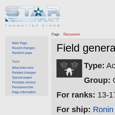
Page
Discussion
Main Page
Field genera
Recent changes
Random page
Jump
Jump
Tools
Type:
Ac
to
to
What links here
Related changes
navigation
search
Special pages
Group:
G
Printable version
Permanent link
Page information
For ranks:
13-1
For ship:
Ronin