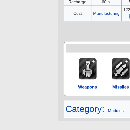
Recharge
60 s.
-
12
Cost
Manufacturing
Weapons
Missiles
Category
:
Modules