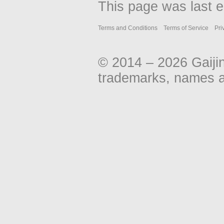
This page was last e
Terms and Conditions
Terms of Service
Pri
© 2014 – 2026 Gaiji
trademarks, names an