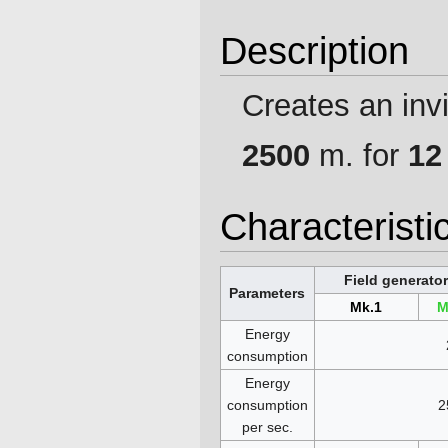
Description
Creates an invis
2500
m. for
12
Characteristi
Field generator
Parameters
Mk.1
M
Energy
consumption
Energy
consumption
2
per sec.