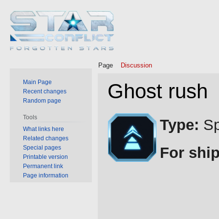
Page
Discussion
Main Page
Ghost rush
Recent changes
Random page
Jump
Jump
Tools
Type:
Sp
to
to
What links here
Related changes
navigation
search
Special pages
For ship
Printable version
Permanent link
Page information