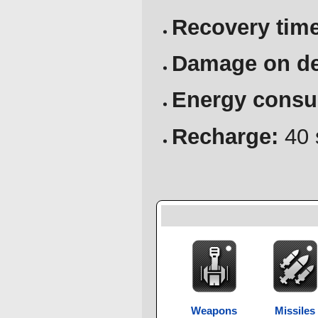
Recovery time
Damage on de
Energy consu
Recharge:
40 
Weapons
Missiles