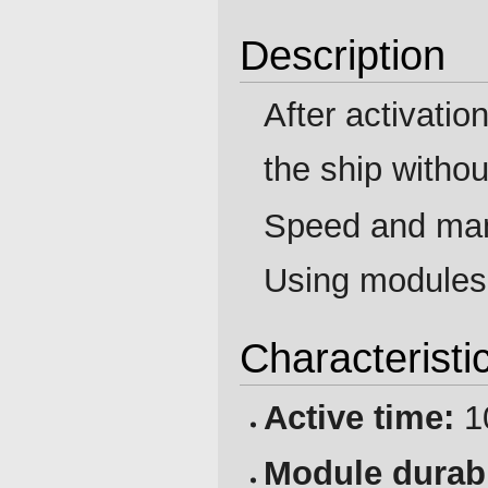
Description
After activatio
the ship witho
Speed and man
Using modules i
Characteristi
Active time:
1
Module durabi