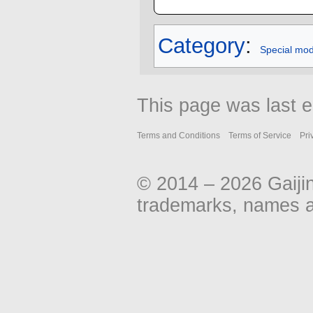
Category
:
Special mo
This page was last 
Terms and Conditions
Terms of Service
Pri
© 2014 – 2026 Gaiji
trademarks, names an