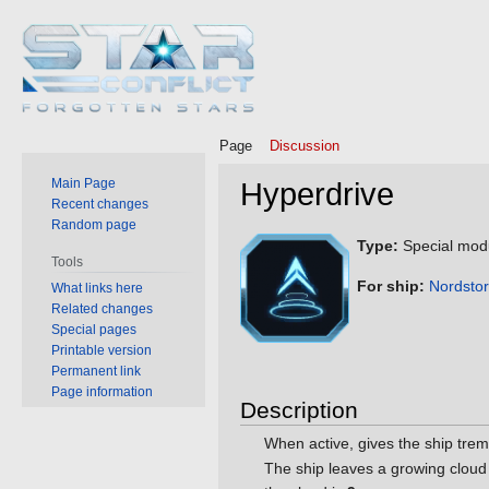
Page
Discussion
Main Page
Hyperdrive
Recent changes
Random page
Jump
Jump
Type:
Special mod
Tools
to
to
For ship:
Nordsto
What links here
navigation
search
Related changes
Special pages
Printable version
Permanent link
Page information
Description
When active, gives the ship tre
The ship leaves a growing cloud