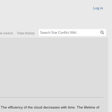
Log in
ew source
View history
 The efficiency of the cloud decreases with time. The lifetime of