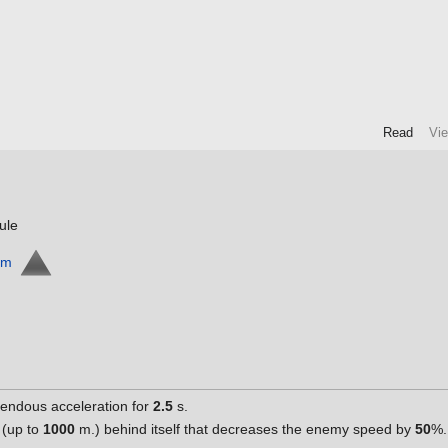
Read
Vi
ule
rm
mendous acceleration for
2.5
s.
 (up to
1000
m.) behind itself that decreases the enemy speed by
50
%.