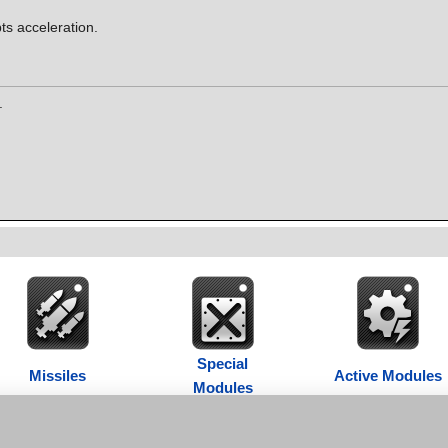
ts acceleration.
.
Special
Missiles
Active Modules
Modules