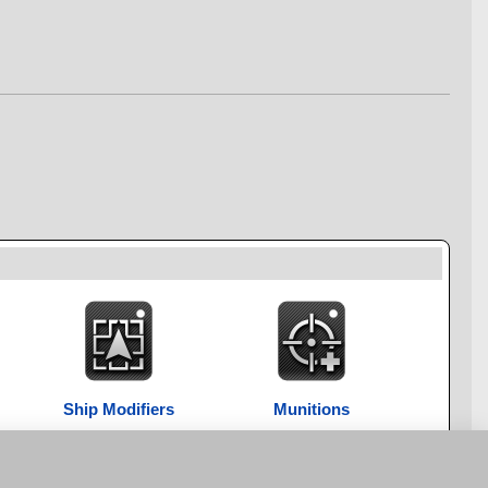
Ship Modifiers
Munitions