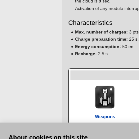
the cloud is
9
sec.
Activation of any module interrup
Characteristics
Max. number of charges:
3 pts
Charge preparation time:
25 s.
Energy consumption:
50 en.
Recharge:
2.5 s.
Weapons
About cookies on this site
Category
:
Special modules