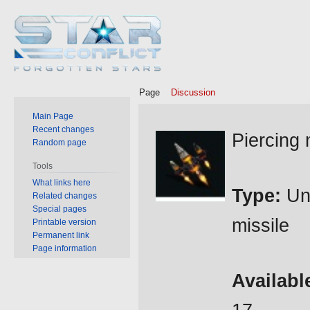
Page
Discussion
Main Page
Jump
Jump
Recent changes
Piercing 
Random page
to
to
navigation
search
Tools
What links here
Type:
Un
Related changes
Special pages
missile
Printable version
Permanent link
Page information
Availabl