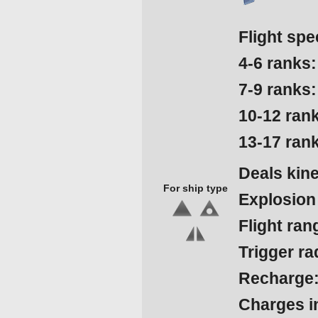
Flight spe
4-6 ranks:
7-9 ranks:
10-12 ran
13-17 ran
Deals kin
For ship type
Explosion
Flight ran
Trigger ra
Recharge
Charges in