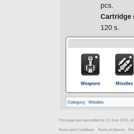
pcs.
Cartridge 
120 s.
Weapons
Missiles
Category
:
Missiles
This page was last edited on 22 June 2019, at
Terms and Conditions
Terms of Service
Pri