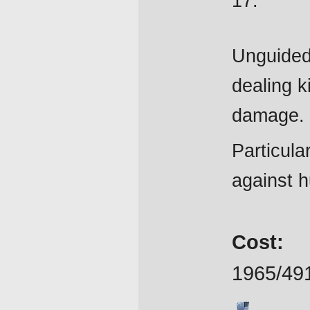
17.
Unguided
dealing k
damage.
Particular
against hu
Cost:
1965/49