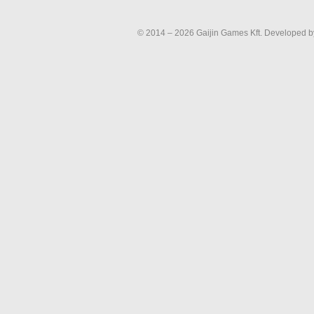
© 2014 – 2026 Gaijin Games Kft. Developed by