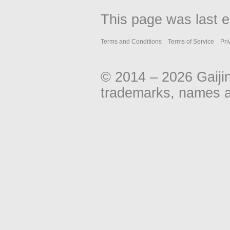
This page was last e
Terms and Conditions
Terms of Service
Pri
© 2014 – 2026 Gaiji
trademarks, names an