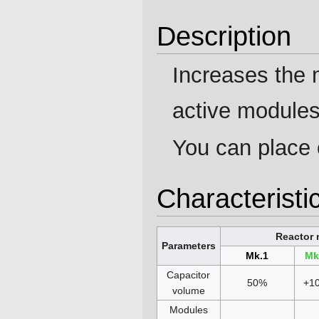
Description
Increases the
active modules
You can place 
Characteristi
Reactor 
Parameters
Mk.1
Mk
Capacitor
50%
+1
volume
Modules