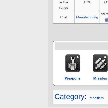
active
10%
+
range
997
Cost
Manufacturing
Weapons
Missiles
Category
:
Modifiers