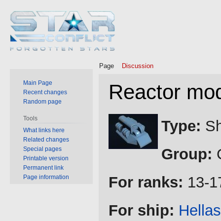
Page
Discussion
Main Page
Reactor mod
Recent changes
Random page
Jump
Jump
Tools
Type:
Sh
to
to
What links here
Related changes
navigation
search
Special pages
Group:
C
Printable version
Permanent link
Page information
For ranks:
13-1
For ship:
Hellas