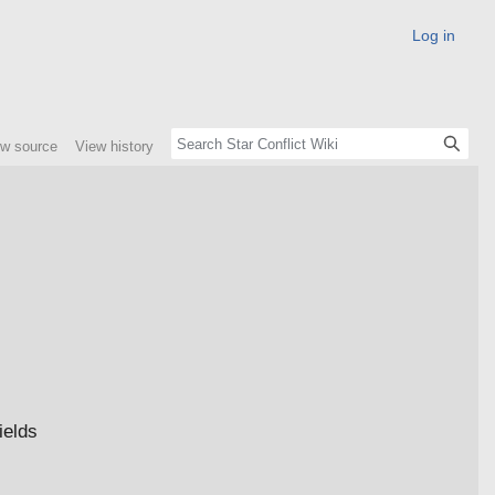
Log in
ew source
View history
ields