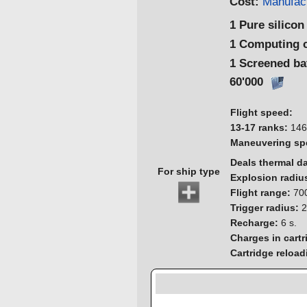
Cost:
Manufact
1 Pure silicon
1 Computing 
1 Screened ba
60'000
Flight speed:
13-17 ranks:
146
Maneuvering sp
Deals thermal 
For ship type
Explosion radiu
Flight range:
700
Trigger radius:
2
Recharge:
6 s.
Charges in cartr
Cartridge reload