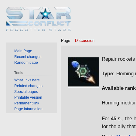
Page
Discussion
Main Page
Jump
Jump
Recent changes
Repair rockets
Random page
to
to
navigation
search
Type:
Homing m
Tools
What links here
Related changes
Available rank
Special pages
Printable version
Homing medium
Permanent link
Page information
For
45
s., the 
for the ally tha