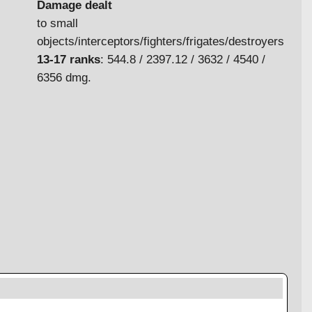
Damage dealt
to small
objects/interceptors/fighters/frigates/destroyers
13-17 ranks
: 544.8 / 2397.12 / 3632 / 4540 /
6356 dmg.