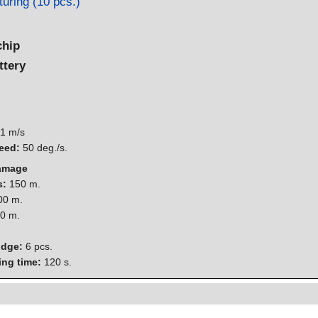
uring (10 pcs.)
chip
ttery
1 m/s
eed:
50 deg./s.
damage
s:
150 m.
0 m.
0 m.
idge:
6 pcs.
ing time:
120 s.