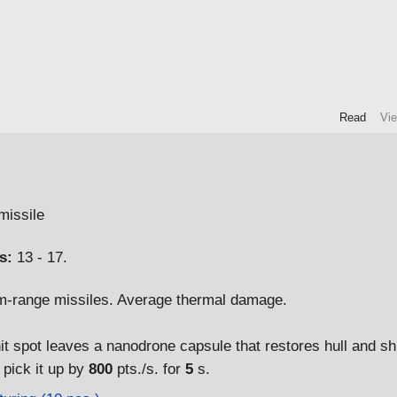
Read
Vi
issile
s:
13 - 17.
-range missiles. Average thermal damage.
hit spot leaves a nanodrone capsule that restores hull and sh
t pick it up by
800
pts./s. for
5
s.