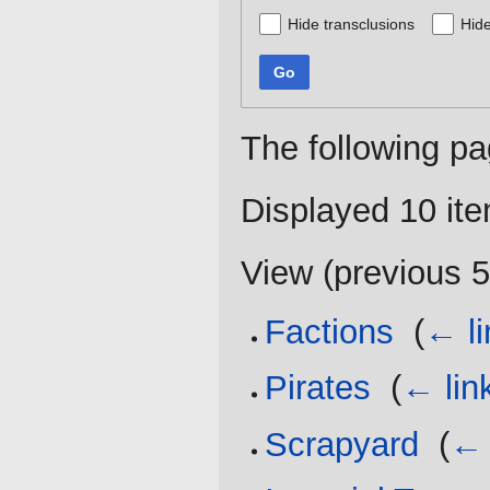
Hide transclusions
Hide
Go
The following pa
Displayed 10 it
View (
previous 
Factions
‎
(
← li
Pirates
‎
(
← lin
Scrapyard
‎
(
← 