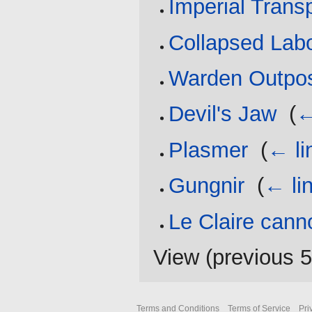
Imperial Trans
Collapsed Labo
Warden Outpos
Devil's Jaw
‎
(
←
Plasmer
‎
(
← li
Gungnir
‎
(
← li
Le Claire cann
View (
previous 
Terms and Conditions
Terms of Service
Pri