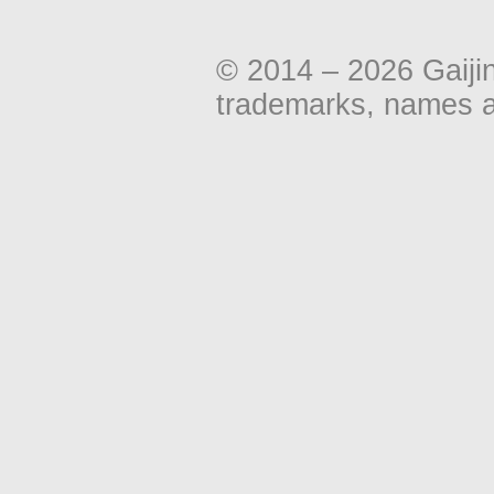
© 2014 – 2026 Gaiji
trademarks, names an