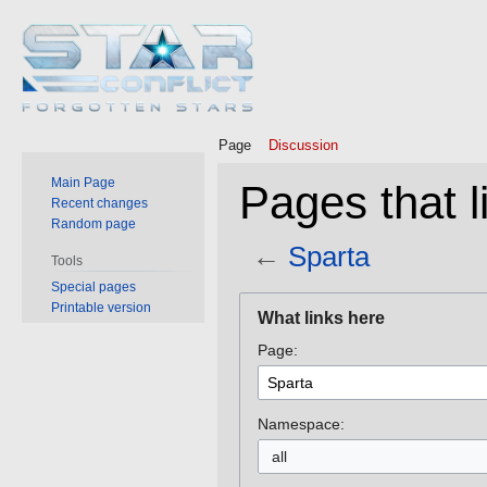
Page
Discussion
Main Page
Pages that l
Recent changes
Random page
←
Sparta
Tools
Special pages
Jump
Jump
Printable version
What links here
to
to
Page:
navigation
search
Namespace:
all