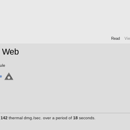
Read
Vi
a Web
ule
ne
g
142
thermal dmg./sec. over a period of
18
seconds.