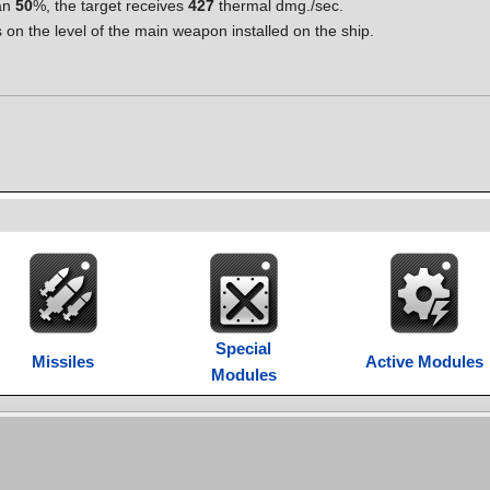
han
50
%, the target receives
427
thermal dmg./sec.
 the level of the main weapon installed on the ship.
Special
Missiles
Active Modules
Modules