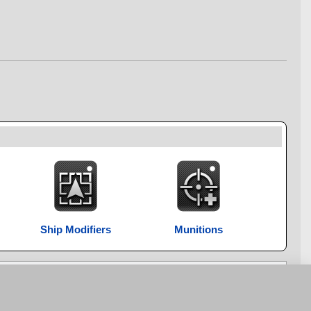
Ship Modifiers
Munitions