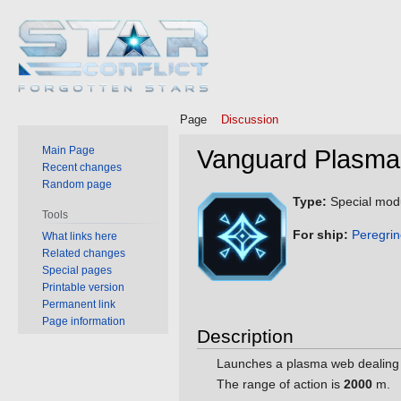
Page
Discussion
Main Page
Vanguard Plasm
Recent changes
Random page
Jump
Jump
Type:
Special mod
Tools
to
to
For ship:
Peregri
What links here
navigation
search
Related changes
Special pages
Printable version
Permanent link
Page information
Description
Launches a plasma web dealin
The range of action is
2000
m.