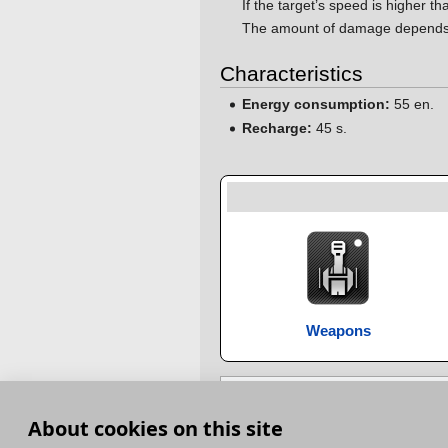
If the target’s speed is higher t
The amount of damage depends on
Characteristics
Energy consumption:
55 en.
Recharge:
45 s.
Weapons
Category
:
Special modules
About cookies on this site