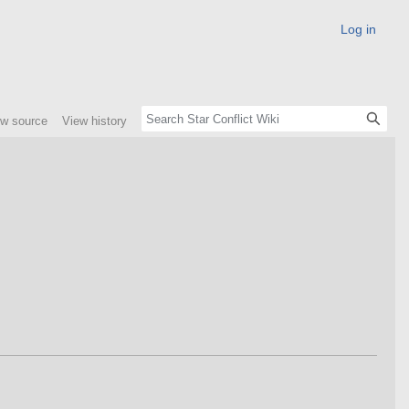
Log in
ew source
View history