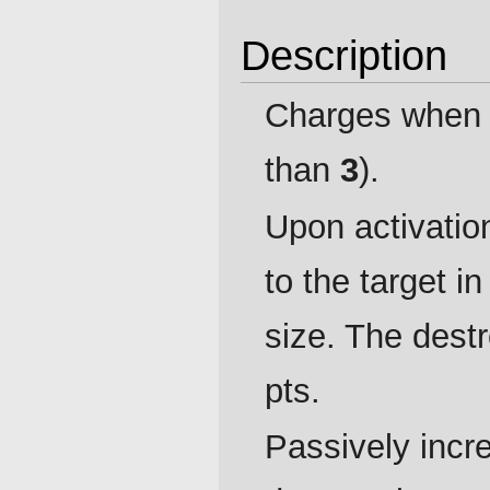
Description
Charges when 
than
3
).
Upon activatio
to the target i
size. The dest
pts.
Passively incre