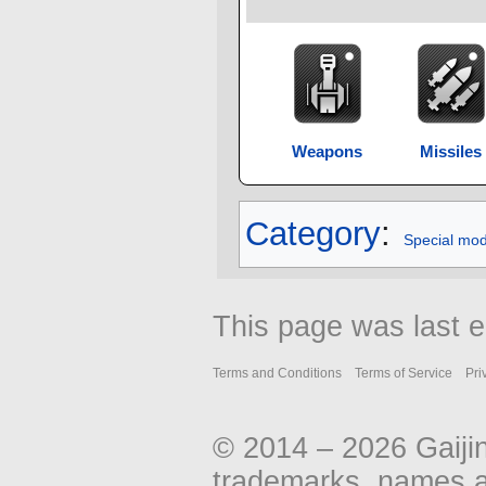
Weapons
Missiles
Category
:
Special mo
This page was last e
Terms and Conditions
Terms of Service
Pri
© 2014 – 2026 Gaiji
trademarks, names an