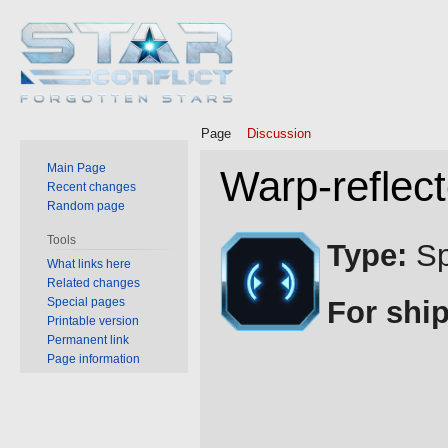
Page
Discussion
Main Page
Warp-reflect
Recent changes
Random page
Jump
Jump
Tools
Type:
Sp
to
to
What links here
Related changes
navigation
search
Special pages
For ship
Printable version
Permanent link
Page information