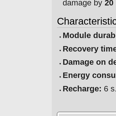
damage by
20
Characteristi
Module durabi
Recovery time
Damage on de
Energy consu
Recharge:
6 s