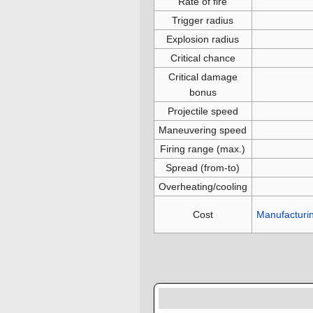
Rate of fire
Trigger radius
Explosion radius
Critical chance
Critical damage
bonus
Projectile speed
Maneuvering speed
Firing range (max.)
Spread (from-to)
Overheating/cooling
Cost
Manufacturi