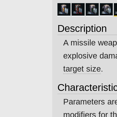
Description
A missile weapo
explosive dam
target size
.
Characteristi
Parameters ar
modifiers for t