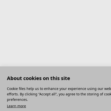
About cookies on this site
Сookie files help us to enhance your experience using our webs
efforts. By clicking “Accept all”, you agree to the storing of co
preferences.
Learn more