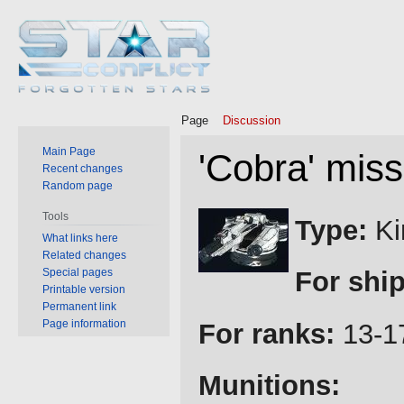
Page
Discussion
Main Page
'Cobra' miss
Recent changes
Random page
Jump
Jump
Tools
Type:
Ki
to
to
What links here
Related changes
navigation
search
Special pages
For ship
Printable version
Permanent link
Page information
For ranks:
13-1
Munitions: