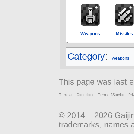
Weapons
Missiles
Category
:
Weapons
This page was last e
Terms and Conditions
Terms of Service
Pri
© 2014 – 2026 Gaiji
trademarks, names an