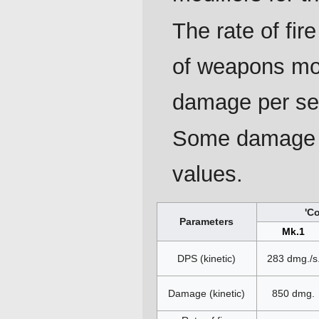
The rate of fi
of weapons mou
damage per se
Some damage p
values.
'C
Parameters
Mk.1
DPS (kinetic)
283 dmg./s
Damage (kinetic)
850 dmg.