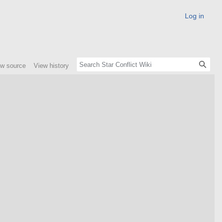
Log in
ew source
View history