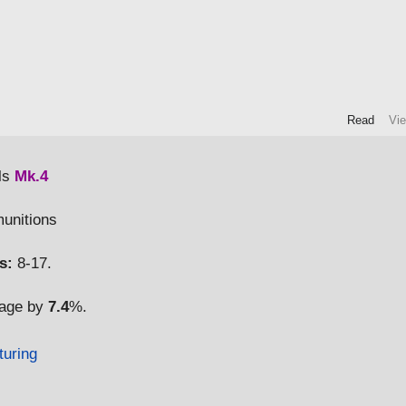
Read
Vi
ls
Mk.4
munitions
s:
8-17.
mage by
7.4
%.
turing