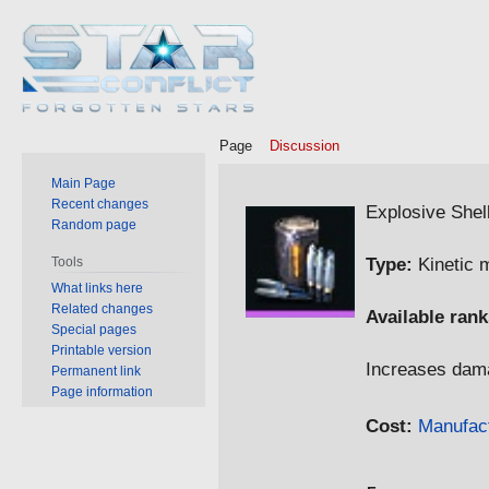
Page
Discussion
Main Page
Jump
Jump
Recent changes
Explosive Shel
Random page
to
to
navigation
search
Type:
Kinetic 
Tools
What links here
Related changes
Available rank
Special pages
Printable version
Increases da
Permanent link
Page information
Cost:
Manufac