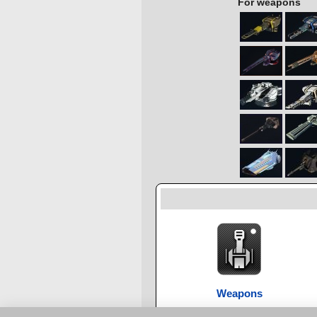
For weapons
Weapons