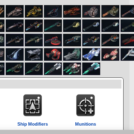
Ship Modifiers
Munitions