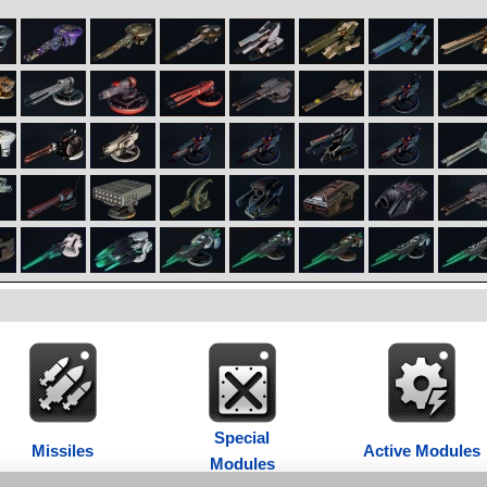
Special
Missiles
Active Modules
Modules