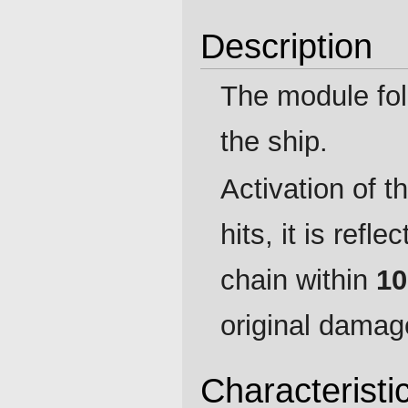
Description
The module fol
the ship.
Activation of t
hits, it is refl
chain within
10
original damag
Characteristi