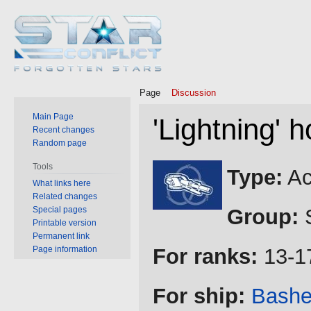
Page
Discussion
Main Page
'Lightning'
Recent changes
Random page
Jump
Jump
Tools
Type:
Ac
to
to
What links here
Related changes
navigation
search
Special pages
Group:
S
Printable version
Permanent link
Page information
For ranks:
13-1
For ship:
Bash