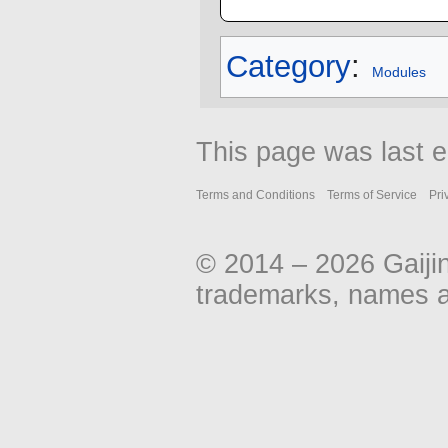
Category
:
Modules
This page was last e
Terms and Conditions
Terms of Service
Pri
© 2014 – 2026 Gaiji
trademarks, names an