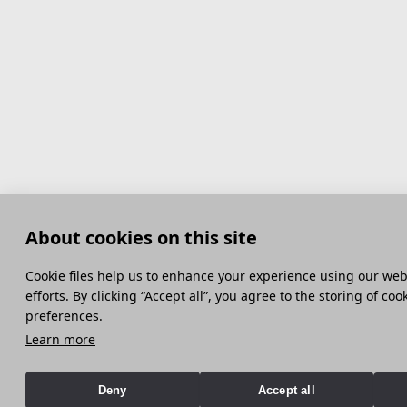
About cookies on this site
Сookie files help us to enhance your experience using our webs
efforts. By clicking “Accept all”, you agree to the storing of co
preferences.
Learn more
Deny
Accept all