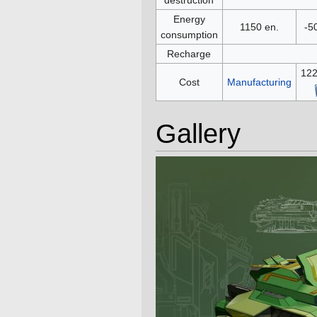
Energy
1150 en.
-5
consumption
Recharge
12
Cost
Manufacturing
Gallery