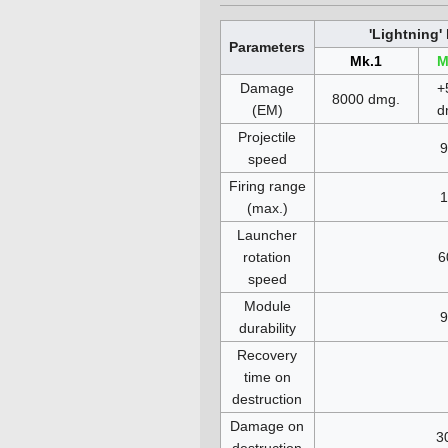
'Lightning
Parameters
Mk.1
M
Damage
+
8000 dmg.
(EM)
d
Projectile
9
speed
Firing range
1
(max.)
Launcher
rotation
6
speed
Module
9
durability
Recovery
time on
destruction
Damage on
3
destruction