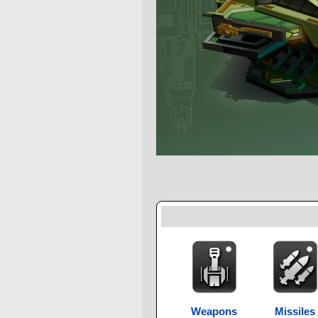
Weapons
Missiles