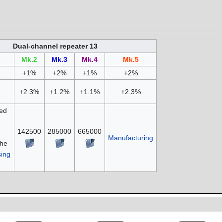
Dual-channel repeater 13
Mk.2
Mk.3
Mk.4
Mk.5
+1%
+2%
+1%
+2%
+2.3%
+1.2%
+1.1%
+2.3%
ed
142500
285000
665000
Manufacturing
the
ing