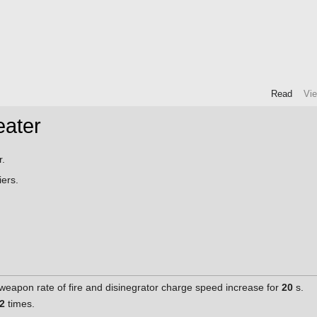
Read
Vi
eater
r.
ers.
weapon rate of fire and disinegrator charge speed increase for
20
s.
2
times.