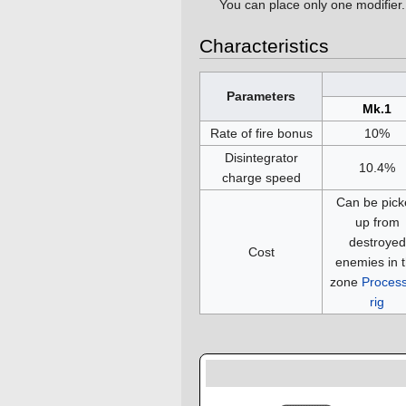
You can place only one modifier.
Characteristics
Parameters
Mk.1
Rate of fire bonus
10%
Disintegrator
10.4%
charge speed
Can be pick
up from
destroyed
Cost
enemies in 
zone
Process
rig