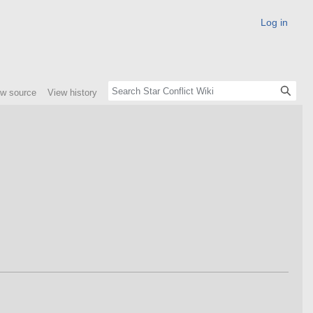
Log in
ew source
View history