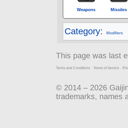
Weapons
Missiles
Category
:
Modifiers
This page was last e
Terms and Conditions
Terms of Service
Pri
© 2014 – 2026 Gaiji
trademarks, names an