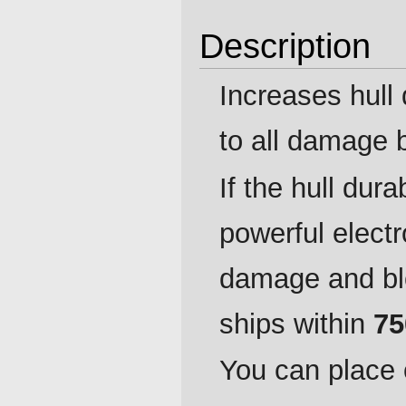
Description
Increases hull 
to all damage
If the hull dura
powerful elect
damage and bl
ships within
75
You can place 