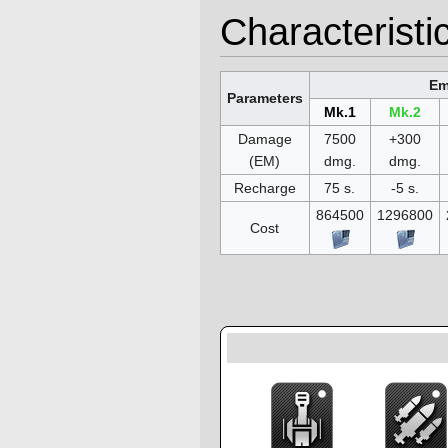
Characteristi
Em
Parameters
Mk.1
Mk.2
Damage
7500
+300
(EM)
dmg.
dmg.
Recharge
75 s.
-5 s.
864500
1296800
Cost