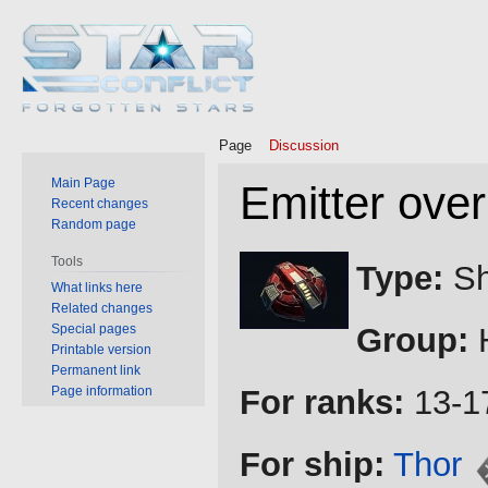
Page
Discussion
Main Page
Emitter over
Recent changes
Random page
Jump
Jump
Tools
Type:
Sh
to
to
What links here
Related changes
navigation
search
Special pages
Group:
H
Printable version
Permanent link
Page information
For ranks:
13-1
For ship:
Thor