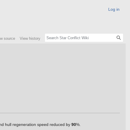
Log in
ew source
View history
 and hull regeneration speed reduced by
90
%.