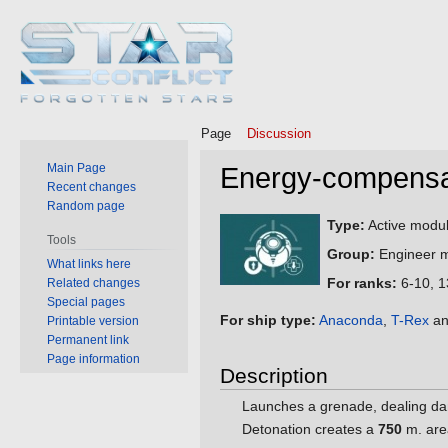
Page
Discussion
Main Page
Energy-compensat
Recent changes
Random page
Jump
Jump
Type:
Active modul
Tools
to
to
Group:
Engineer m
What links here
navigation
search
For ranks:
6-10, 1
Related changes
Special pages
For ship type:
Anaconda
,
T-Rex
an
Printable version
Permanent link
Page information
Description
Launches a grenade, dealing da
Detonation creates a
750
m. are