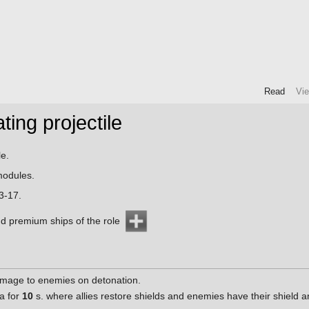
Read
Vi
ing projectile
e.
odules.
3-17.
d premium ships of the role
mage to enemies on detonation.
a for
10
s. where allies restore shields and enemies have their shield