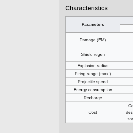
Characteristics
Parameters
Damage (EM)
Shield regen
Explosion radius
Firing range (max.)
Projectile speed
Energy consumption
Recharge
Ca
Cost
des
zo