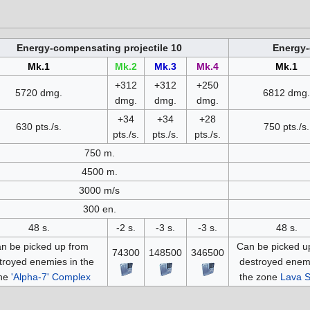
Energy-compensating projectile 10
Energy-
Mk.1
Mk.2
Mk.3
Mk.4
Mk.1
+312
+312
+250
5720 dmg.
6812 dmg.
dmg.
dmg.
dmg.
+34
+34
+28
630 pts./s.
750 pts./s.
pts./s.
pts./s.
pts./s.
750 m.
4500 m.
3000 m/s
300 en.
48 s.
-2 s.
-3 s.
-3 s.
48 s.
n be picked up from
Can be picked u
74300
148500
346500
troyed enemies in the
destroyed enemi
ne
'Alpha-7' Complex
the zone
Lava S