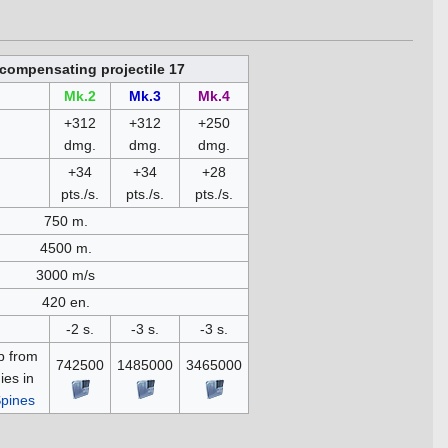
compensating projectile 17
Mk.2
Mk.3
Mk.4
+312
+312
+250
dmg.
dmg.
dmg.
+34
+34
+28
pts./s.
pts./s.
pts./s.
750 m.
4500 m.
3000 m/s
420 en.
-2 s.
-3 s.
-3 s.
p from
742500
1485000
3465000
es in
pines