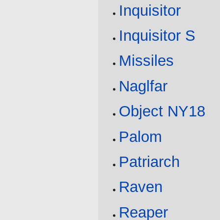
Inquisitor
Inquisitor S
Missiles
Naglfar
Object NY18
Palom
Patriarch
Raven
Reaper