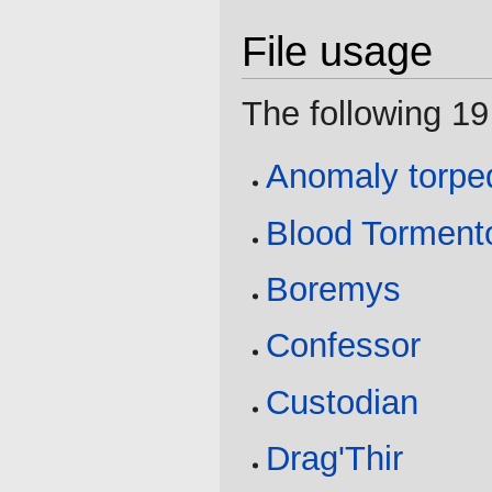
File usage
The following 19 
Anomaly torpe
Blood Torment
Boremys
Confessor
Custodian
Drag'Thir