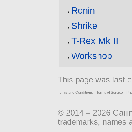
Ronin
Shrike
T-Rex Mk II
Workshop
This page was last e
Terms and Conditions
Terms of Service
Pri
© 2014 – 2026 Gaiji
trademarks, names an