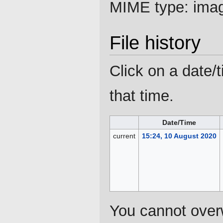
MIME type:
ima
File history
Click on a date/t
that time.
Date/Time
current
15:24, 10 August 2020
You cannot overwr