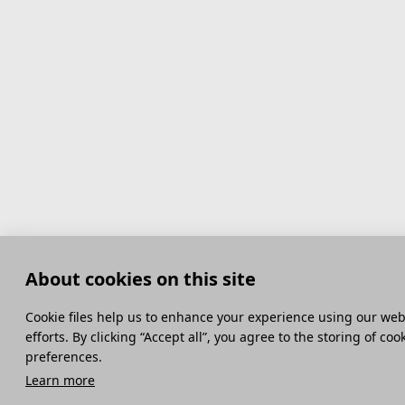
About cookies on this site
Сookie files help us to enhance your experience using our webs
efforts. By clicking “Accept all”, you agree to the storing of co
preferences.
Learn more