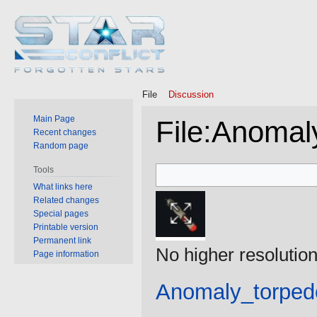
File
Discussion
Main Page
File
:
Anomaly
Recent changes
Random page
Jump
Jump
Tools
to
to
What links here
Related changes
navigation
search
Special pages
Printable version
Permanent link
No higher resolution
Page information
Anomaly_torped