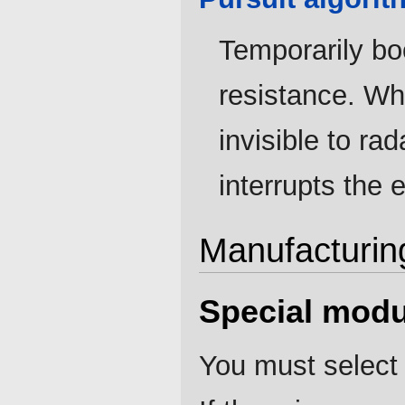
Temporarily boo
resistance. Whe
invisible to r
interrupts the e
Manufacturin
Special modu
You must select 