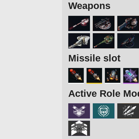
Weapons
Missile slot
Active Role Mo