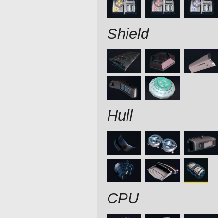
Shield
Hull
CPU