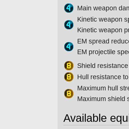
Main weapon da
Kinetic weapon 
Kinetic weapon p
EM spread reduc
EM projectile sp
Shield resistanc
Hull resistance t
Maximum hull str
Maximum shield s
Available eq