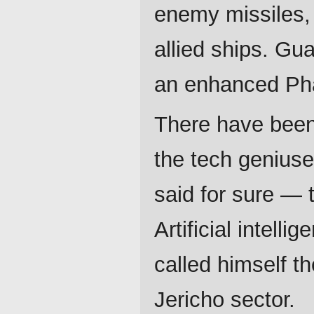
enemy missiles,
allied ships. Gu
an enhanced Pha
There have been
the tech geniuse
said for sure — 
Artificial intelli
called himself t
Jericho sector.