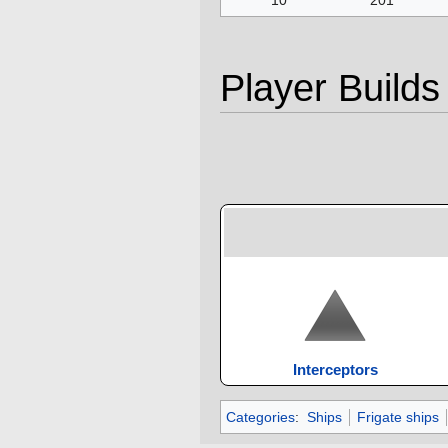
Player Builds
Interceptors
Categories
:
Ships
Frigate ships