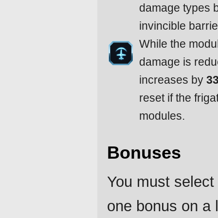
damage types 
invincible barrie
While the module
damage is redu
increases by
3
reset if the frig
modules.
Bonuses
You must select 
one bonus on a l