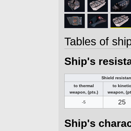
Tables of ship
Ship's resis
Shield resista
to thermal
to kineti
weapon, (pts.)
weapon, (pt
25
-5
Ship's charac