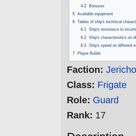
4.2
Bonuses
5
Available equipment
6
Tables of ship's technical charact
6.1
Ship's resistance to inco
6.2
Ship's characteristics on d
6.3
Ship's speed on different 
7
Player Builds
Faction:
Jerich
Class:
Frigate
Role:
Guard
Rank:
17