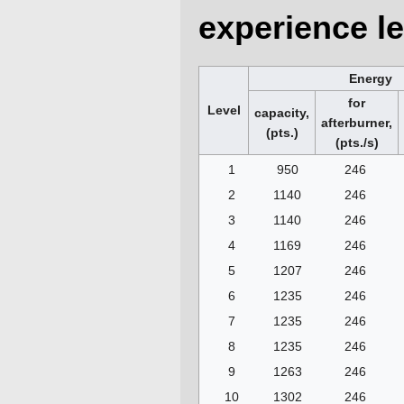
experience le
Energy
for
Level
capacity,
afterburner,
(pts.)
(pts./s)
1
950
246
2
1140
246
3
1140
246
4
1169
246
5
1207
246
6
1235
246
7
1235
246
8
1235
246
9
1263
246
10
1302
246