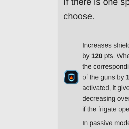
If there is one 
choose.
Increases shiel
by
120
pts. Whe
the correspondi
of the guns by
activated, it gi
decreasing ove
if the frigate o
In passive mode