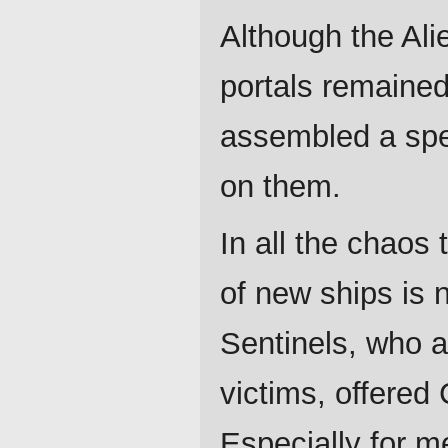
Although the Ali
portals remained
assembled a spec
on them.
In all the chaos 
of new ships is n
Sentinels, who a
victims, offered
Especially for 