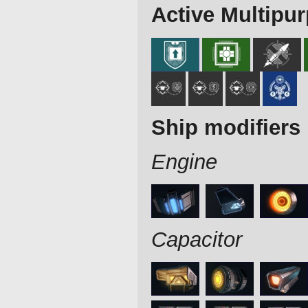
Active Multipu
Ship modifiers
Engine
Capacitor