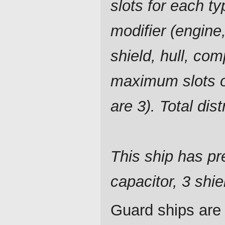
slots for each ty
modifier (engine,
shield, hull, com
maximum slots o
are 3). Total dis
This ship has pre
capacitor, 3 shie
Guard ships are 