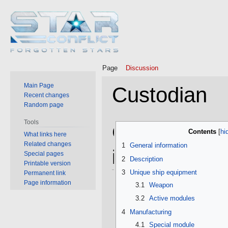
Page
Discussion
Main Page
Custodian
Recent changes
Random page
Tools
Jump
Jump
General
Contents
What links here
to
to
Related changes
1
General information
navigation
search
information
Special pages
2
Description
Printable version
3
Unique ship equipment
Permanent link
Page information
3.1
Weapon
3.2
Active modules
4
Manufacturing
4.1
Special module