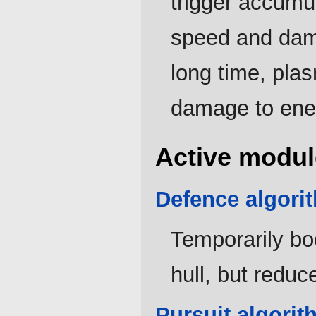
trigger accumul
speed and dama
long time, pla
damage to ene
Active modul
Defence algori
Temporarily bo
hull, but reduc
Pursuit algorit