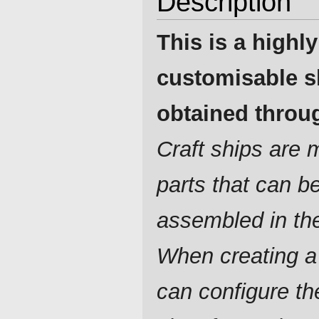
Description
This is a highly
customisable s
obtained throug
Craft ships are
parts that can b
assembled in th
When creating a
can configure t