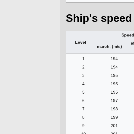
Ship's speed 
Spee
Level
a
march, (m/s)
1
194
2
194
3
195
4
195
5
195
6
197
7
198
8
199
9
201
10
201