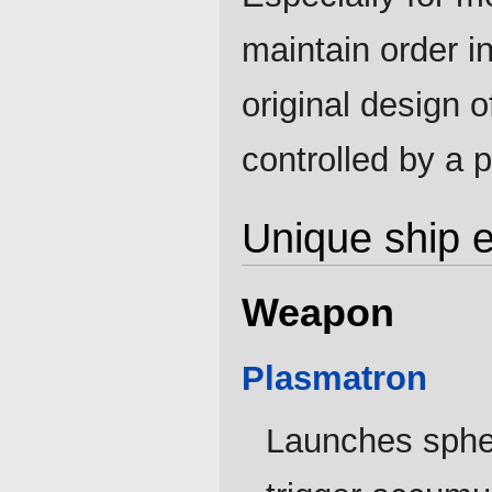
maintain order i
original design o
controlled by a 
Unique ship 
Weapon
Plasmatron
Launches spher