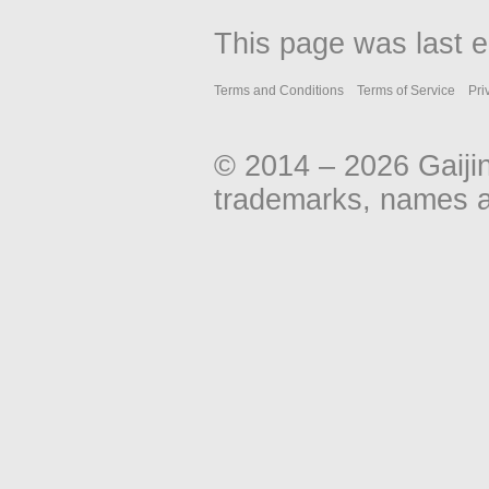
This page was last e
Terms and Conditions
Terms of Service
Pri
© 2014 – 2026 Gaiji
trademarks, names an