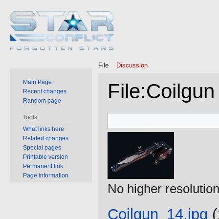
File
Discussion
Main Page
File
:
Coilgun
Recent changes
Random page
Jump
Jump
Tools
to
to
What links here
Related changes
navigation
search
Special pages
Printable version
Permanent link
Page information
No higher resolution
Coilgun_14.jpg
‎
(