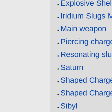
Explosive Shel
Iridium Slugs 
Main weapon
Piercing charg
Resonating sl
Saturn
Shaped Charge
Shaped Charge
Sibyl