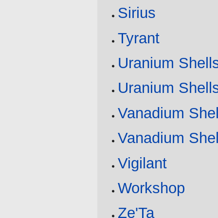
Sirius
Tyrant
Uranium Shell
Uranium Shell
Vanadium Shel
Vanadium Shel
Vigilant
Workshop
Ze'Ta