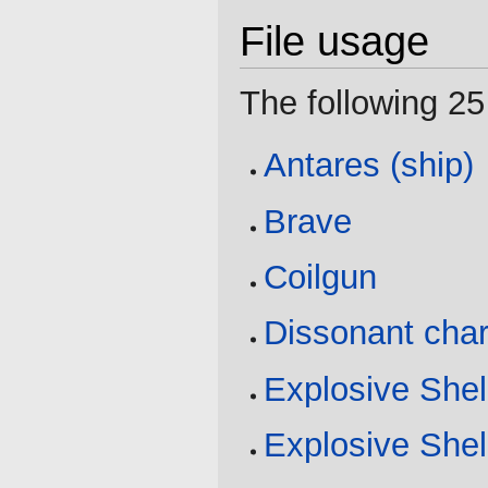
File usage
The following 25 
Antares (ship)
Brave
Coilgun
Dissonant cha
Explosive Shel
Explosive Shel