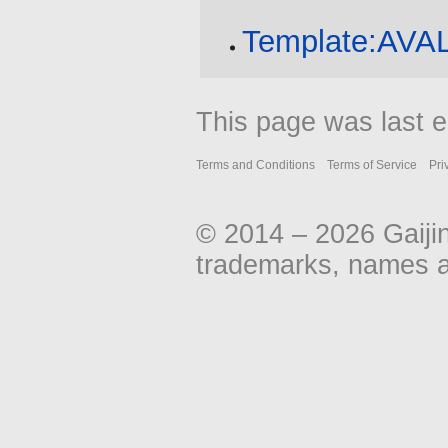
Template:AV
This page was last e
Terms and Conditions
Terms of Service
Pri
© 2014 – 2026 Gaiji
trademarks, names an