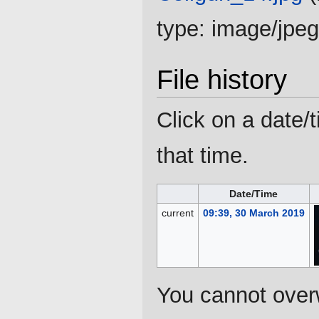
type:
image/jpeg
File history
Click on a date/t
that time.
Date/Time
current
09:39, 30 March 2019
You cannot overwr