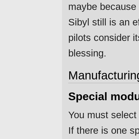
maybe because o
Sibyl still is an
pilots consider i
blessing.
Manufacturin
Special modu
You must select 
If there is one 