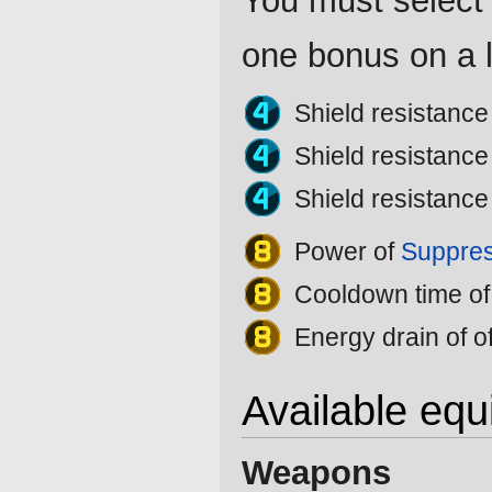
You must select 
one bonus on a l
Shield resistanc
Shield resistanc
Shield resistanc
Power of
Suppres
Cooldown time o
Energy drain of o
Available eq
Weapons