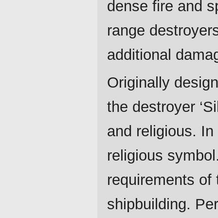
dense fire and sp
range destroyers
additional damag
Originally design
the destroyer ‘Si
and religious. In
religious symbol.
requirements of 
shipbuilding. Per