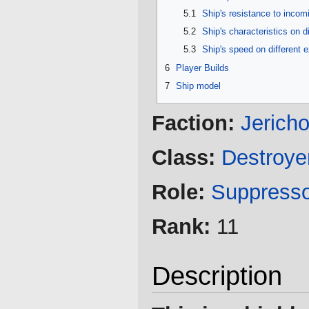
5.1
Ship's resistance to inco
5.2
Ship's characteristics on d
5.3
Ship's speed on different 
6
Player Builds
7
Ship model
Faction:
Jerich
Class:
Destroye
Role:
Suppress
Rank:
11
Description