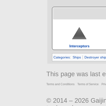
Interceptors
Categories
:
Ships
Destroyer shi
This page was last e
Terms and Conditions
Terms of Service
Pri
© 2014 – 2026 Gaiji