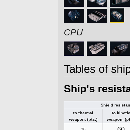
CPU
Tables of ship
Ship's resis
Shield resista
to thermal
to kineti
weapon, (pts.)
weapon, (pt
60
30