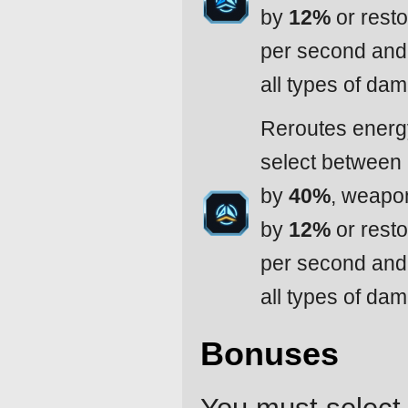
by
12%
or resto
per second and 
all types of da
Reroutes energy
select between
by
40%
, weapo
by
12%
or resto
per second and 
all types of da
Bonuses