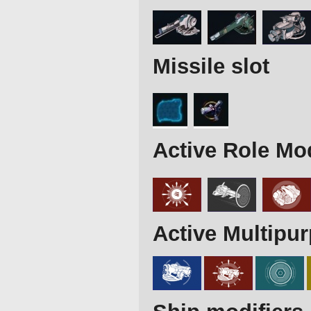
Missile slot
Active Role Mo
Active Multipu