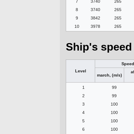
7
3740
265
8
3740
265
9
3842
265
10
3978
265
Ship's speed 
Spee
Level
a
march, (m/s)
1
99
2
99
3
100
4
100
5
100
6
100