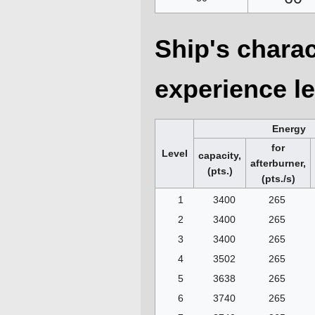
Ship's charac
experience le
Energy
for
Level
capacity,
afterburner,
(pts.)
(pts./s)
1
3400
265
2
3400
265
3
3400
265
4
3502
265
5
3638
265
6
3740
265