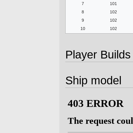
7
101
8
102
9
102
10
102
Player Builds
Ship model