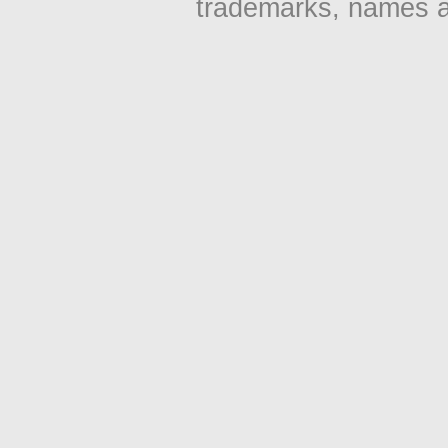
trademarks, names an