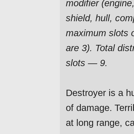
modifier (engine,
shield, hull, com
maximum slots o
are 3). Total dist
slots — 9.
Destroyer is a h
of damage. Terri
at long range, c