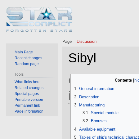
Page
Discussion
Main Page
Sibyl
Recent changes
Random page
Tools
Jump
Jump
General
Contents
What links here
to
to
Related changes
1
General information
navigation
search
information
Special pages
2
Description
Printable version
3
Manufacturing
Permanent link
Page information
3.1
Special module
3.2
Bonuses
4
Available equipment
5
Tables of ship's technical charact