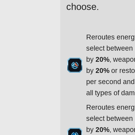
choose.
Reroutes energy
select between
by
20%
, weapo
by
20%
or resto
per second and 
all types of da
Reroutes energy
select between
by
20%
, weapo