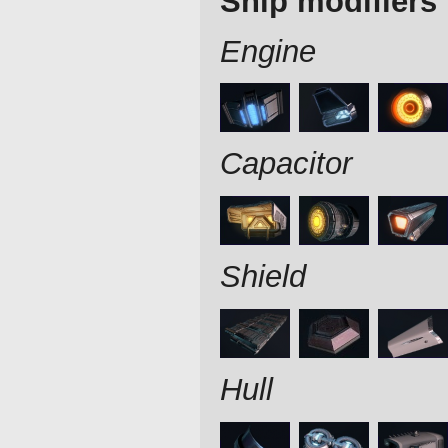
Ship modifiers
Engine
Capacitor
Shield
Hull