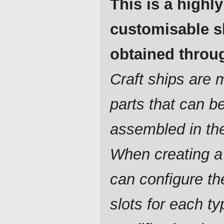
This is a highly
customisable s
obtained throug
Craft ships are
parts that can b
assembled in th
When creating a
can configure t
slots for each ty