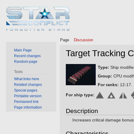
Page
Discussion
Main Page
Target Tracking 
Recent changes
Random page
Jump
Jump
Type:
Ship modifie
Tools
to
to
Group:
CPU modifi
What links here
navigation
search
For ranks:
12-17.
Related changes
Special pages
For ship type:
Printable version
Permanent link
Page information
Description
Increases critical damage bonus
Characteristics