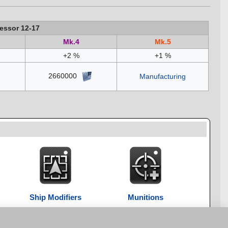
essor 12-17
Mk.4
Mk.5
+2 %
+1 %
2660000
Manufacturing
Ship Modifiers
Munitions