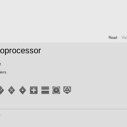
Read
Vi
Coprocessor
r.
ers.
.