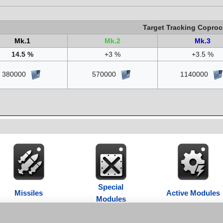
Target Tracking Coproc
Mk.1
Mk.2
Mk.3
14.5 %
+3 %
+3.5 %
380000
570000
1140000
Special
Missiles
Active Modules
Modules