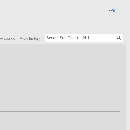
Log in
ew source
View history