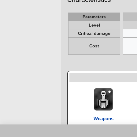
Parameters
Level
Critical damage
Cost
Weapons