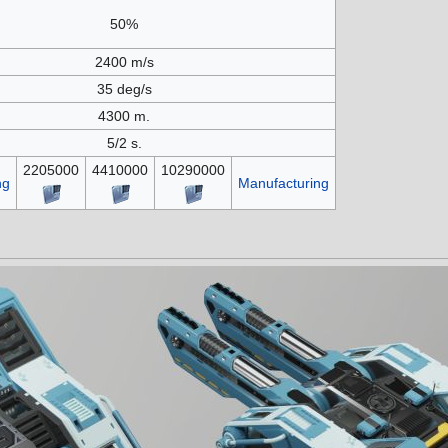
50%
2400 m/s
35 deg/s
4300 m.
5/2 s.
2205000
4410000
10290000
ng
Manufacturing