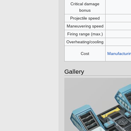
Critical damage
bonus
Projectile speed
Maneuvering speed
Firing range (max.)
Overheating/cooling
Cost
Manufacturi
Gallery