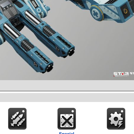
Special