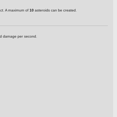
pact. A maximum of
10
asteroids can be created.
sed damage per second.