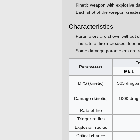
Kinetic weapon with explosive
Each shot of the weapon creates
Characteristics
Parameters are shown without s
The rate of fire increases depe
Some damage parameters are ro
T
Parameters
Mk.1
DPS (kinetic)
583 dmg./s
Damage (kinetic)
1000 dmg.
Rate of fire
Trigger radius
Explosion radius
Critical chance