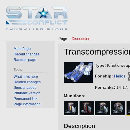
Page
Discussion
Main Page
Transcompressio
Recent changes
Random page
Jump
Jump
Type:
Kinetic weap
Tools
to
to
For ship:
Helios
What links here
navigation
search
Related changes
For ranks:
14-17.
Special pages
Printable version
Munitions:
Permanent link
Page information
Description