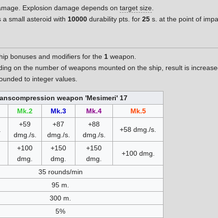
 damage. Explosion damage depends on
target size
.
 a small asteroid with
10000
durability pts. for
25
s. at the point of im
hip bonuses and modifiers for the
1
weapon.
nding on the number of weapons mounted on the ship, result is increa
unded to integer values.
ranscompression weapon 'Mesimeri' 17
Mk.2
Mk.3
Mk.4
Mk.5
+59
+87
+88
.
+58 dmg./s.
dmg./s.
dmg./s.
dmg./s.
+100
+150
+150
+100 dmg.
dmg.
dmg.
dmg.
35 rounds/min
95 m.
300 m.
5%