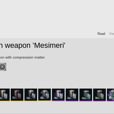
Read
Vi
n weapon 'Mesimeri'
on with compression matter.