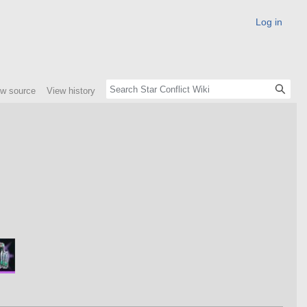
Log in
ew source
View history