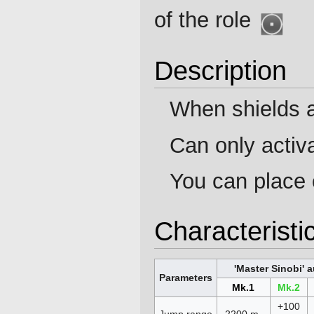
of the role
Description
When shields a
Can only activa
You can place 
Characteristi
'Master Sinobi' 
Parameters
Mk.1
Mk.2
+100
Jump range
2200 m.