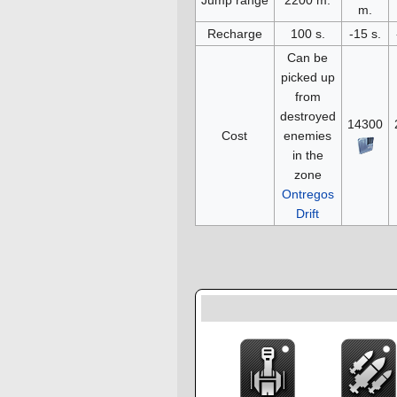
m.
Recharge
100 s.
-15 s.
Can be
picked up
from
destroyed
14300
Cost
enemies
in the
zone
Ontregos
Drift