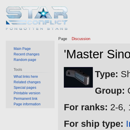
Page
Discussion
Main Page
'Master Sino
Recent changes
Random page
Jump
Jump
Tools
Type:
Sh
to
to
What links here
Related changes
navigation
search
Special pages
Group:
C
Printable version
Permanent link
Page information
For ranks:
2-6, 
For ship type: