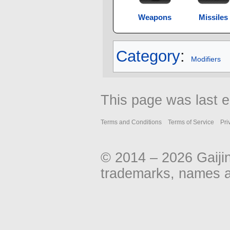
Weapons
Missiles
Category
:
Modifiers
This page was last 
Terms and Conditions
Terms of Service
Pri
© 2014 – 2026 Gaiji
trademarks, names an