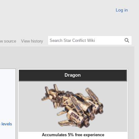
Log in
ew source
View history
Dragon
 levels
Accumulates 5% free experience