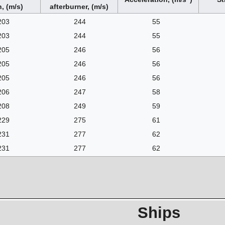
, (m/s)
afterburner, (m/s)
203
244
55
203
244
55
205
246
56
205
246
56
205
246
56
206
247
58
208
249
59
229
275
61
231
277
62
231
277
62
Ships