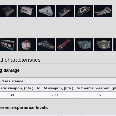
al characteristics
ng damage
ld resistance
netic weapon, (pts.)
to EM weapon, (pts.)
to thermal weapon, (pt
30
-30
15
ferent experience levels