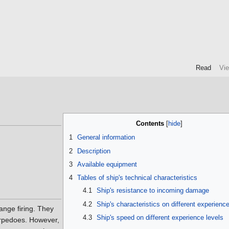
Read
Vi
Contents
1
General information
2
Description
3
Available equipment
4
Tables of ship's technical characteristics
4.1
Ship's resistance to incoming damage
4.2
Ship's characteristics on different experience
ange firing. They
4.3
Ship's speed on different experience levels
torpedoes. However,