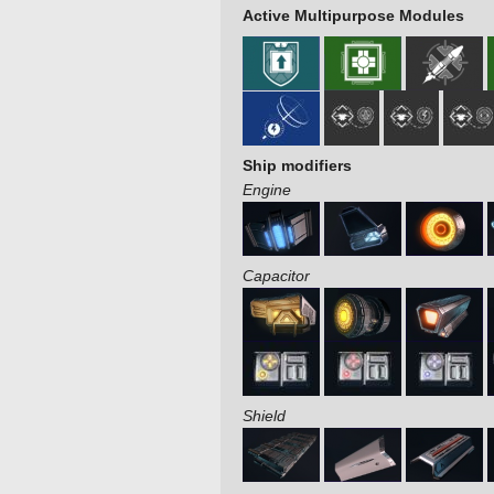
Active Multipurpose Modules
Ship modifiers
Engine
Capacitor
Shield