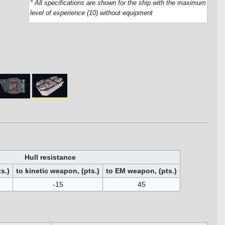
* All specifications are shown for the ship with the maximum
level of experience (10) without equipment
Hull resistance
s.)
to kinetic weapon, (pts.)
to EM weapon, (pts.)
-15
45