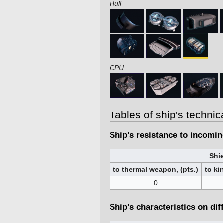
Hull
CPU
Tables of ship's technic
Ship's resistance to incomi
Shie
to thermal weapon, (pts.)
to ki
0
Ship's characteristics on dif