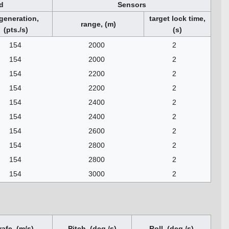
d
Sensors
generation,
target lock time,
range, (m)
(pts./s)
(s)
154
2000
2
154
2000
2
154
2200
2
154
2200
2
154
2400
2
154
2400
2
154
2600
2
154
2800
2
154
2800
2
154
3000
2
rafe, (m/s)
Pitch, (deg./s)
Roll, (deg./s)