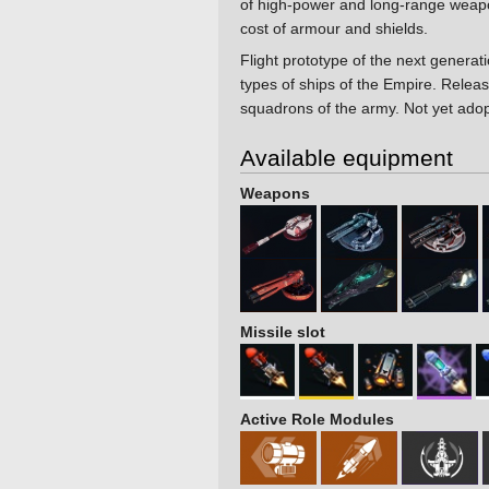
of high-power and long-range weap
cost of armour and shields.
Flight prototype of the next generati
types of ships of the Empire. Release
squadrons of the army. Not yet adop
Available equipment
Weapons
Missile slot
Active Role Modules