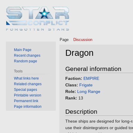
Page
Discussion
Main Page
Dragon
Recent changes
Random page
Jump
Jump
General information
Tools
to
to
Faction:
EMPIRE
What links here
navigation
search
Related changes
Class:
Frigate
Special pages
Role:
Long Range
Printable version
Rank:
13
Permanent link
Page information
Description
These ships are designed for long-r
use their disintegrators or guided 