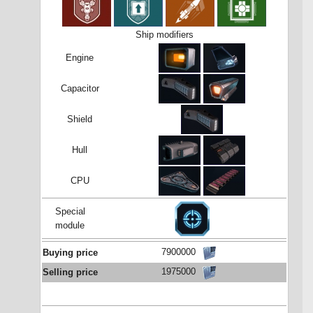
Ship modifiers
Engine
Capacitor
Shield
Hull
CPU
Special
module
7900000
Buying price
1975000
Selling price