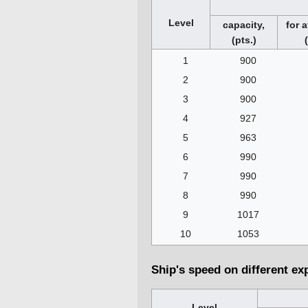
Level
capacity,
for a
(pts.)
1
900
2
900
3
900
4
927
5
963
6
990
7
990
8
990
9
1017
10
1053
Ship's speed on different ex
Level