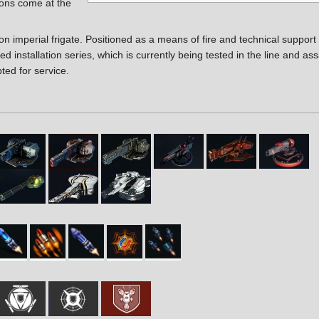
ons come at the
on imperial frigate. Positioned as a means of fire and technical support f
d installation series, which is currently being tested in the line and ass
ted for service.