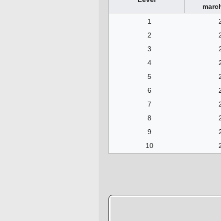
march
1
2
3
4
5
6
7
8
9
10