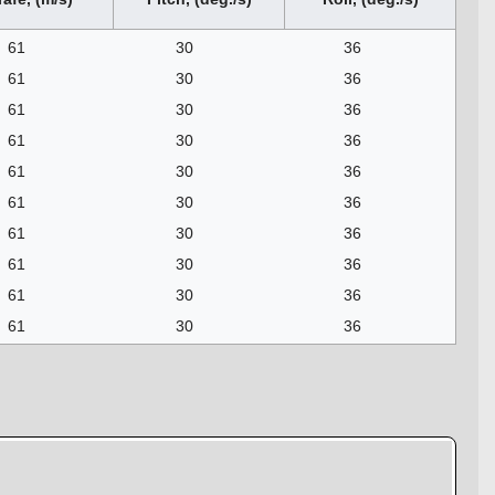
61
30
36
61
30
36
61
30
36
61
30
36
61
30
36
61
30
36
61
30
36
61
30
36
61
30
36
61
30
36