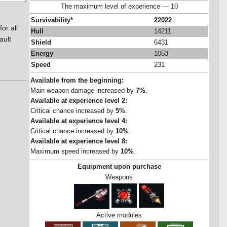
The maximum level of experience — 10
Survivability*
22022
or all
Hull
14211
ault
Shield
6431
Energy
1053
Speed
231
Available from the beginning:
Main weapon damage increased by
7%
.
Available at experience level 2:
Critical chance increased by
5%
.
Available at experience level 4:
Critical chance increased by
10%
.
Available at experience level 8:
Maximum speed increased by
10%
.
Equipment upon purchase
Weapons
Active modules