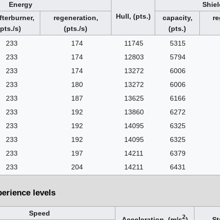
Energy
Shiel
Hull, (pts.)
fterburner,
regeneration,
capacity,
re
(pts./s)
(pts./s)
(pts.)
233
174
11745
5315
233
174
12803
5794
233
174
13272
6006
233
180
13272
6006
233
187
13625
6166
233
192
13860
6272
233
192
14095
6325
233
192
14095
6325
233
197
14211
6379
233
204
14211
6431
perience levels
Speed
2
Acceleration, (m/s
)
St