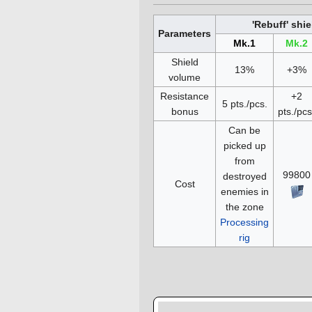
'Rebuff' shie
Parameters
Mk.1
Mk.2
Shield
13%
+3%
volume
Resistance
+2
5 pts./pcs.
bonus
pts./pcs
Can be
picked up
from
99800
destroyed
Cost
enemies in
the zone
Processing
rig