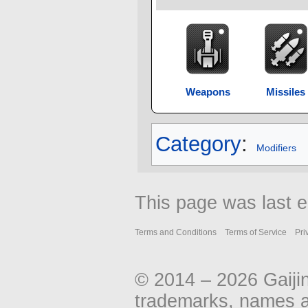
Weapons
Missiles
Category
:
Modifiers
This page was last e
Terms and Conditions
Terms of Service
Pri
© 2014 – 2026 Gaiji
trademarks, names an