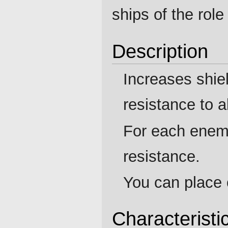
ships of the rol
Description
Increases shie
resistance to 
For each enem
resistance.
You can place 
Characteristi