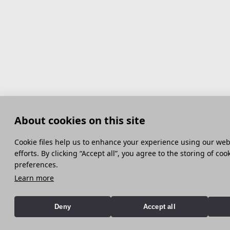
About cookies on this site
Сookie files help us to enhance your experience using our webs
efforts. By clicking “Accept all”, you agree to the storing of co
preferences.
Learn more
Deny
Accept all