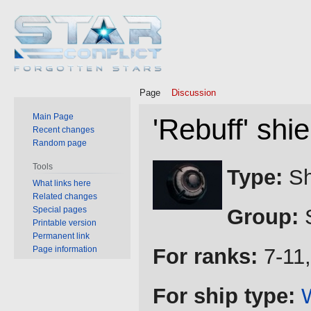
Page
Discussion
Main Page
'Rebuff' shie
Recent changes
Random page
Jump
Jump
Tools
Type:
Sh
to
to
What links here
Related changes
navigation
search
Special pages
Group:
S
Printable version
Permanent link
Page information
For ranks:
7-11,
For ship type: