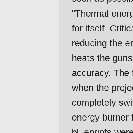
"Thermal ener
for itself. Cri
reducing the e
heats the guns 
accuracy. The f
when the proje
completely swi
energy burner 
blueprints wer