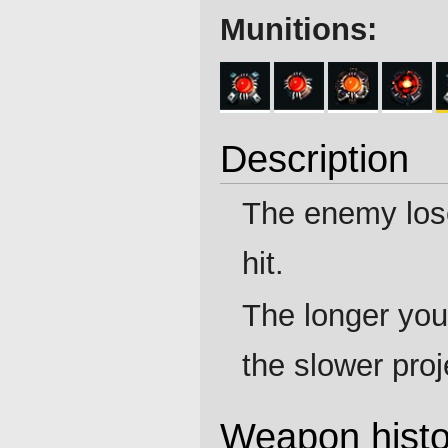
Munitions:
Description
The enemy lo
hit.
The longer you
the slower proj
Weapon histo