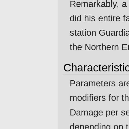
Remarkably, a
did his entire
station Guardia
the Northern Em
Characteristi
Parameters ar
modifiers for t
Damage per se
depending on 