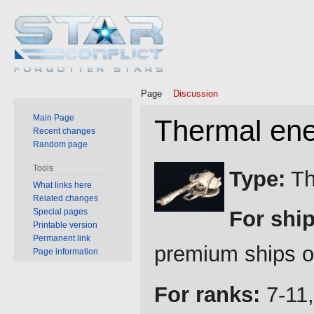
Page
Discussion
Main Page
Thermal ene
Recent changes
Random page
Jump
Jump
Tools
Type:
Th
to
to
What links here
Related changes
navigation
search
Special pages
For ship
Printable version
Permanent link
premium ships o
Page information
For ranks:
7-11,