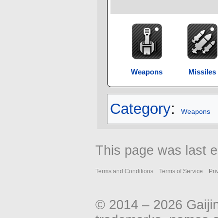
Weapons
Missiles
Category
:
Weapons
This page was last e
Terms and Conditions
Terms of Service
Pri
© 2014 – 2026 Gaiji