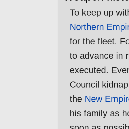
To keep up wit
Northern Empi
for the fleet. 
to advance in 
executed. Even
Council kidnap
the
New Empir
his family as 
soon as possib