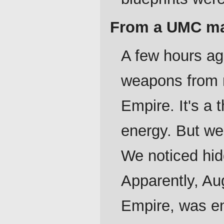
From a UMC maj
A few hours ag
weapons from r
Empire. It's a
energy. But we
We noticed hid
Apparently, Au
Empire, was e