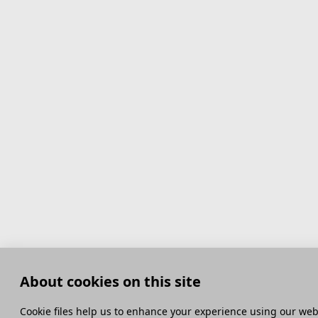
About cookies on this site
Сookie files help us to enhance your experience using our webs