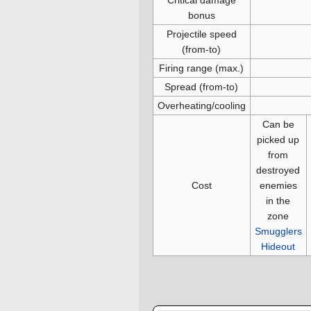
bonus
Projectile speed
(from-to)
Firing range (max.)
Spread (from-to)
Overheating/cooling
Can be
picked up
from
destroyed
Cost
enemies
in the
zone
Smugglers
Hideout