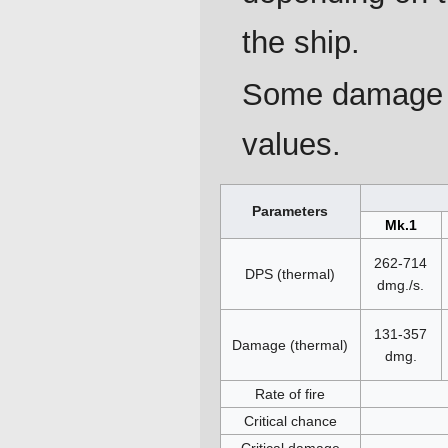
the ship.
Some damage p
values.
Parameters
Mk.1
262-714
DPS (thermal)
dmg./s.
131-357
Damage (thermal)
dmg.
Rate of fire
Critical chance
Critical damage