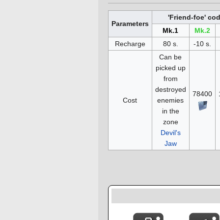
'Friend-foe' co
Parameters
Mk.1
Mk.2
Recharge
80 s.
-10 s.
Can be
picked up
from
destroyed
78400
Cost
enemies
in the
zone
Devil's
Jaw