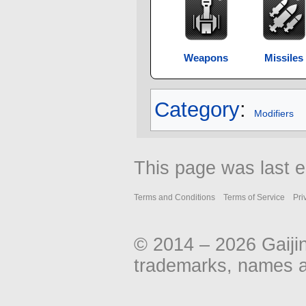
Weapons
Missiles
Category
:
Modifiers
This page was last 
Terms and Conditions
Terms of Service
Pri
© 2014 – 2026 Gaiji
trademarks, names an