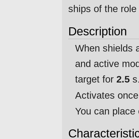
ships of the rol
Description
When shields a
and active mod
target for
2.5
s
Activates once 
You can place 
Characteristi