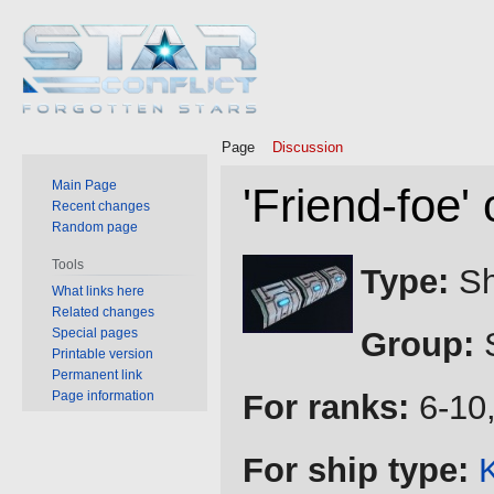
Page
Discussion
Main Page
'Friend-foe'
Recent changes
Random page
Jump
Jump
Tools
Type:
Sh
to
to
What links here
Related changes
navigation
search
Special pages
Group:
S
Printable version
Permanent link
Page information
For ranks:
6-10,
For ship type:
K