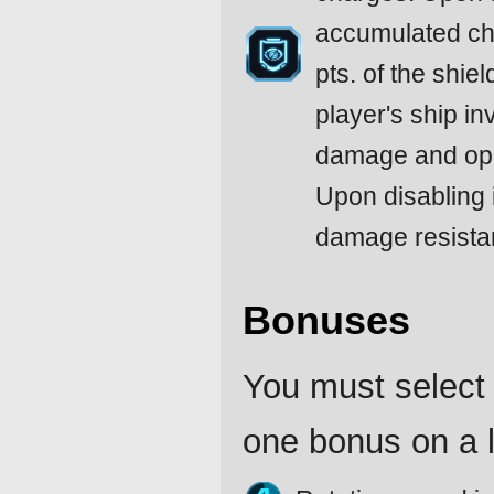
accumulated ch
pts. of the shiel
player's ship inv
damage and openi
Upon disabling i
damage resist
Bonuses
You must select 
one bonus on a l