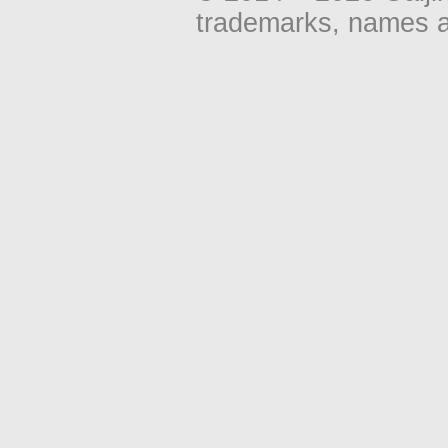
trademarks, names an