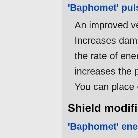
'Baphomet' pul
An improved ve
Increases dam
the rate of ene
increases the 
You can place 
Shield modifi
'Baphomet' ene