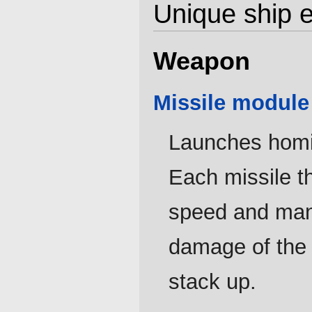
Unique ship 
Weapon
Missile module '
Launches homin
Each missile t
speed and mane
damage of the 
stack up.