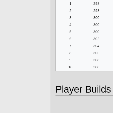
1
298
2
298
3
300
4
300
5
300
6
302
7
304
8
306
9
308
10
308
Player Builds