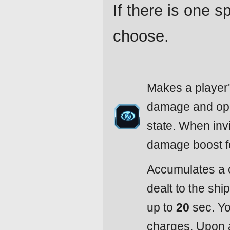
If there is one 
choose.
Makes a player's
damage and open
state. When invi
damage boost 
Accumulates a 
dealt to the shi
up to
20
sec. Yo
charges. Upon a