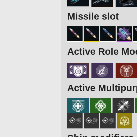
Missile slot
Active Role Mo
Active Multipu