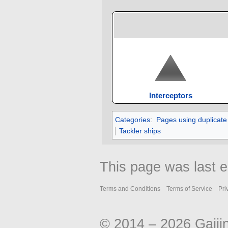
Interceptors
Categories
:
Pages using duplicate
Tackler ships
This page was last 
Terms and Conditions
Terms of Service
Pri
© 2014 – 2026 Gaiji