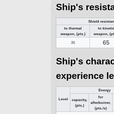
Ship's resis
Shield resista
to thermal
to kineti
weapon, (pts.)
weapon, (pt
65
35
Ship's charac
experience le
Energy
for
Level
capacity,
afterburner,
(pts.)
(pts./s)