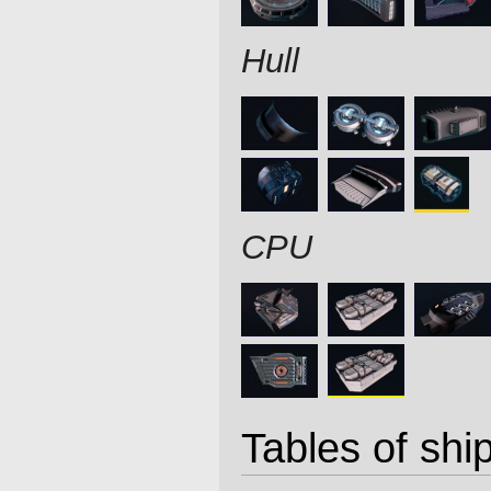
Hull
CPU
Tables of ship