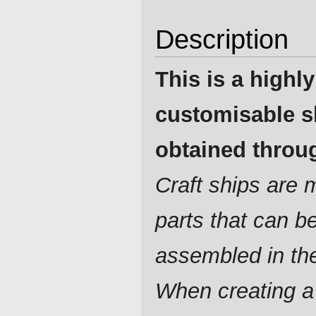
Description
This is a highly
customisable s
obtained throug
Craft ships are
parts that can b
assembled in th
When creating a