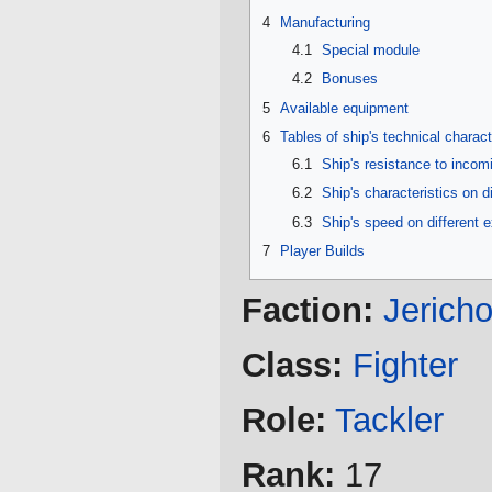
4
Manufacturing
4.1
Special module
4.2
Bonuses
5
Available equipment
6
Tables of ship's technical charact
6.1
Ship's resistance to inco
6.2
Ship's characteristics on d
6.3
Ship's speed on different 
7
Player Builds
Faction:
Jerich
Class:
Fighter
Role:
Tackler
Rank:
17