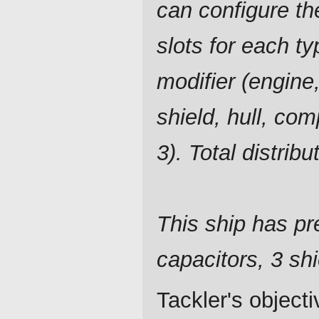
can configure t
slots for each ty
modifier (engine,
shield, hull, co
3). Total distrib
This ship has pre
capacitors, 3 shi
Tackler's object