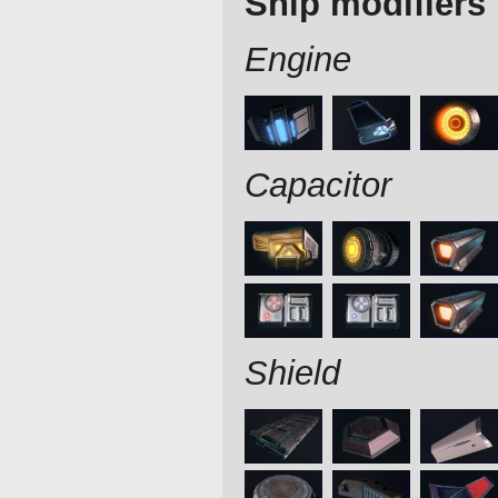
Ship modifiers
Engine
Capacitor
Shield