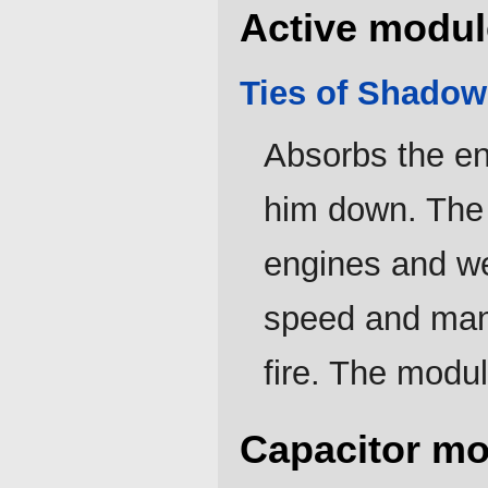
Active modul
Ties of Shadow
Absorbs the e
him down. The
engines and we
speed and mane
fire. The modul
Capacitor mo