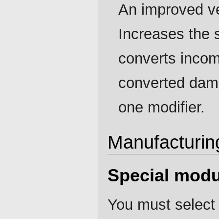
An improved ve
Increases the 
converts incom
converted dama
one modifier.
Manufacturin
Special modu
You must select 