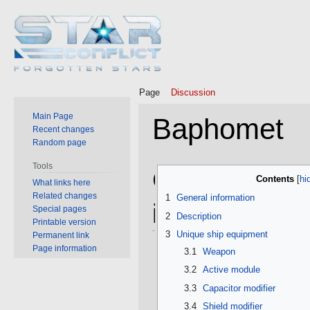
Page
Discussion
Main Page
Baphomet
Recent changes
Random page
Tools
Jump
Jump
General
Contents
What links here
to
to
Related changes
1
General information
navigation
search
information
Special pages
2
Description
Printable version
3
Unique ship equipment
Permanent link
Page information
3.1
Weapon
3.2
Active module
3.3
Capacitor modifier
3.4
Shield modifier