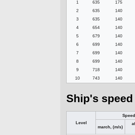
1
635
175
2
635
140
3
635
140
4
654
140
5
679
140
6
699
140
7
699
140
8
699
140
9
718
140
10
743
140
Ship's speed 
Spee
Level
a
march, (m/s)