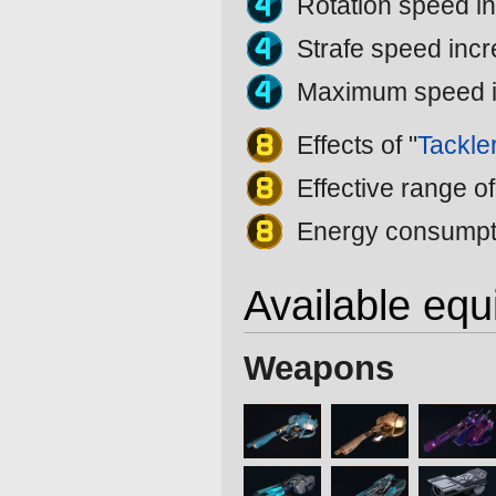
Rotation speed i
Strafe speed inc
Maximum speed 
Effects of "
Tackle
Effective range of
Energy consumpti
Available eq
Weapons