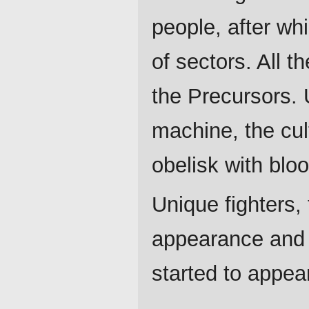
people, after wh
of sectors. All t
the Precursors. 
machine, the cul
obelisk with bloo
Unique fighters, 
appearance and c
started to appea