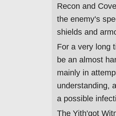
Recon and Cover
the enemy's spe
shields and armo
For a very long 
be an almost har
mainly in attemp
understanding, a
a possible infect
The Yith'got Wit