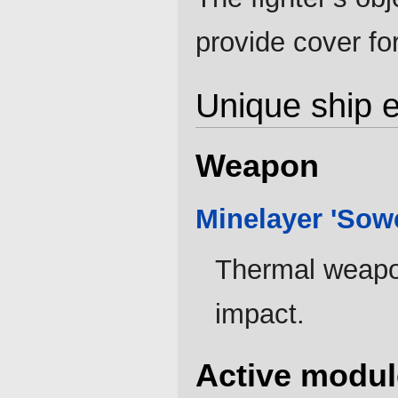
provide cover for
Unique ship 
Weapon
Minelayer 'Sow
Thermal weapon
impact.
Active modul