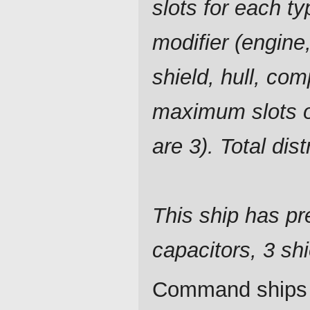
slots for each ty
modifier (engine,
shield, hull, com
maximum slots o
are 3). Total dis
This ship has pre
capacitors, 3 shi
Command ships a