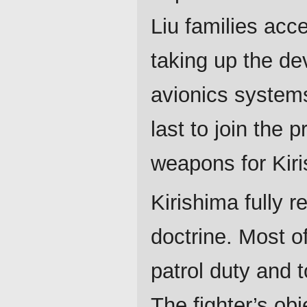
Liu families acc
taking up the d
avionics systems
last to join the 
weapons for Kir
Kirishima fully 
doctrine. Most o
patrol duty and 
The fighter’s ob