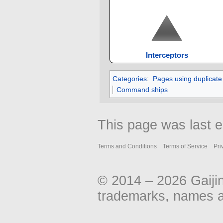
Interceptors
Categories
:
Pages using duplicate
Command ships
This page was last e
Terms and Conditions
Terms of Service
Pri
© 2014 – 2026 Gaiji
trademarks, names an