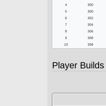
4
300
5
300
6
302
7
304
8
306
9
308
10
308
Player Builds