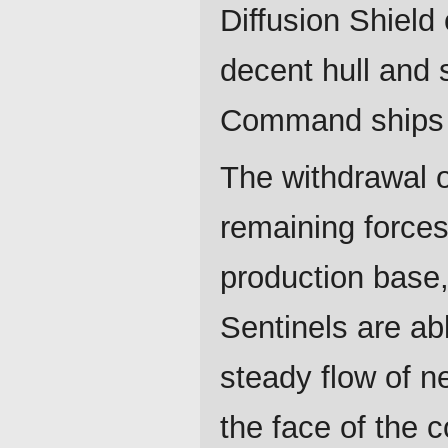
Diffusion Shield
decent hull and s
Command ships ar
The withdrawal o
remaining forces
production base,
Sentinels are ab
steady flow of 
the face of the c