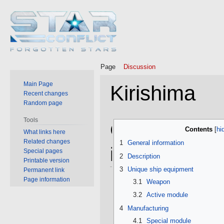
Page
Discussion
Main Page
Kirishima
Recent changes
Random page
Tools
Jump
Jump
General
Contents
What links here
to
to
Related changes
1
General information
navigation
search
information
Special pages
2
Description
Printable version
3
Unique ship equipment
Permanent link
Page information
3.1
Weapon
3.2
Active module
4
Manufacturing
4.1
Special module