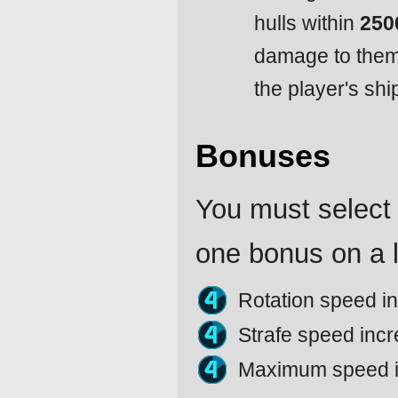
hulls within
250
damage to them i
the player's shi
Bonuses
You must select 
one bonus on a l
Rotation speed i
Strafe speed inc
Maximum speed 