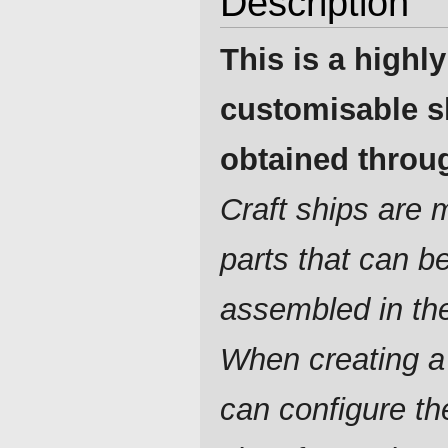
Description
This is a highly
customisable s
obtained throug
Craft ships are
parts that can b
assembled in th
When creating a
can configure t