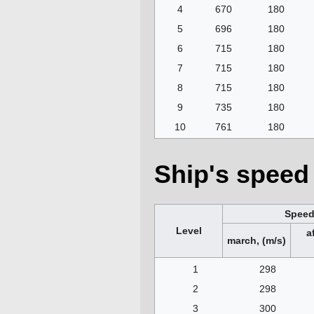
4
670
180
5
696
180
6
715
180
7
715
180
8
715
180
9
735
180
10
761
180
Ship's speed 
Spee
Level
a
march, (m/s)
1
298
2
298
3
300