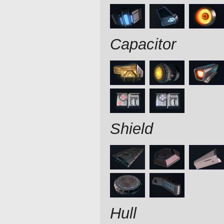
Capacitor
Shield
Hull