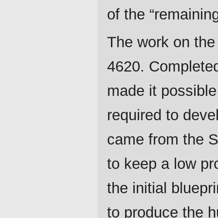
of the “remainin
The work on the
4620. Completed 
made it possible 
required to devel
came from the Si
to keep a low pro
the initial bluep
to produce the h