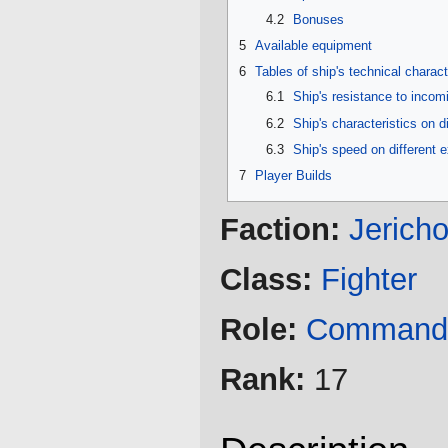
4.2
Bonuses
5
Available equipment
6
Tables of ship's technical charact
6.1
Ship's resistance to inco
6.2
Ship's characteristics on d
6.3
Ship's speed on different 
7
Player Builds
Faction:
Jerich
Class:
Fighter
Role:
Command
Rank:
17