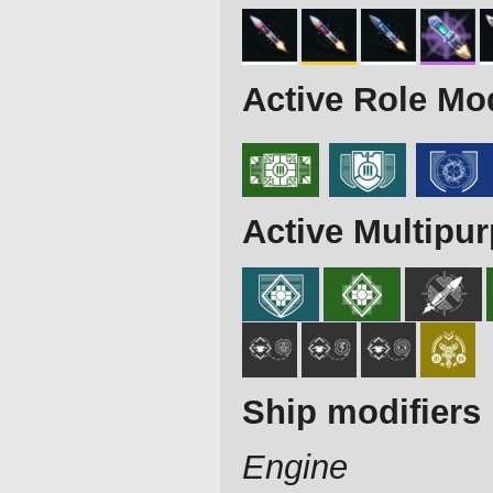
Active Role Mo
Active Multipu
Ship modifiers
Engine