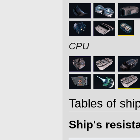
CPU
Tables of ship
Ship's resis