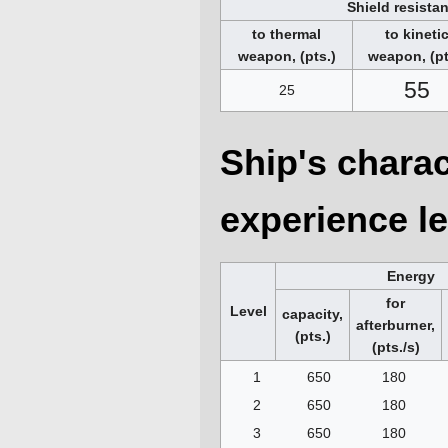
Shield resista
to thermal
to kineti
weapon, (pts.)
weapon, (pt
55
25
Ship's charac
experience le
Energy
for
Level
capacity,
afterburner,
(pts.)
(pts./s)
1
650
180
2
650
180
3
650
180