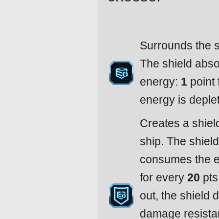
Surrounds the s
The shield abso
energy:
1
point 
energy is deple
Creates a shiel
ship. The shiel
consumes the en
for every
20
pts
out, the shield
damage resistan