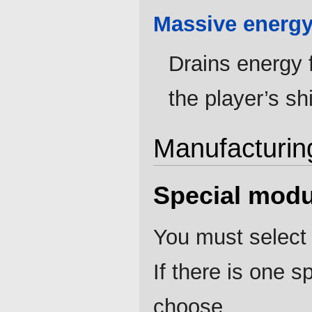
Massive energy
Drains energy 
the player’s sh
Manufacturin
Special modu
You must select 
If there is one 
choose.