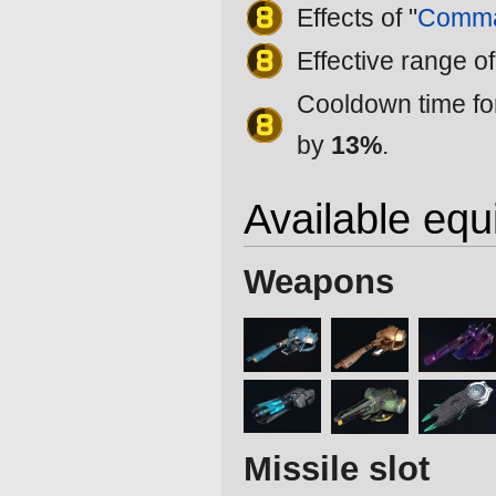
Effects of "
Comma
Effective range of
Cooldown time for
by
13%
.
Available eq
Weapons
Missile slot