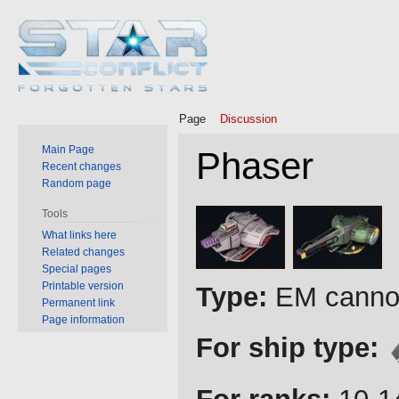
Page
Discussion
Main Page
Phaser
Recent changes
Random page
Jump
Jump
Tools
to
to
What links here
Related changes
navigation
search
Special pages
Printable version
Type:
EM cannon
Permanent link
Page information
For ship type: