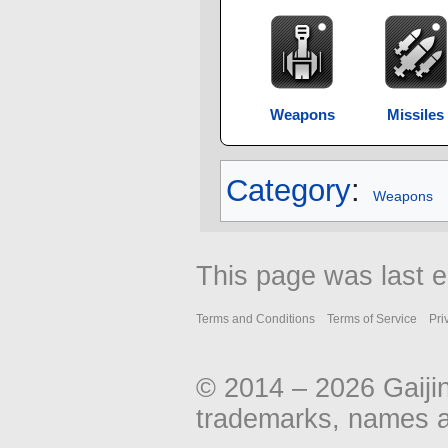
Weapons
Missiles
Category
:
Weapons
This page was last e
Terms and Conditions
Terms of Service
Pri
© 2014 – 2026 Gaiji
trademarks, names an