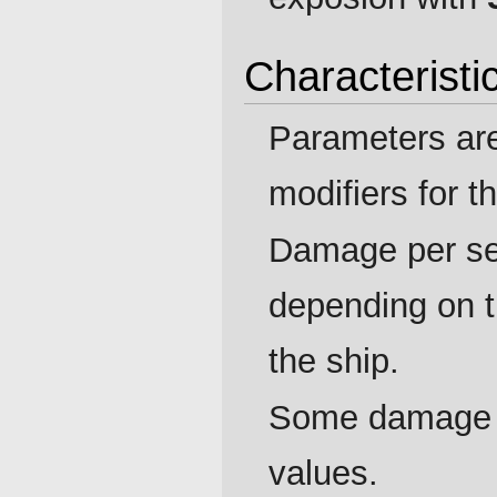
Characteristi
Parameters ar
modifiers for t
Damage per se
depending on 
the ship.
Some damage p
values.