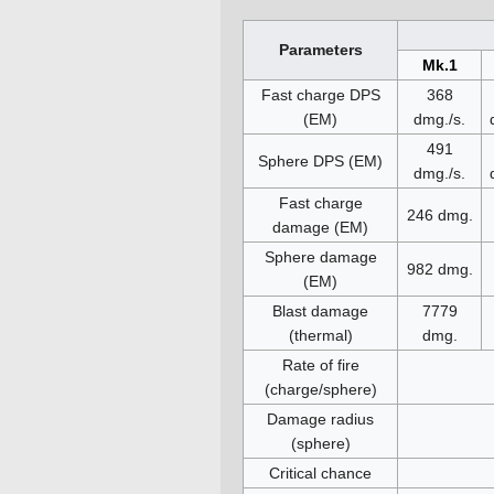
Parameters
Mk.1
Fast charge DPS
368
(EM)
dmg./s.
491
Sphere DPS (EM)
dmg./s.
Fast charge
246 dmg.
damage (EM)
Sphere damage
982 dmg.
(EM)
Blast damage
7779
(thermal)
dmg.
Rate of fire
(charge/sphere)
Damage radius
(sphere)
Critical chance