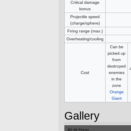
Critical damage
bonus
Projectile speed
(charge/sphere)
Firing range (max.)
Overheating/cooling
Can be
picked up
from
destroyed
Cost
enemies
in the
zone
Orange
Giant
Gallery