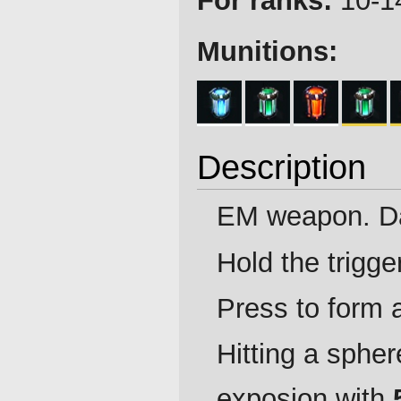
For ranks:
10-14
Munitions:
Description
EM weapon. D
Hold the trigge
Press to form 
Hitting a spher
exposion with