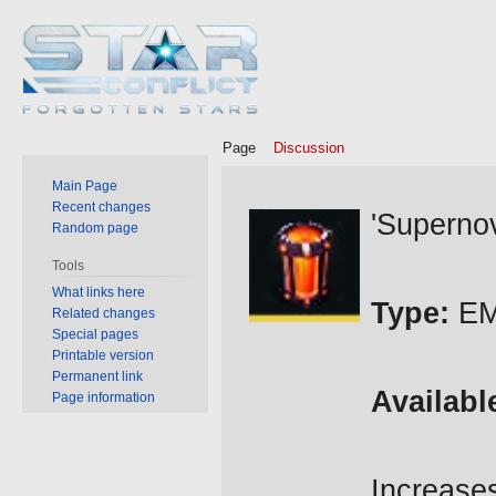
Page
Discussion
Main Page
Jump
Jump
Recent changes
'Supernov
Random page
to
to
navigation
search
Tools
What links here
Type:
EM
Related changes
Special pages
Printable version
Permanent link
Availabl
Page information
Increas