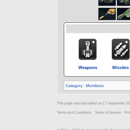
Weapons
Missiles
Category
:
Munitions
This page was last edited on 17 September 202
Terms and Conditions
Terms of Service
Pri