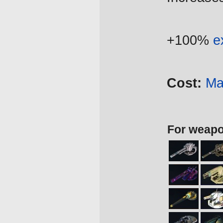
+100%
e
Cost:
Ma
For weap