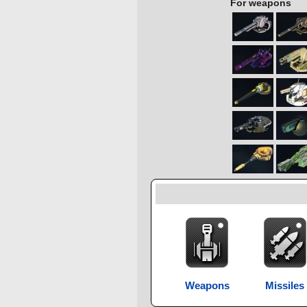
For weapons
Weapons
Missiles