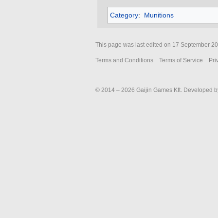
Category
:
Munitions
This page was last edited on 17 September 202
Terms and Conditions
Terms of Service
Pri
© 2014 – 2026 Gaijin Games Kft. Developed by