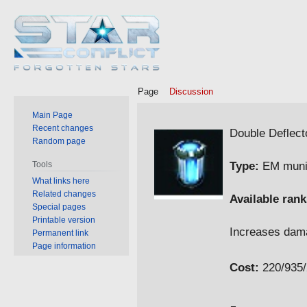
Page
Discussion
Main Page
Jump
Jump
Recent changes
Double Deflect
Random page
to
to
navigation
search
Type:
EM muni
Tools
What links here
Related changes
Available rank
Special pages
Printable version
Increases da
Permanent link
Page information
Cost:
220/935/