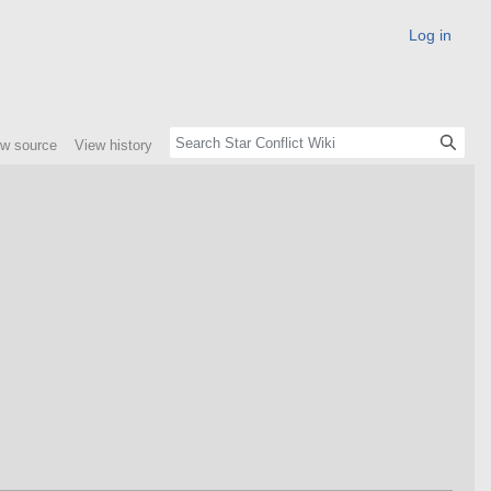
Log in
ew source
View history