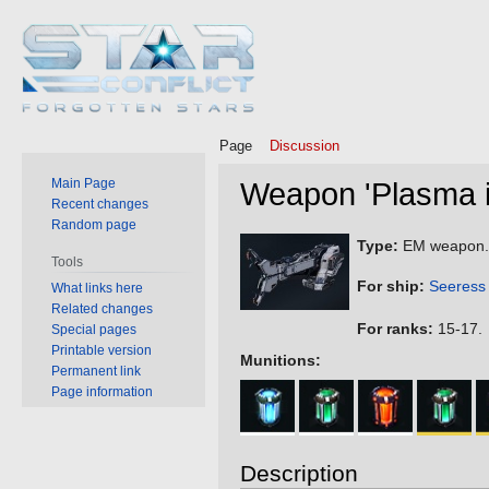
Page
Discussion
Main Page
Weapon 'Plasma i
Recent changes
Random page
Jump
Jump
Type:
EM weapon.
Tools
to
to
For ship:
Seeress
What links here
navigation
search
Related changes
For ranks:
15-17.
Special pages
Printable version
Munitions:
Permanent link
Page information
Description