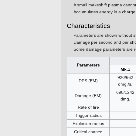
A small makeshift plasma cann
Accumulates energy in a charge
Characteristics
Parameters are shown without s
Damage per second and per sho
Some damage parameters are ro
Parameters
Mk.1
920/662
DPS (EM)
dmg./s.
690/1242
Damage (EM)
dmg.
Rate of fire
Trigger radius
Explosion radius
Critical chance