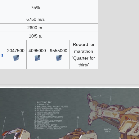
75%
6750 m/s
2600 m.
10/5 s.
Reward for
2047500
4095000
9555000
marathon
ng
'Quarter for
thirty'