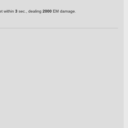
et within
3
sec., dealing
2000
EM damage.
.