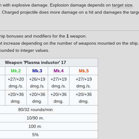
on with explosive damage. Explosion damage depends on
target size
.
. Charged projectile does more damage on a hit and damages the targ
hip bonuses and modifiers for the
1
weapon.
t increase depending on the number of weapons mounted on the ship
unded to integer values.
Weapon 'Plasma inductor' 17
Mk.2
Mk.3
Mk.4
Mk.5
+27/+20
+26/+19
+27/+19
+27/+19
dmg./s.
dmg./s.
dmg./s.
dmg./s.
+20/+36
+20/+36
+20/+36
+20/+36
dmg.
dmg.
dmg.
dmg.
80/32 rounds/min
10/90 m.
100 m.
5%