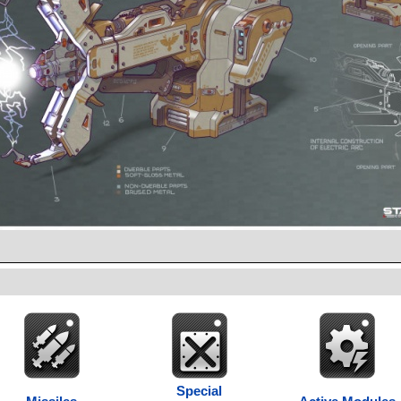
Special