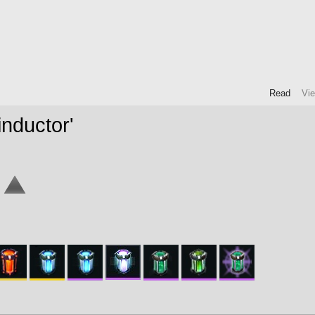
Read
Vi
nductor'