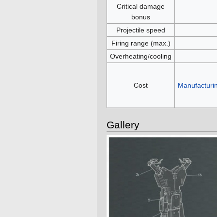
Critical damage
bonus
Projectile speed
Firing range (max.)
Overheating/cooling
Cost
Manufacturi
Gallery