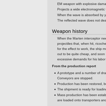
EM weapon with explosive dam
Projects a wide electromagnetic
When the wave is absorbed by y
The reflected wave does not de
Weapon history
When the Marten interceptor n
projectiles that, when hit, rico
for the effect to work, the ship 
out to be quite cheap, and soon 
excessive demands for his labor 
From the production report
A prototype and a number of draw
Conveyors are stopped.
Production has been restored, b
The shipment is ready for loading
Mass production has been establ
are loaded onto transporters an