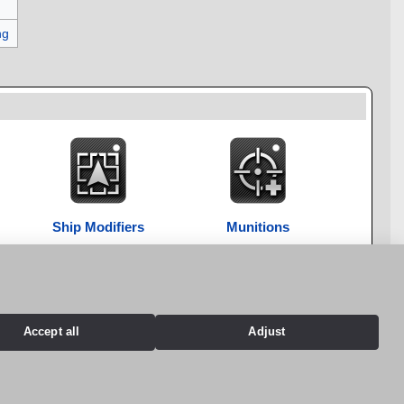
ng
Ship Modifiers
Munitions
Accept all
Adjust