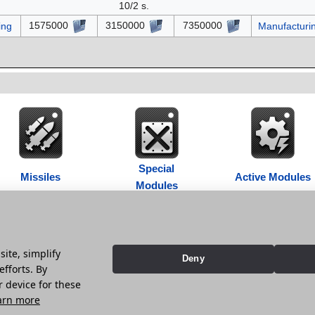
10/2 s.
1575000
3150000
7350000
ing
Manufacturi
Special
Missiles
Active Modules
Modules
ite, simplify
Deny
 at 22:12.
efforts. By
r device for these
vacy policy
Contribution Agreement
Cookie Settings
arn more
 StarGem Inc. All trademarks, names and logos belong to their respective owners.