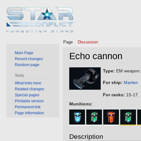
Page
Discussion
Main Page
Echo cannon
Recent changes
Random page
Jump
Jump
Type:
EM weapon.
Tools
to
to
For ship:
Marten
What links here
navigation
search
Related changes
For ranks:
15-17.
Special pages
Printable version
Munitions:
Permanent link
Page information
Description