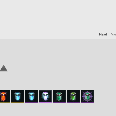
Read
Vi