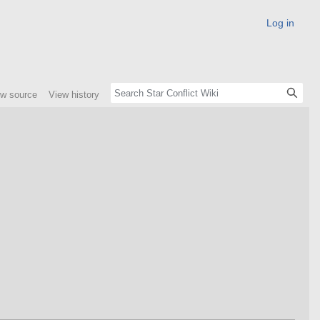
Log in
ew source
View history