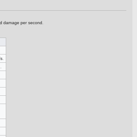
sed damage per second.
s.
.