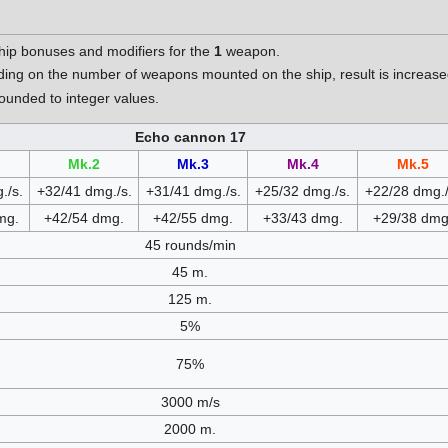
hip bonuses and modifiers for the
1
weapon.
nding on the number of weapons mounted on the ship, result is increa
unded to integer values.
Echo cannon 17
Mk.2
Mk.3
Mk.4
Mk.5
./s.
+32/41 dmg./s.
+31/41 dmg./s.
+25/32 dmg./s.
+22/28 dmg./
mg.
+42/54 dmg.
+42/55 dmg.
+33/43 dmg.
+29/38 dmg
45 rounds/min
45 m.
125 m.
5%
75%
3000 m/s
2000 m.