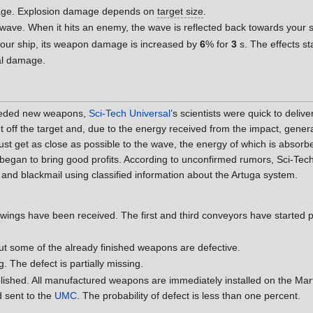
age. Explosion damage depends on
target size
.
 wave. When it hits an enemy, the wave is reflected back towards your 
our ship, its weapon damage is increased by
6
% for
3
s. The effects s
al damage.
eeded new weapons,
Sci-Tech Universal
’s scientists were quick to deli
chet off the target and, due to the energy received from the impact, ge
must get as close as possible to the wave, the energy of which is absorbe
began to bring good profits. According to unconfirmed rumors, Sci-Tec
and blackmail using classified information about the Artuga system.
ings have been received. The first and third conveyors have started pro
ut some of the already finished weapons are defective.
. The defect is partially missing.
ished. All manufactured weapons are immediately installed on the Marte
d sent to the
UMC
. The probability of defect is less than one percent.