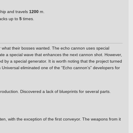
ship and travels
1200
m.
tacks up to
5
times.
ver what their bosses wanted. The echo cannon uses special
nerate a special wave that enhances the next cannon shot. However,
d by a special generator. It is worth noting that the project turned
h Universal eliminated one of the “Echo cannon’s” developers for
duction. Discovered a lack of blueprints for several parts.
n, with the exception of the first conveyor. The weapons from it