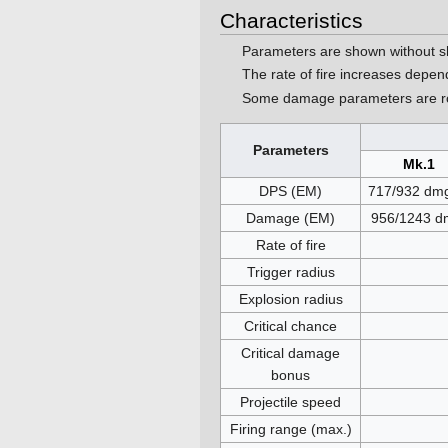
Characteristics
Parameters are shown without s
The rate of fire increases depe
Some damage parameters are ro
Parameters
Mk.1
DPS (EM)
717/932 dmg
Damage (EM)
956/1243 d
Rate of fire
Trigger radius
Explosion radius
Critical chance
Critical damage
bonus
Projectile speed
Firing range (max.)