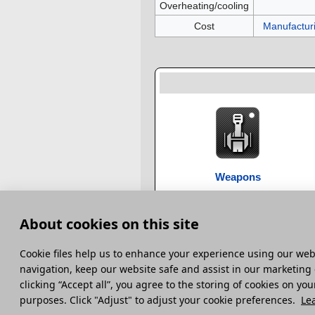
Overheating/cooling
Cost
Manufactur
Weapons
About cookies on this site
Category
:
Weapons
Сookie files help us to enhance your experience using our webs
This page was last edited on 28 January 2024,
navigation, keep our website safe and assist in our marketing 
clicking “Accept all”, you agree to the storing of cookies on you
Terms and Conditions
Terms of Service
Pri
purposes. Click "Adjust" to adjust your cookie preferences.
Le
© 2014 – 2026 Gaijin Games Kft. Developed by