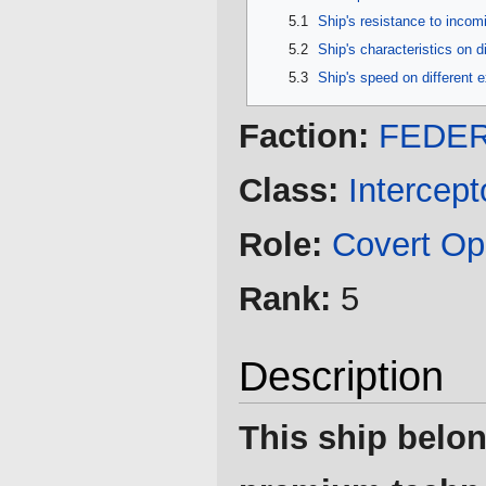
5.1
Ship's resistance to inco
5.2
Ship's characteristics on d
5.3
Ship's speed on different 
Faction:
FEDER
Class:
Intercept
Role:
Covert Op
Rank:
5
Description
This ship belon