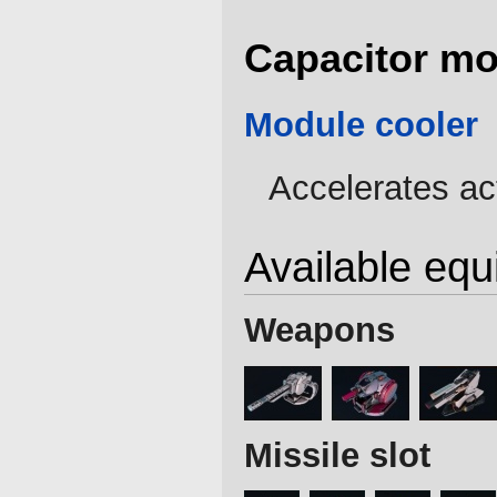
Capacitor mo
Module cooler
Accelerates ac
Available eq
Weapons
Missile slot