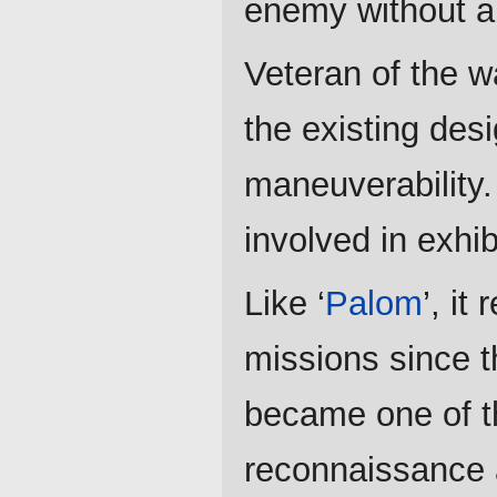
enemy without a
Veteran of the w
the existing desi
maneuverability.
involved in exhib
Like ‘
Palom
’, it
missions since t
became one of t
reconnaissance 