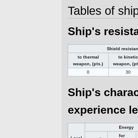
Tables of ship
Ship's resis
Shield resista
to thermal
to kineti
weapon, (pts.)
weapon, (pt
0
30
Ship's charac
experience le
Energy
for
Level