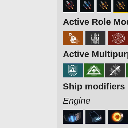
Active Role Mo
Active Multipu
Ship modifiers
Engine