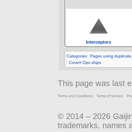
Interceptors
Categories
:
Pages using duplicate
Covert Ops ships
This page was last e
Terms and Conditions
Terms of Service
Pri
© 2014 – 2026 Gaiji
trademarks, names an