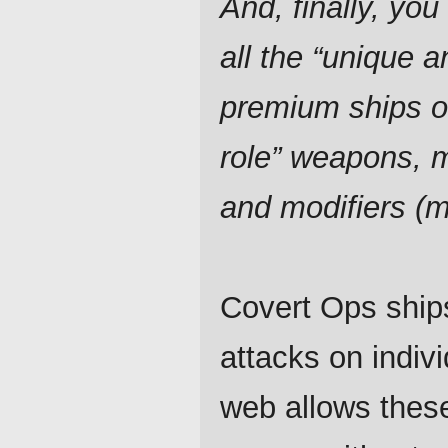
And, finally, you 
all the “unique a
premium ships o
role” weapons, 
and modifiers (
Covert Ops ships
attacks on indiv
web allows thes