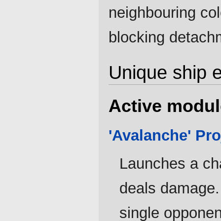
neighbouring col
blocking detach
Unique ship 
Active modul
'Avalanche' Pro
Launches a ch
deals damage. 
single opponen