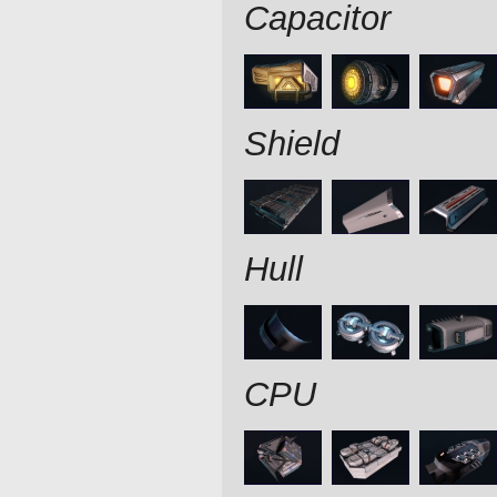
Capacitor
Shield
Hull
CPU