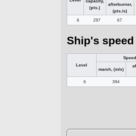
capacity,
afterburner,
(pts.)
(pts./s)
6
297
67
Ship's speed 
Spee
Level
a
march, (m/s)
6
394