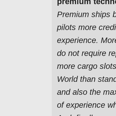
premium techn
Premium ships br
pilots more cred
experience. Mor
do not require re
more cargo slot
World than stan
and also the ma
of experience w