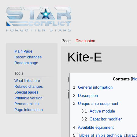
Page
Discussion
Main Page
Kite-E
Recent changes
Random page
Tools
Jump
Jump
General
Contents
What links here
to
to
Related changes
1
General information
navigation
search
information
Special pages
2
Description
Printable version
3
Unique ship equipment
Permanent link
Page information
3.1
Active module
3.2
Capacitor modifier
4
Available equipment
5
Tables of ship's technical charact