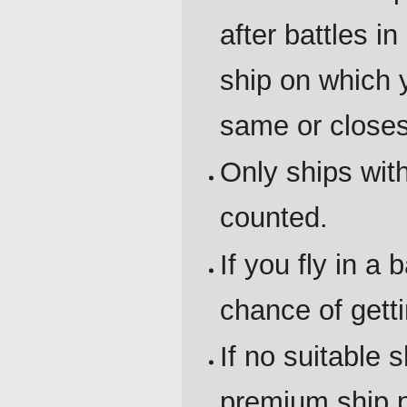
after battles 
ship on which y
same or closes
Only ships wit
counted.
If you fly in a 
chance of gett
If no suitable 
premium ship p