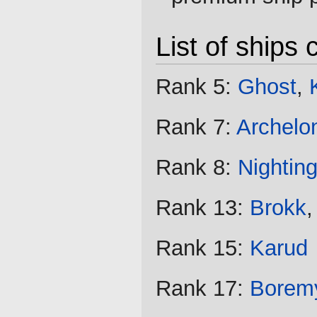
List of ships
Rank 5:
Ghost
,
Rank 7:
Archelo
Rank 8:
Nighting
Rank 13:
Brokk
Rank 15:
Karud
Rank 17:
Borem