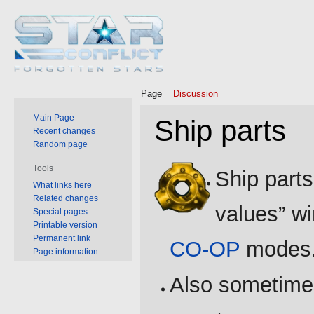
Page
Discussion
Main Page
Ship parts
Recent changes
Random page
Jump
Jump
Tools
Ship parts
to
to
What links here
Related changes
navigation
search
values” w
Special pages
Printable version
Permanent link
CO-OP
modes
Page information
Also sometime