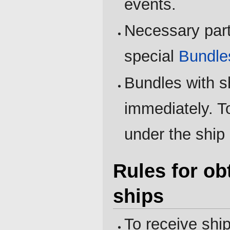
events.
Necessary part
special
Bundle
Bundles with s
immediately. To
under the ship 
Rules for ob
ships
To receive ship