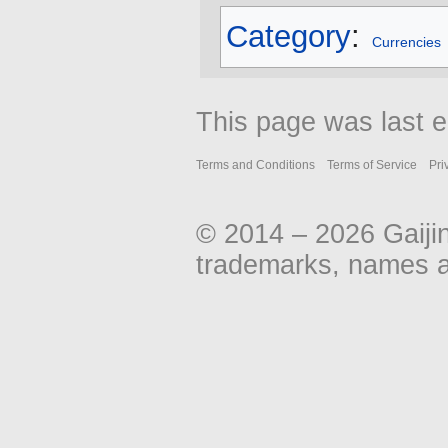
Category
:
Currencies
This page was last e
Terms and Conditions
Terms of Service
Pri
© 2014 – 2026 Gaiji
trademarks, names an