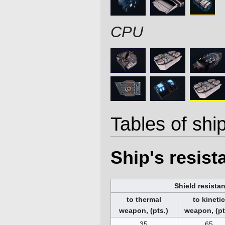
CPU
Tables of ship
Ship's resis
Shield resista
to thermal
to kineti
weapon, (pts.)
weapon, (pt
35
65