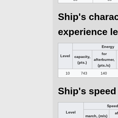
Ship's charac
experience le
Energy
for
Level
capacity,
afterburner,
(pts.)
(pts./s)
10
743
140
Ship's speed 
Spee
Level
a
march, (m/s)