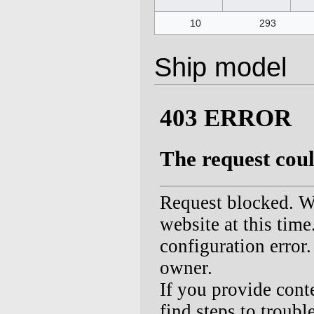
10
293
Ship model