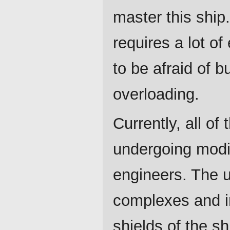
master this ship.
requires a lot o
to be afraid of b
overloading.
Currently, all of
undergoing modi
engineers. The 
complexes and 
shields of the sh