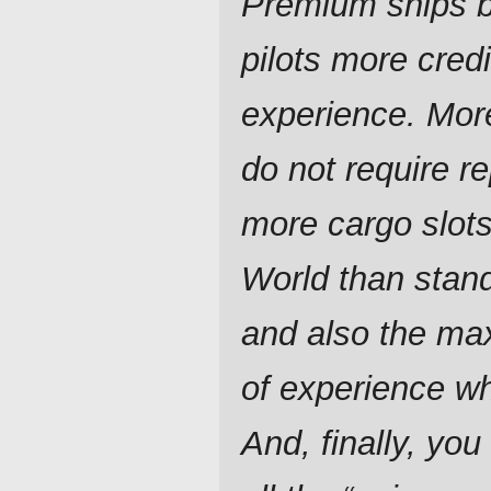
Premium ships br
pilots more cred
experience. Mor
do not require re
more cargo slot
World than stan
and also the ma
of experience w
And, finally, you 