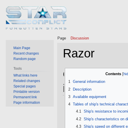
Page
Discussion
Main Page
Razor
Recent changes
Random page
Tools
Jump
Jump
General
Contents
What links here
to
to
Related changes
1
General information
navigation
search
information
Special pages
2
Description
Printable version
3
Available equipment
Permanent link
Page information
4
Tables of ship's technical charact
4.1
Ship's resistance to inco
4.2
Ship's characteristics on d
4.3
Ship's speed on different 