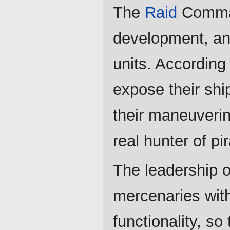
The
Raid
Comman
development, and
units. According 
expose their shi
their maneuverin
real hunter of p
The leadership 
mercenaries with
functionality, so