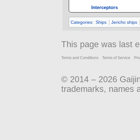
Interceptors
Categories
:
Ships
Jericho ships
This page was last e
Terms and Conditions
Terms of Service
Pri
© 2014 – 2026 Gaiji
trademarks, names an