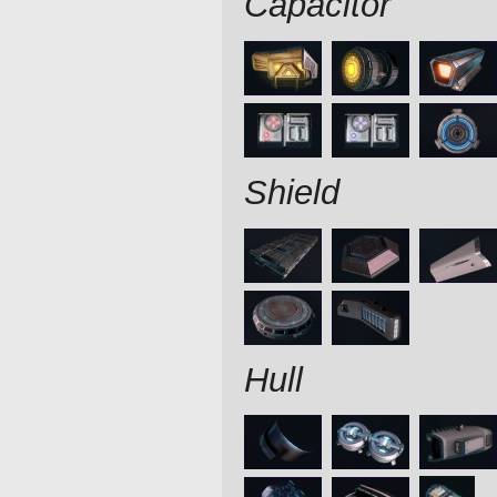
Capacitor
Shield
Hull