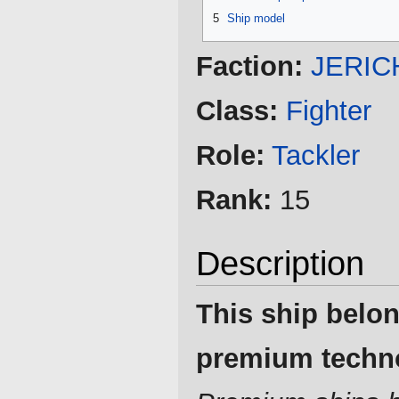
5
Ship model
Faction:
JERIC
Class:
Fighter
Role:
Tackler
Rank:
15
Description
This ship belon
premium techn