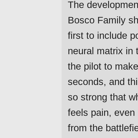
The development
Bosco Family sh
first to include 
neural matrix in
the pilot to mak
seconds, and thi
so strong that w
feels pain, even 
from the battlefie