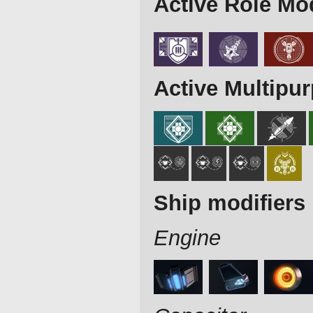
Active Role Mo
Active Multipu
Ship modifiers
Engine