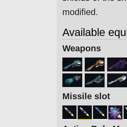
modified.
Available eq
Weapons
Missile slot