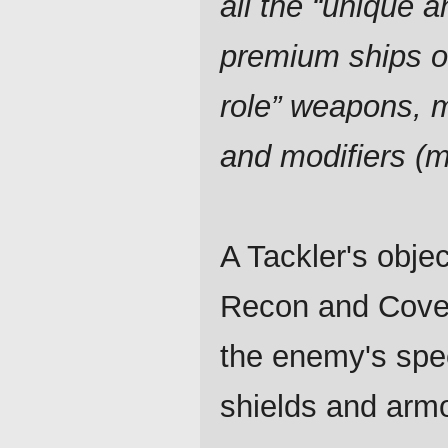
all the “unique a
premium ships o
role” weapons, 
and modifiers (
A Tackler's obje
Recon and Cover
the enemy's spe
shields and armo