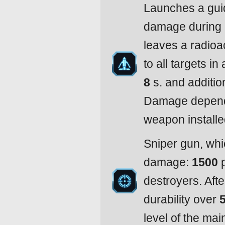
Launches a guid
damage during 
leaves a radioa
to all targets in
8
s. and additio
Damage depends
weapon installe
Sniper gun, whi
damage:
1500
p
destroyers. After
durability over
level of the mai