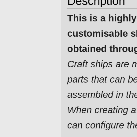
Description
This is a highly
customisable s
obtained throug
Craft ships are
parts that can b
assembled in th
When creating a
can configure t