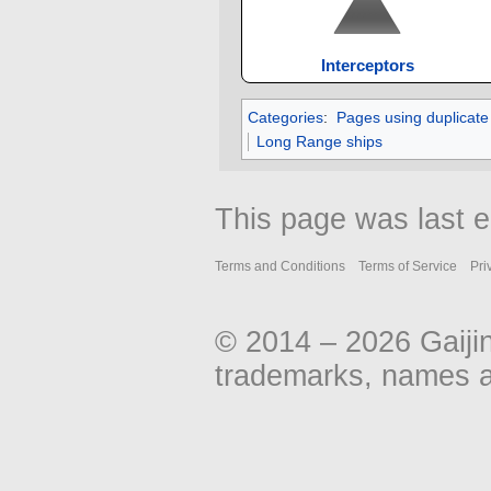
Interceptors
Categories
:
Pages using duplicate
Long Range ships
This page was last e
Terms and Conditions
Terms of Service
Pri
© 2014 – 2026 Gaiji
trademarks, names an