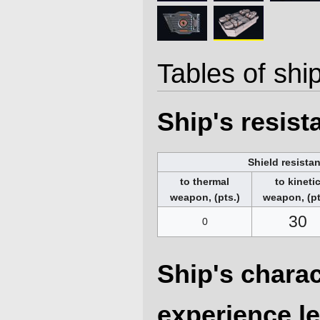
Tables of ship
Ship's resis
Shield resista
to thermal
to kineti
weapon, (pts.)
weapon, (pt
30
0
Ship's charac
experience le