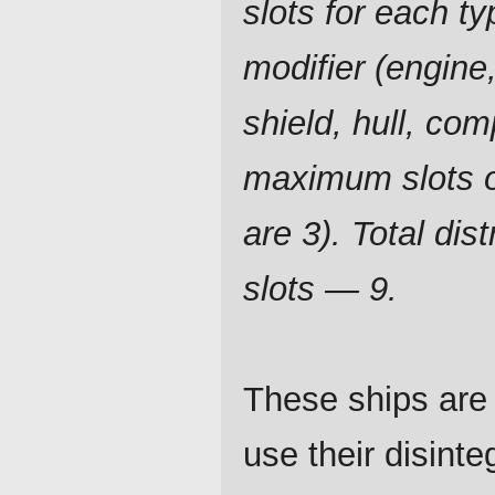
slots for each ty
modifier (engine,
shield, hull, com
maximum slots o
are 3). Total dist
slots — 9.
These ships are 
use their disint