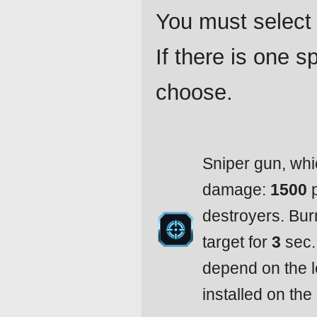
You must select 
If there is one 
choose.
Sniper gun, whi
damage:
1500
p
destroyers. Bu
target for
3
sec.
depend on the l
installed on the