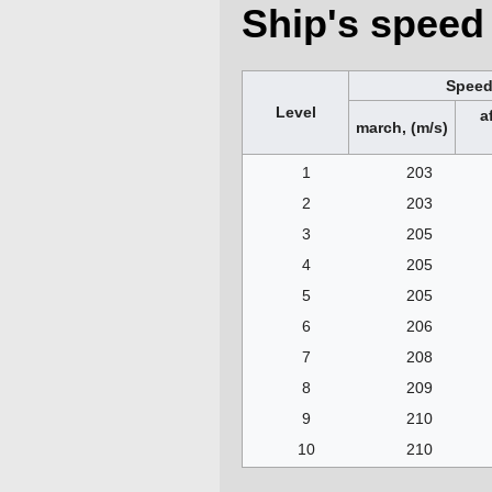
Ship's speed 
Spee
Level
a
march, (m/s)
1
203
2
203
3
205
4
205
5
205
6
206
7
208
8
209
9
210
10
210