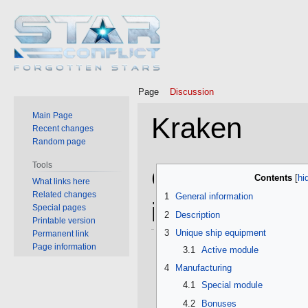
Page
Discussion
Main Page
Kraken
Recent changes
Random page
Tools
Jump
Jump
General
Contents
What links here
to
to
Related changes
1
General information
navigation
search
information
Special pages
2
Description
Printable version
3
Unique ship equipment
Permanent link
Page information
3.1
Active module
4
Manufacturing
4.1
Special module
4.2
Bonuses