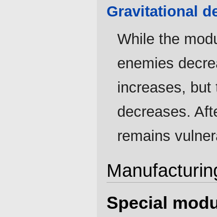
Gravitational d
While the modu
enemies decrea
increases, but 
decreases. Afte
remains vulnera
Manufacturin
Special modu