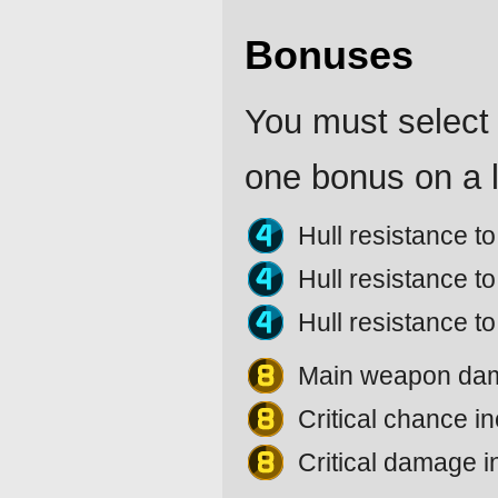
Bonuses
You must select 
one bonus on a l
Hull resistance 
Hull resistance 
Hull resistance t
Main weapon da
Critical chance 
Critical damage 