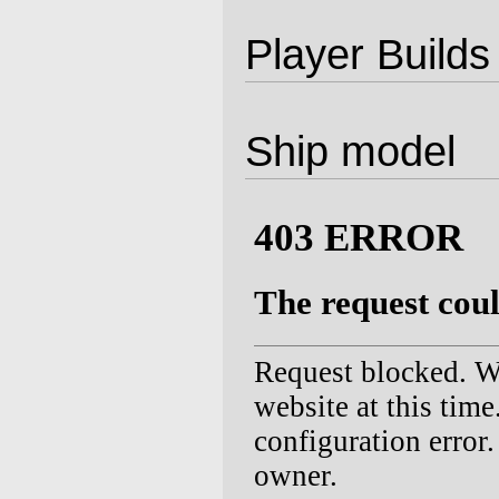
Player Builds
Ship model