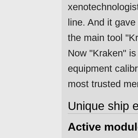
xenotechnologist
line. And it gave 
the main tool "
Now "Kraken" is 
equipment calibra
most trusted mer
Unique ship 
Active modul