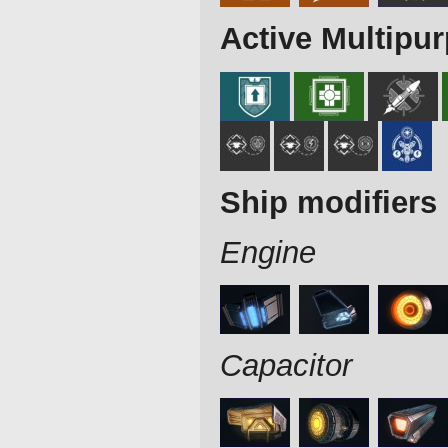
Active Multipu
Ship modifiers
Engine
Capacitor