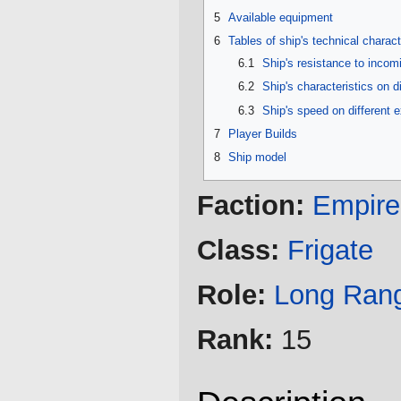
5
Available equipment
6
Tables of ship's technical charact
6.1
Ship's resistance to inco
6.2
Ship's characteristics on d
6.3
Ship's speed on different 
7
Player Builds
8
Ship model
Faction:
Empire
Class:
Frigate
Role:
Long Ran
Rank:
15