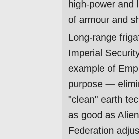
high-power and 
of armour and sh
Long-range friga
Imperial Security
example of Empir
purpose — elimin
"clean" earth tec
as good as Alien
Federation adjus