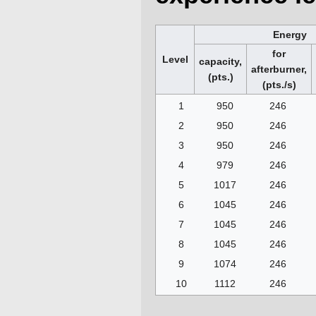
Energy
for
Level
capacity,
afterburner,
(pts.)
(pts./s)
1
950
246
2
950
246
3
950
246
4
979
246
5
1017
246
6
1045
246
7
1045
246
8
1045
246
9
1074
246
10
1112
246