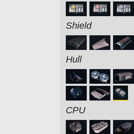
Shield
Hull
CPU