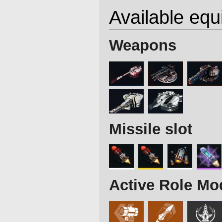
Available eq
Weapons
Missile slot
Active Role Mo