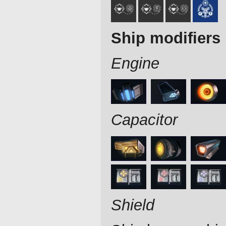
Ship modifiers
Engine
Capacitor
Shield