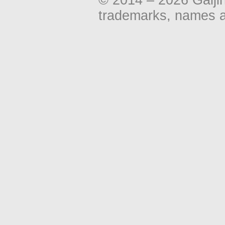
trademarks, names an