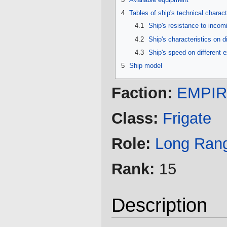
4
Tables of ship's technical charact
4.1
Ship's resistance to inco
4.2
Ship's characteristics on d
4.3
Ship's speed on different 
5
Ship model
Faction:
EMPI
Class:
Frigate
Role:
Long Ran
Rank:
15
Description