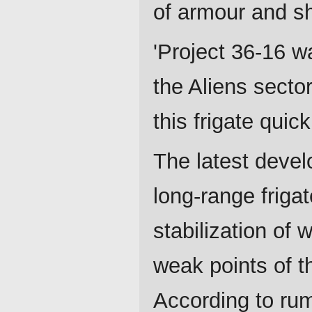
of armour and sh
'Project 36-16 w
the Aliens secto
this frigate quic
The latest devel
long-range friga
stabilization of 
weak points of t
According to rum