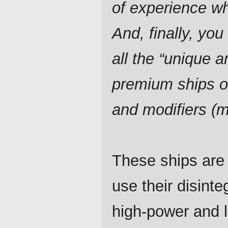
of experience w
And, finally, you 
all the “unique a
premium ships o
and modifiers (
These ships are 
use their disint
high-power and 