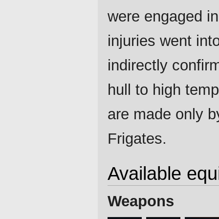
were engaged in 
injuries went int
indirectly confi
hull to high tem
are made only by
Frigates.
Available eq
Weapons