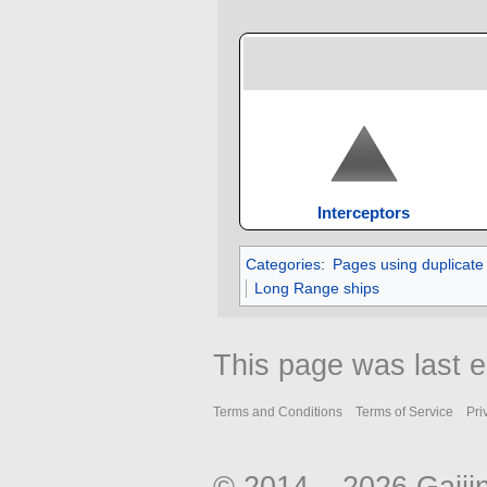
Interceptors
Categories
:
Pages using duplicate
Long Range ships
This page was last e
Terms and Conditions
Terms of Service
Pri
© 2014 – 2026 Gaiji