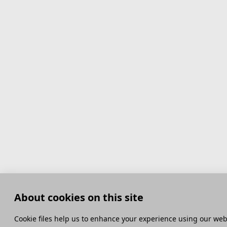
About cookies on this site
Сookie files help us to enhance your experience using our webs