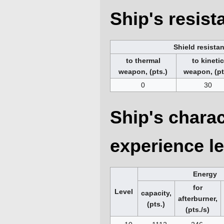
Ship's resis
Shield resista
to thermal
to kineti
weapon, (pts.)
weapon, (pt
0
30
Ship's charac
experience le
Energy
for
Level
capacity,
afterburner,
(pts.)
(pts./s)