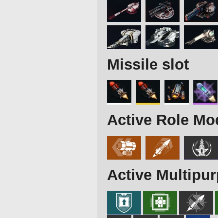
Missile slot
Active Role Mo
Active Multipu