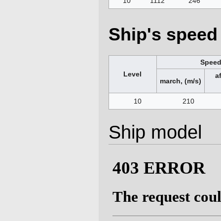
10
1112
246
Ship's speed 
Spee
Level
a
march, (m/s)
10
210
Ship model