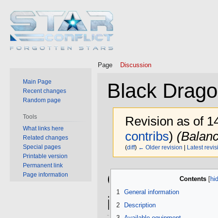
Page
Discussion
Main Page
Black Drag
Recent changes
Random page
Tools
Revision as of 
What links here
contribs
)
(Balanc
Related changes
Special pages
(
diff
)
← Older revision
|
Latest revis
Printable version
Permanent link
Jump
Jump
General
Page information
Contents
to
to
navigation
search
1
General information
information
2
Description
3
Available equipment