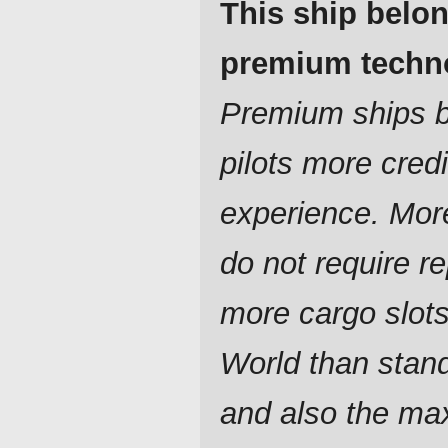
This ship belon
premium techn
Premium ships br
pilots more cred
experience. Mor
do not require re
more cargo slot
World than stan
and also the ma