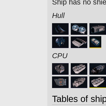
Ship has no shie
Hull
CPU
Tables of ship