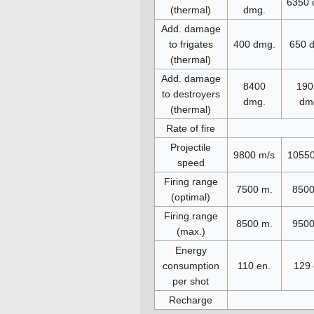
6350 
(thermal)
dmg.
Add. damage
to frigates
400 dmg.
650 
(thermal)
Add. damage
8400
190
to destroyers
dmg.
dm
(thermal)
Rate of fire
Projectile
9800 m/s
10550
speed
Firing range
7500 m.
8500
(optimal)
Firing range
8500 m.
9500
(max.)
Energy
consumption
110 en.
129 
per shot
Recharge