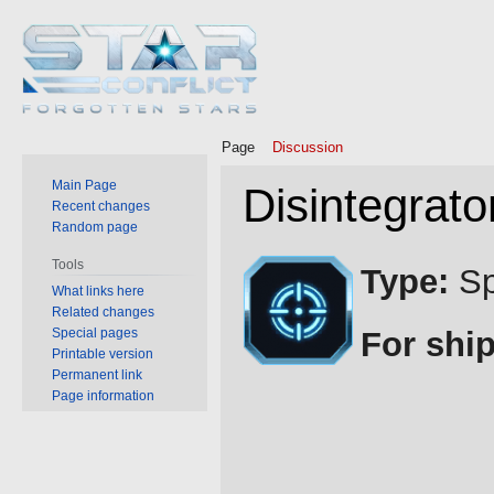
Page
Discussion
Main Page
Disintegrato
Recent changes
Random page
Jump
Jump
Tools
Type:
Sp
to
to
What links here
Related changes
navigation
search
Special pages
For ship
Printable version
Permanent link
Page information