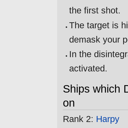
the first shot.
The target is h
demask your po
In the disinteg
activated.
Ships which D
on
Rank 2:
Harpy