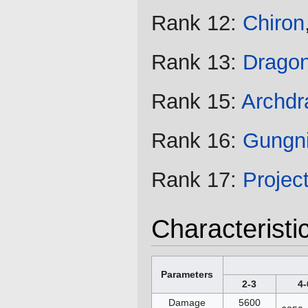
Rank 12:
Chiron
Rank 13:
Drago
Rank 15:
Archdr
Rank 16:
Gungni
Rank 17:
Projec
Characteristi
Parameters
2-3
4-
Damage
5600