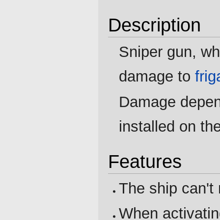
Description
Sniper gun, wh
damage to
fri
Damage depend
installed on th
Features
The ship can't
When activatin