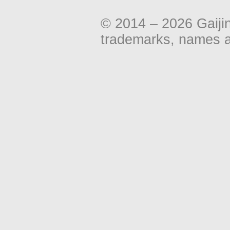
© 2014 – 2026 Gaiji
trademarks, names an