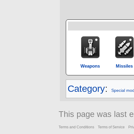
Weapons
Missiles
Category
:
Special mo
This page was last e
Terms and Conditions
Terms of Service
Pri