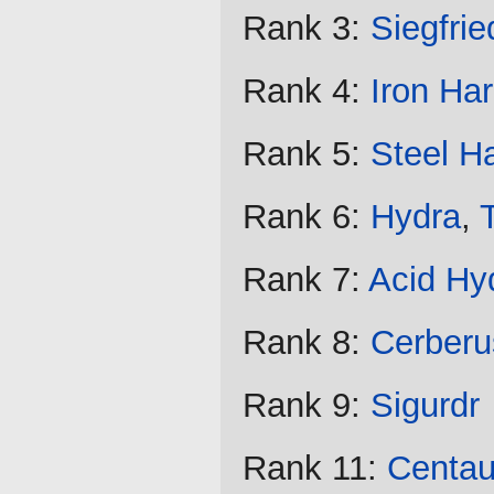
Rank 3:
Siegfrie
Rank 4:
Iron Ha
Rank 5:
Steel H
Rank 6:
Hydra
,
Rank 7:
Acid Hy
Rank 8:
Cerberu
Rank 9:
Sigurdr
Rank 11:
Centau