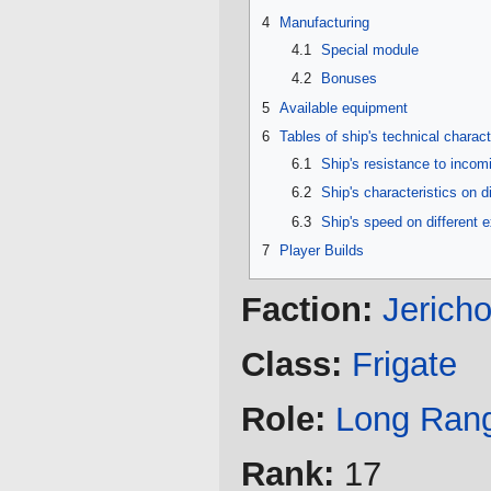
4
Manufacturing
4.1
Special module
4.2
Bonuses
5
Available equipment
6
Tables of ship's technical charact
6.1
Ship's resistance to inco
6.2
Ship's characteristics on d
6.3
Ship's speed on different 
7
Player Builds
Faction:
Jerich
Class:
Frigate
Role:
Long Ran
Rank:
17