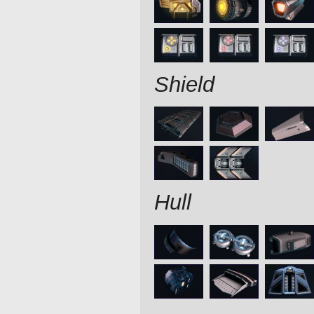
Shield
Hull