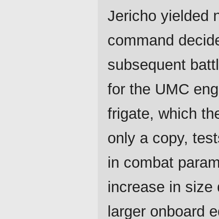
Jericho yielded 
command decided
subsequent batt
for the UMC engi
frigate, which t
only a copy, test
in combat parame
increase in siz
larger onboard 