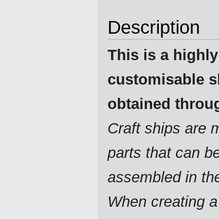
Description
This is a highly
customisable s
obtained throug
Craft ships are
parts that can b
assembled in th
When creating a