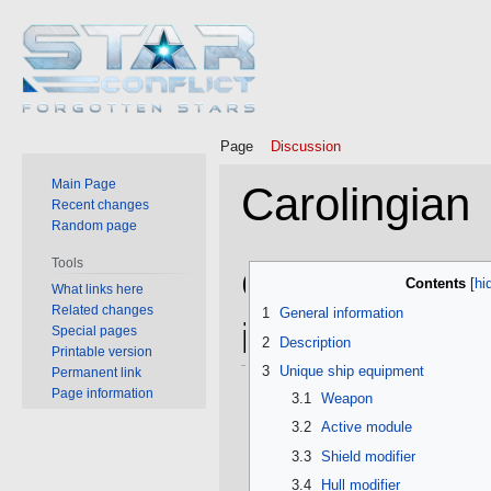
Page
Discussion
Main Page
Carolingian
Recent changes
Random page
Tools
Jump
Jump
General
Contents
What links here
to
to
Related changes
1
General information
navigation
search
information
Special pages
2
Description
Printable version
3
Unique ship equipment
Permanent link
Page information
3.1
Weapon
3.2
Active module
3.3
Shield modifier
3.4
Hull modifier