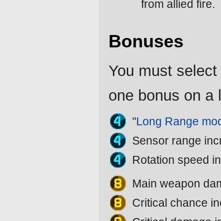
from allied fire.
Bonuses
You must select 
one bonus on a l
"
Long Range mod
Sensor range in
Rotation speed i
Main weapon da
Critical chance 