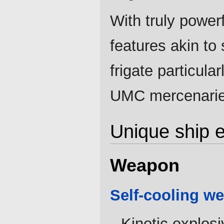
With truly power
features akin to
frigate particula
UMC mercenaries
Unique ship 
Weapon
Self-cooling w
Kinetic explos