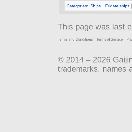
Categories
:
Ships
Frigate ships
This page was last 
Terms and Conditions
Terms of Service
Pri
© 2014 – 2026 Gaiji
trademarks, names an