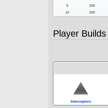
9
258
10
258
Player Builds
Interceptors