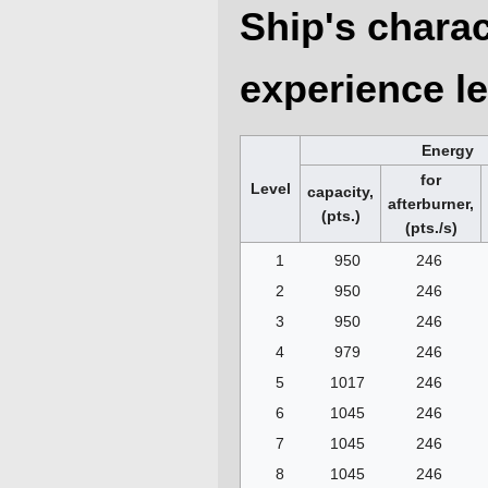
Ship's charac
experience le
Energy
for
Level
capacity,
afterburner,
(pts.)
(pts./s)
1
950
246
2
950
246
3
950
246
4
979
246
5
1017
246
6
1045
246
7
1045
246
8
1045
246