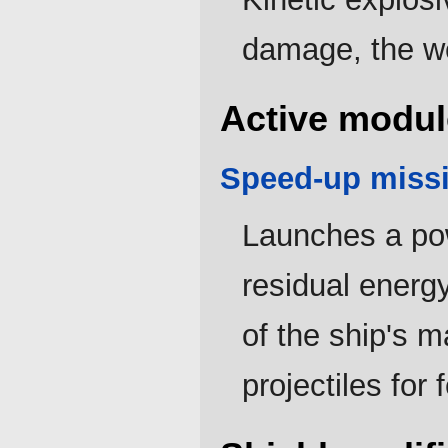
damage, the w
Active modul
Speed-up missi
Launches a pow
residual energ
of the ship's m
projectiles for