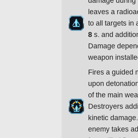
damage during 
leaves a radioa
to all targets in
8
s. and additio
Damage depends
weapon installe
Fires a guided 
upon detonatio
of the main wea
Destroyers addi
kinetic damage
enemy takes ad