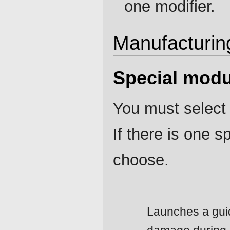
one modifier.
Manufacturin
Special modu
You must select 
If there is one 
choose.
Launches a guid