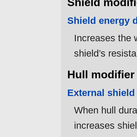
Shield modifi
Shield energy d
Increases the w
shield’s resist
Hull modifier
External shield
When hull durab
increases shie