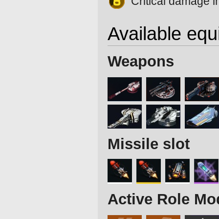
Critical damage 
Available eq
Weapons
Missile slot
Active Role Mo