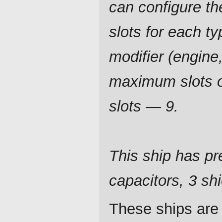
can configure t
slots for each ty
modifier (engine,
maximum slots of
slots — 9.
This ship has pre
capacitors, 3 shi
These ships are 