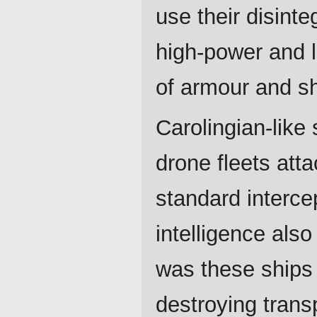
use their disint
high-power and 
of armour and sh
Carolingian-like
drone fleets att
standard intercep
intelligence als
was these ships 
destroying transp