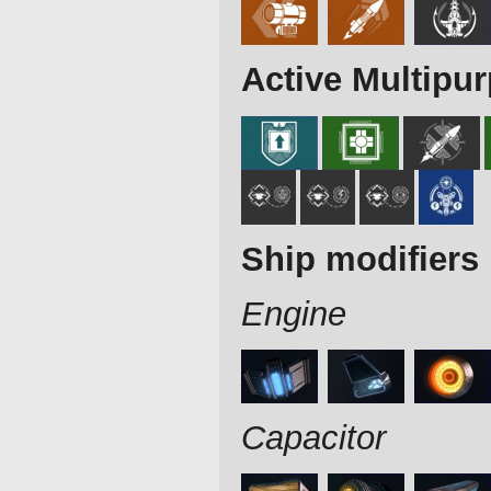
Active Multipu
Ship modifiers
Engine
Capacitor