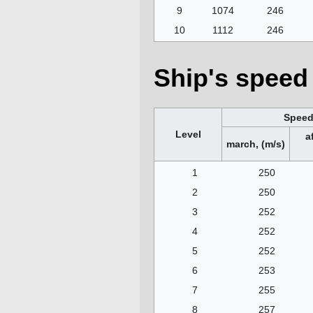
9
1074
246
10
1112
246
Ship's speed 
Spee
Level
a
march, (m/s)
1
250
2
250
3
252
4
252
5
252
6
253
7
255
8
257