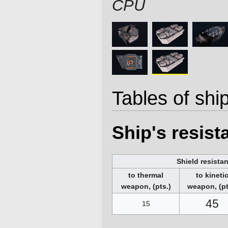
CPU
Tables of ship
Ship's resis
Shield resista
to thermal
to kineti
weapon, (pts.)
weapon, (pt
45
15