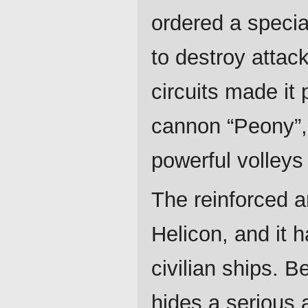
ordered a speci
to destroy attack
circuits made it 
cannon “Peony”, 
powerful volleys 
The reinforced a
Helicon, and it 
civilian ships. B
hides a serious 