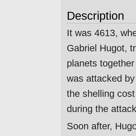
Description
It was 4613, wh
Gabriel Hugot, t
planets together 
was attacked by 
the shelling cos
during the attack
Soon after, Hugo