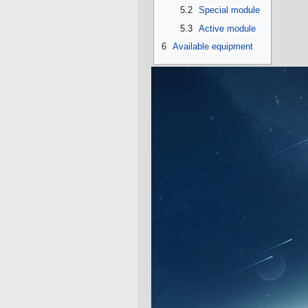
5.2
Special module
5.3
Active module
6
Available equipment