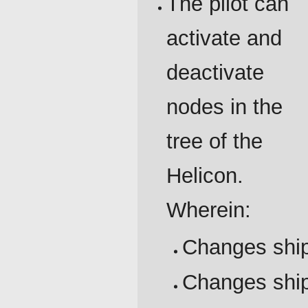
The pilot can
activate and
deactivate
nodes in the
tree of the
Helicon.
Wherein:
Changes ship
Changes ship'