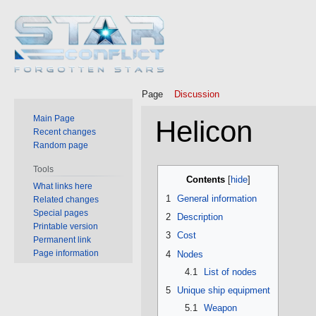
Page
Discussion
Main Page
Helicon
Recent changes
Random page
Jump
Jump
Tools
Contents
to
to
What links here
1
General information
Related changes
navigation
search
Special pages
2
Description
Printable version
3
Cost
Permanent link
Page information
4
Nodes
4.1
List of nodes
5
Unique ship equipment
5.1
Weapon