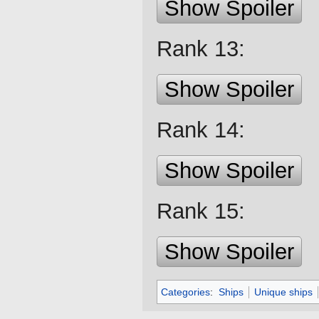
Show Spoiler
Rank 13:
Show Spoiler
Rank 14:
Show Spoiler
Rank 15:
Show Spoiler
Categories
:
Ships
Unique ships