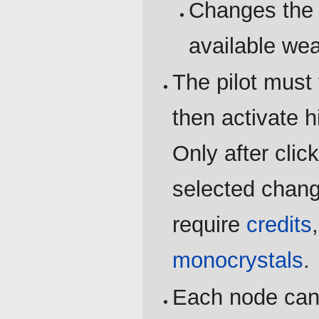
Changes the 
available we
The pilot must 
then activate h
Only after clic
selected chang
require
credits
monocrystals
.
Each node can 