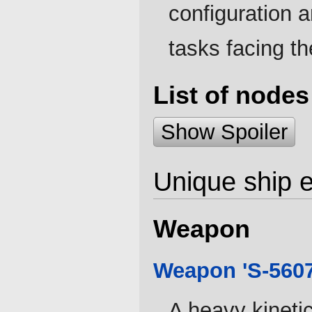
configuration a
tasks facing the
List of nodes
Show Spoiler
Unique ship 
Weapon
Weapon 'S-5607
A heavy kineti