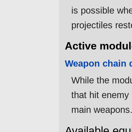
is possible whe
projectiles res
Active modul
Weapon chain d
While the modul
that hit enemy
main weapons
Available eq