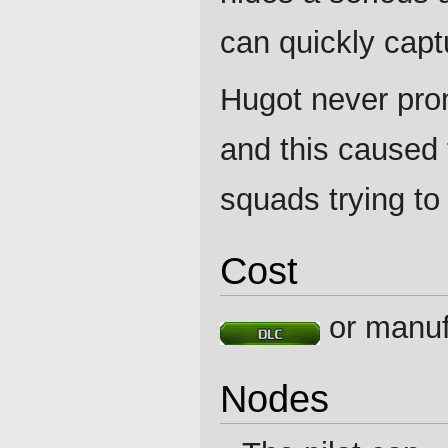
can quickly captu
Hugot never pro
and this caused 
squads trying to 
Cost
or manuf
Nodes