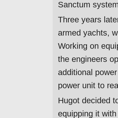
Sanctum system 
Three years late
armed yachts, w
Working on equip
the engineers op
additional power
power unit to rea
Hugot decided to
equipping it with