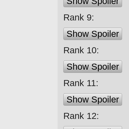
Show Spoiler
Rank 9:
Show Spoiler
Rank 10:
Show Spoiler
Rank 11:
Show Spoiler
Rank 12: