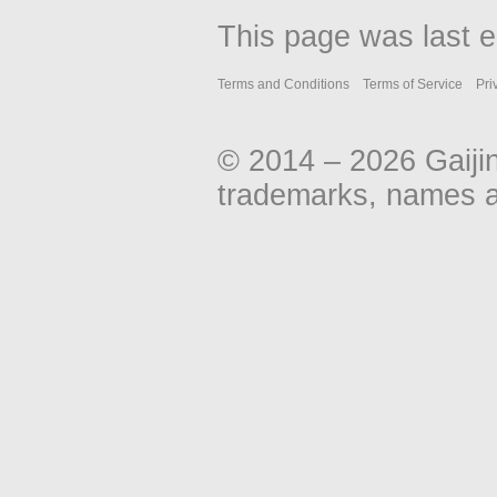
This page was last e
Terms and Conditions
Terms of Service
Pri
© 2014 – 2026 Gaiji
trademarks, names an