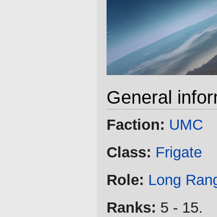
General info
Faction:
UMC
Class:
Frigate
Role:
Long Ran
Ranks:
5 - 15.