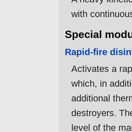
with continuous
Special modu
Rapid-fire disin
Activates a rap
which, in addi
additional the
destroyers. Th
level of the ma