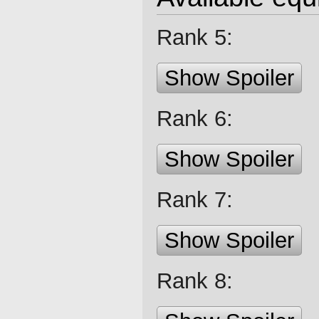
Rank 5:
Show Spoiler
Rank 6:
Show Spoiler
Rank 7:
Show Spoiler
Rank 8: