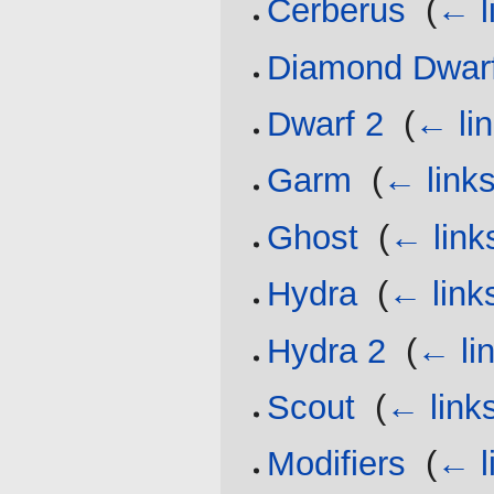
Cerberus
‎
(
← l
Diamond Dwar
Dwarf 2
‎
(
← li
Garm
‎
(
← link
Ghost
‎
(
← link
Hydra
‎
(
← link
Hydra 2
‎
(
← li
Scout
‎
(
← link
Modifiers
‎
(
← l