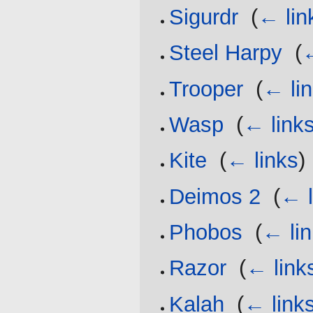
Sigurdr
‎
(
← lin
Steel Harpy
‎
(
←
Trooper
‎
(
← li
Wasp
‎
(
← link
Kite
‎
(
← links
)
Deimos 2
‎
(
← l
Phobos
‎
(
← li
Razor
‎
(
← link
Kalah
‎
(
← link