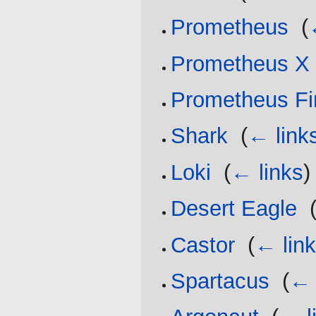
Prometheus
‎
(
Prometheus X
Prometheus Fi
Shark
‎
(
← link
Loki
‎
(
← links
)
Desert Eagle
‎
Castor
‎
(
← lin
Spartacus
‎
(
← 