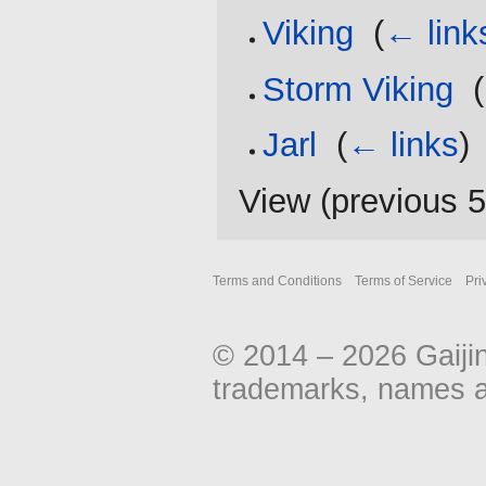
Viking
‎
(
← link
Storm Viking
‎
(
Jarl
‎
(
← links
)
View (
previous 
Terms and Conditions
Terms of Service
Pri
© 2014 – 2026 Gaiji
trademarks, names an