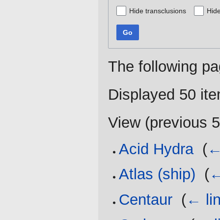
Hide transclusions
Hide
Go
The following pa
Displayed 50 it
View (
previous 
Acid Hydra
‎
(
←
Atlas (ship)
‎
(
←
Centaur
‎
(
← li