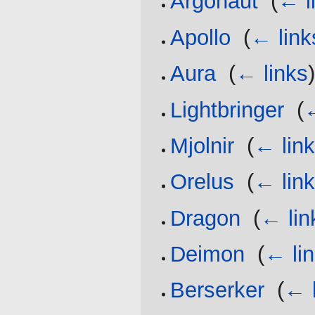
Argonaut
‎
(
← l
Apollo
‎
(
← link
Aura
‎
(
← links
Lightbringer
‎
(
←
Mjolnir
‎
(
← lin
Orelus
‎
(
← lin
Dragon
‎
(
← lin
Deimon
‎
(
← li
Berserker
‎
(
← 