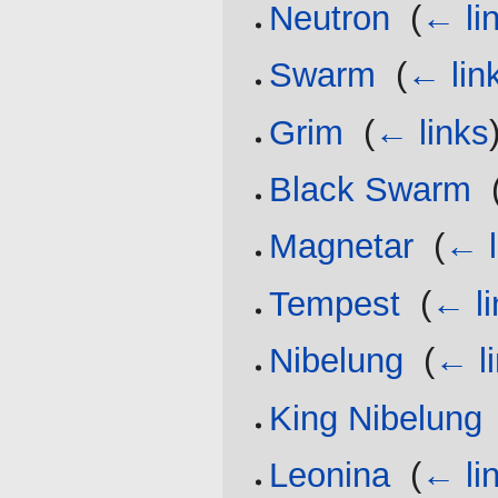
Neutron
‎
(
← li
Swarm
‎
(
← lin
Grim
‎
(
← links
Black Swarm
‎
Magnetar
‎
(
← l
Tempest
‎
(
← li
Nibelung
‎
(
← l
King Nibelung
Leonina
‎
(
← li