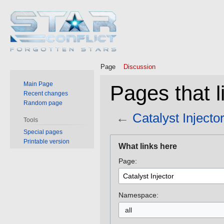
Page
Discussion
Main Page
Pages that li
Recent changes
Random page
←
Catalyst Injecto
Tools
Special pages
Jump
Jump
Printable version
What links here
to
to
Page:
navigation
search
Namespace:
all